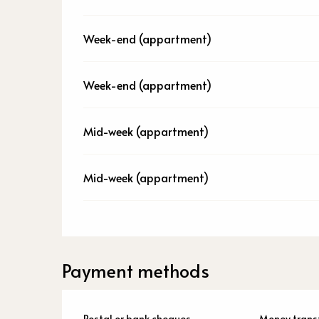
Week-end (appartment)
Week-end (appartment)
Mid-week (appartment)
Mid-week (appartment)
Payment methods
Postal or bank cheques
Money trans