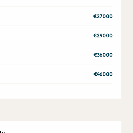
€270.00
€290.00
€360.00
€460.00
fer