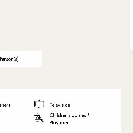
Person(s)
shers
Television
Children's games /
Play area