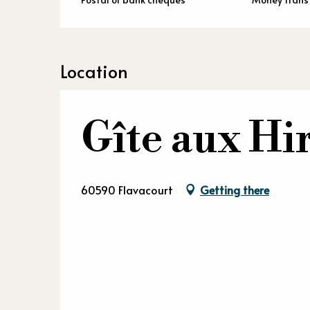
Location
Gîte aux Hi
60590 Flavacourt
Getting there