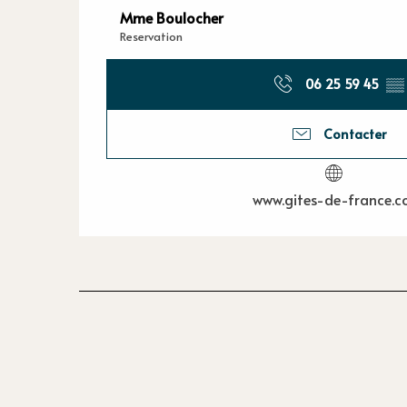
Mme Boulocher
Reservation
06 25 59 45
▒▒
Contacter
www.gites-de-france.