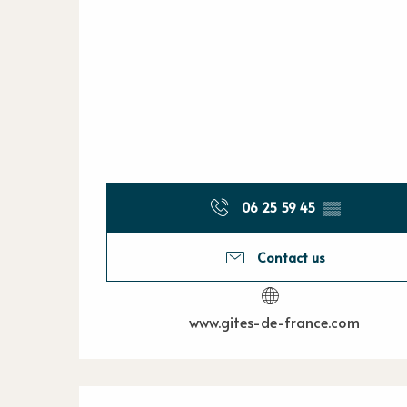
06 25 59 45
▒▒
Contact us
www.gites-de-france.com