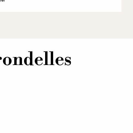
rondelles