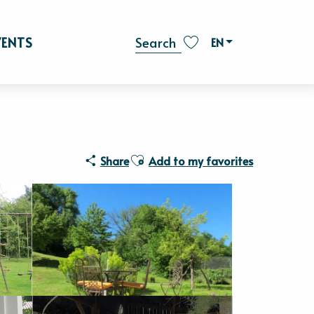
VENTS
EN
Search
Voir les favoris
Ajouter aux favoris
Share
Add to my favorites