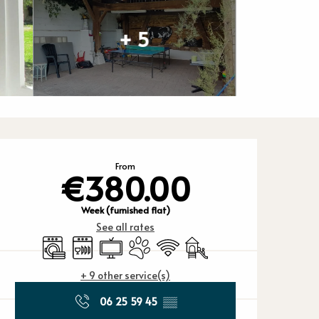
+ 5
Opening hours
From
€380.00
Week (furnished flat)
See all rates
Washing machine
Dishwashers
Television
Animals accepted
Wifi
Children's games / Play ar
+ 9 other service(s)
06 25 59 45
▒▒