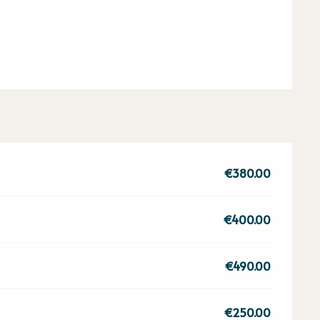
€380.00
€400.00
€490.00
€250.00