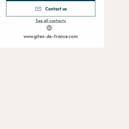
Contact us
See all contacts
www.gites-de-france.com