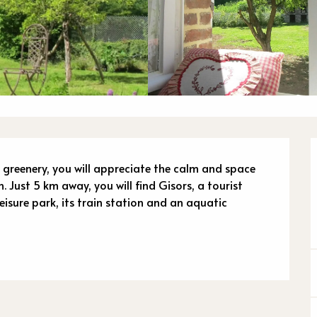
n
 greenery, you will appreciate the calm and space 
 Just 5 km away, you will find Gisors, a tourist 
 leisure park, its train station and an aquatic 