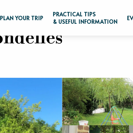
eakfast
Gîte aux Hirondelles
PRACTICAL TIPS
PLAN YOUR TRIP
E
& USEFUL INFORMATION
ondelles