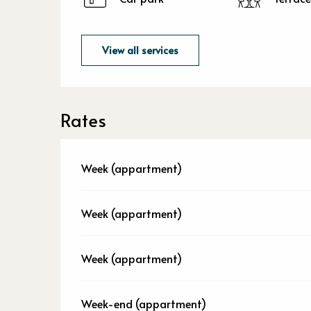
View all services
Rates
Week (appartment)
Week (appartment)
Week (appartment)
Week-end (appartment)