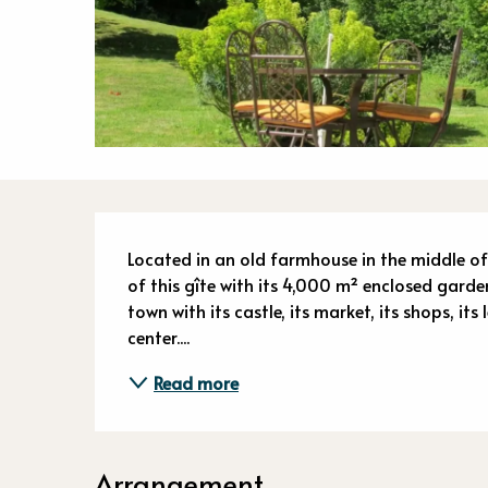
Descriptio
Located in an old farmhouse in the middle of
of this gîte with its 4,000 m² enclosed garden.
town with its castle, its market, its shops, its
center....
Read more
Arrangement