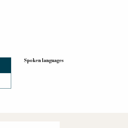
Spoken languages
Spoken languages