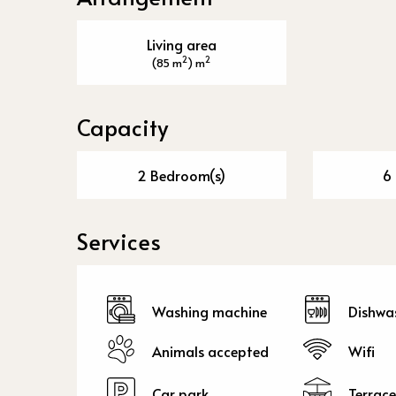
Living area
2
2
(85 m
) m
Capacity
2 Bedroom(s)
6 
Services
Washing machine
Dishwa
Animals accepted
Wifi
Car park
Terrace