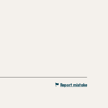
Report mistake