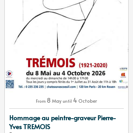
8
4
May
October
From
until
Hommage au peintre-graveur Pierre-
Yves TREMOIS