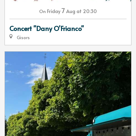
7
Friday
Aug
at 20:30
On
Concert "Dany O'Frianco"
Gisors