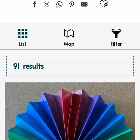
Ajouter 
List
Map
Filter
91
results