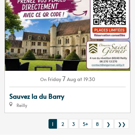
7
Friday
Aug
at 19:30
On
Sauvez la du Barry
Reilly
1
2
3
5+
8
❯
❯❯