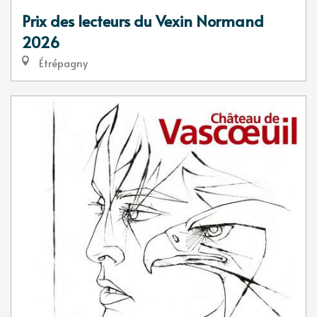
Prix des lecteurs du Vexin Normand
2026
Étrépagny