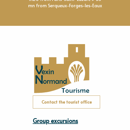
mn from Serqueux-Forges-les-Eaux
Contact the tourist office
Group excursions