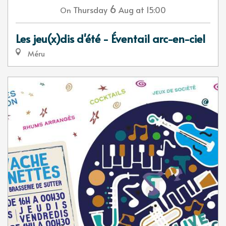
6
Thursday
Aug
at 15:00
On
Les jeu(x)dis d'été - Éventail arc-en-ciel
Méru