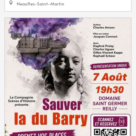
Neaufles-Saint-Martin