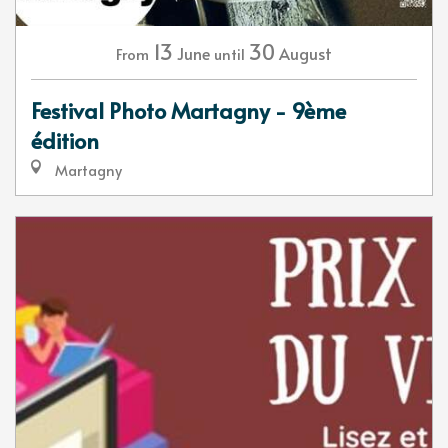
13
30
June
August
From
until
Festival Photo Martagny - 9ème
édition
Martagny