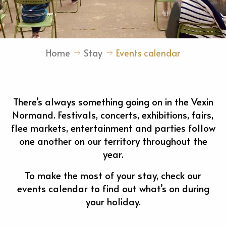
Home
Stay
Events calendar
There’s always something going on in the Vexin
Normand. Festivals, concerts, exhibitions, fairs,
flee markets, entertainment and parties follow
one another on our territory throughout the
year.
To make the most of your stay, check our
events calendar to find out what’s on during
your holiday.