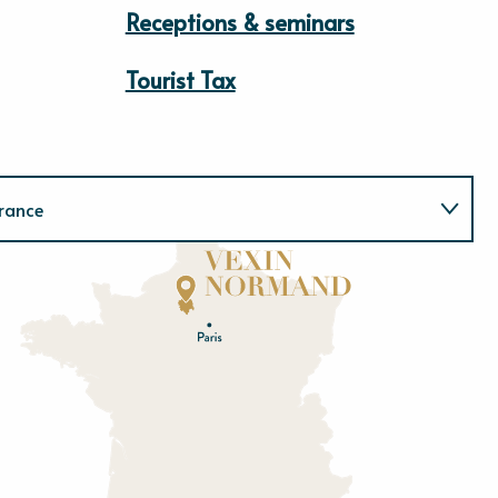
Receptions & seminars
Tourist Tax
rance
Normandie
E
u
r
e
O
rne