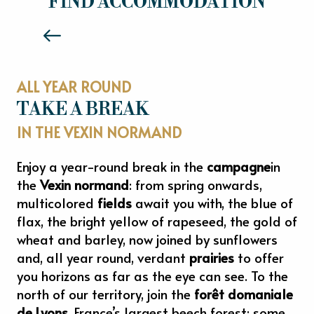
FIND ACCOMMODATION
Read more
ALL YEAR ROUND
TAKE A BREAK
IN THE VEXIN NORMAND
Enjoy a year-round break in the
campagne
in
the
Vexin normand
: from spring onwards,
multicolored
fields
await you with, the blue of
flax, the bright yellow of rapeseed, the gold of
wheat and barley, now joined by sunflowers
and, all year round, verdant
prairies
to offer
you horizons as far as the eye can see. To the
north of our territory, join the
forêt domaniale
de Lyons
, France’s largest beech forest: some