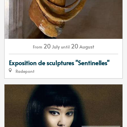
20
20
July
August
From
until
Exposition de sculptures "Sentinelles"
Radepont