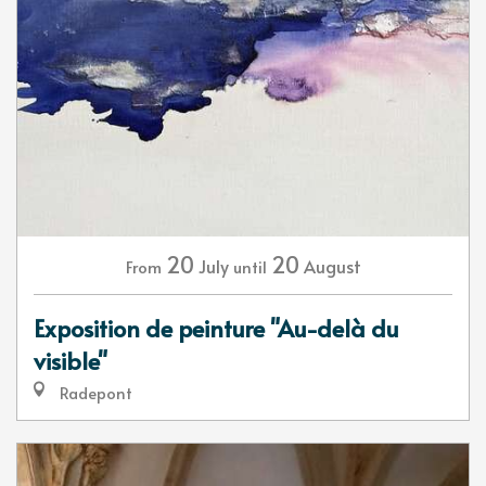
20
20
July
August
From
until
Exposition de peinture "Au-delà du
visible"
Radepont