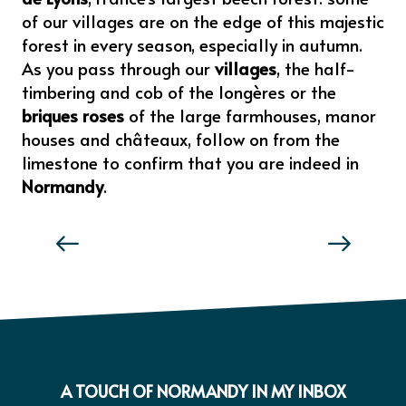
of our villages are on the edge of this majestic
forest in every season, especially in autumn.
As you pass through our
villages
, the half-
timbering and cob of the longères or the
briques roses
of the large farmhouses, manor
houses and châteaux, follow on from the
limestone to confirm that you are indeed in
Normandy
.
THE TASTE AND FEELS OF NORMANDY
A TOUCH OF NORMANDY IN MY INBOX