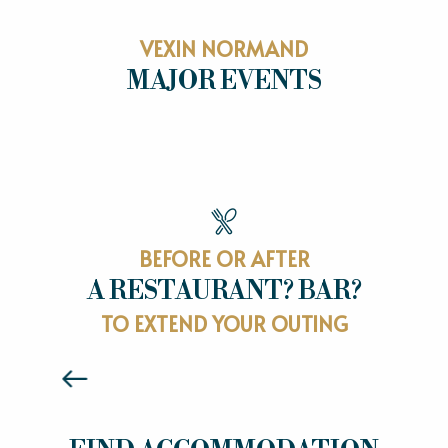
VEXIN NORMAND
MAJOR EVENTS
MAJOR EVENTS
BEFORE OR AFTER
A RESTAURANT? BAR?
RESTAURANTS
TO EXTEND YOUR OUTING
Read more
HOTELS