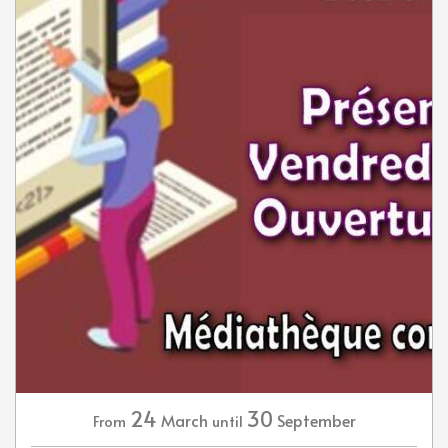
24
30
March
September
From
until