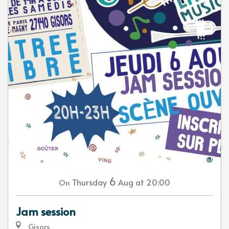
6
Thursday
Aug
at 20:00
On
Jam session
Gisors