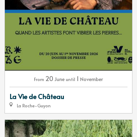
20
1
June
November
From
until
La Vie de Château
La Roche-Guyon