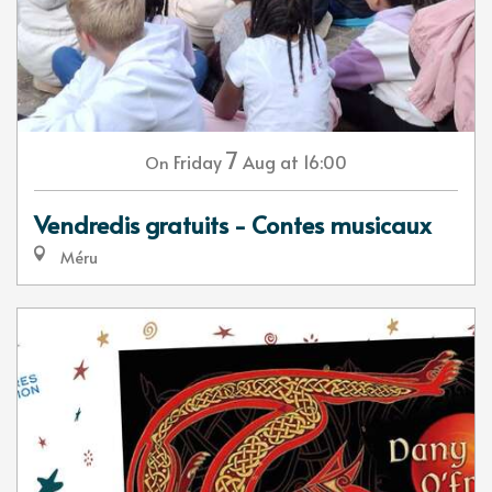
7
Friday
Aug
at 16:00
On
Vendredis gratuits - Contes musicaux
Méru