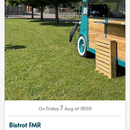
7
Friday
Aug
at 18:00
On
Bistrot FMR