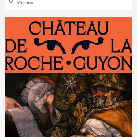
Vascœuil