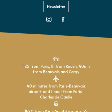
Newsletter
1h15 from Paris, 1h from Rouen, 40mn
from Beauvais and Cergy
40 minutes from Paris-Beauvais
airport and 1 hour from Paris-
Charles de Gaulle
1h20 from Paris-Saint-Lazare > 35