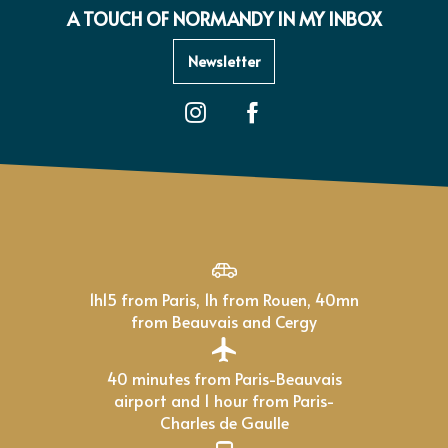
A TOUCH OF NORMANDY IN MY INBOX
Newsletter
1h15 from Paris, 1h from Rouen, 40mn
from Beauvais and Cergy
40 minutes from Paris-Beauvais
airport and 1 hour from Paris-
Charles de Gaulle