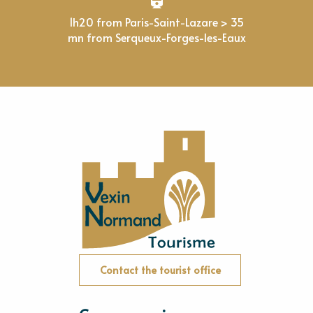
1h20 from Paris-Saint-Lazare > 35
mn from Serqueux-Forges-les-Eaux
Contact the tourist office