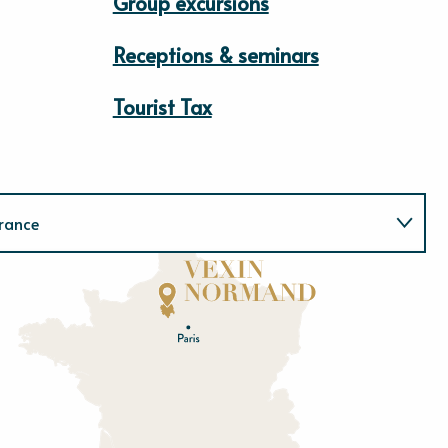
Group excursions
Receptions & seminars
Tourist Tax
rance
Normandie
E
u
r
e
O
rne