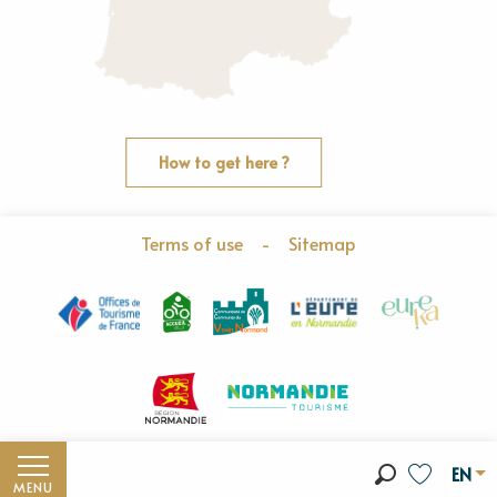
How to get here ?
Terms of use
-
Sitemap
EN
MENU