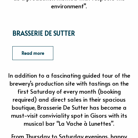
environment”.
BRASSERIE DE SUTTER
Read more
In addition to a fascinating guided tour of the
brewery’s production site with tastings on the
first Saturday of every month (booking
required) and direct sales in their spacious
boutique, Brasserie De Sutter has become a
must-visit conviviality spot in Gisors with its
musical bar “La Vache à Lunettes”.
From Thursday to Saturday evenings, happy