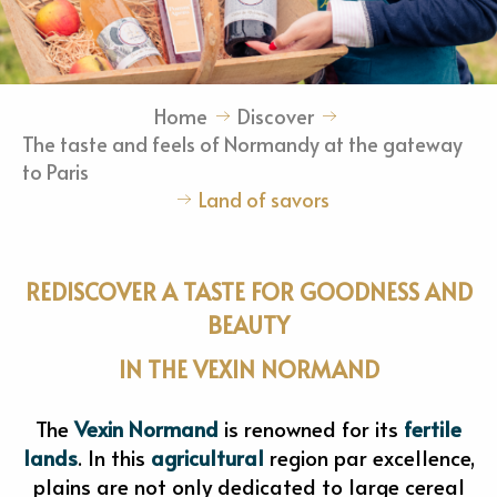
Home
Discover
The taste and feels of Normandy at the gateway
to Paris
Land of savors
REDISCOVER A TASTE FOR GOODNESS AND
BEAUTY
IN THE VEXIN NORMAND
The
Vexin Normand
is renowned for its
fertile
lands
. In this
agricultural
region par excellence,
plains are not only dedicated to large cereal