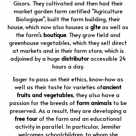
Gisors. They cultivated and then had their
market garden farm certified “Agriculture
Biologique”, built the farm building, their
house, which now also houses a
gîte
as well as
the farm’s
boutique
. They grow field and
greenhouse vegetables, which they sell direct
at markets and in their farm store, which is
adjoined by a huge
distributor
accessible 24
hours a day.
Eager to pass on their ethics, know-how as
well as their taste for varieties of
ancient
fruits and vegetables
, they also have a
passion for the breeds of
farm animals
to be
preserved. As a result, they are developing a
free tour
of the farm and an educational
activity in parallel. In particular, Jennifer
welcomes schoolchildren, to whom she