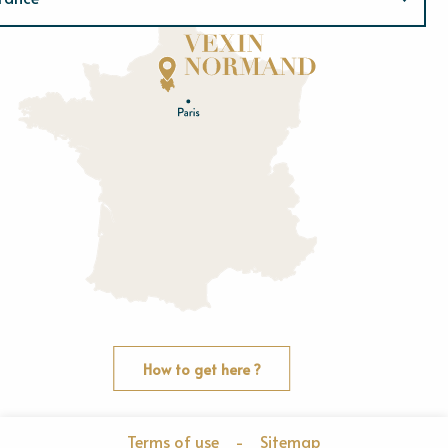
Normandie
E
u
r
e
O
rne
How to get here ?
Terms of use
-
Sitemap