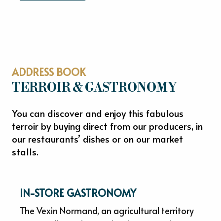
ADDRESS BOOK
TERROIR & GASTRONOMY
You can discover and enjoy this fabulous
terroir by buying direct from our producers, in
our restaurants’ dishes or on our market
stalls.
IN-STORE GASTRONOMY
The Vexin Normand, an agricultural territory