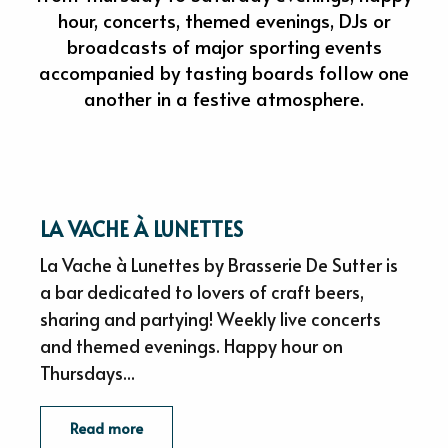
hour, concerts, themed evenings, DJs or
broadcasts of major sporting events
accompanied by tasting boards follow one
another in a festive atmosphere.
LA VACHE À LUNETTES
La Vache à Lunettes by Brasserie De Sutter is
a bar dedicated to lovers of craft beers,
sharing and partying! Weekly live concerts
and themed evenings. Happy hour on
Thursdays...
Read more