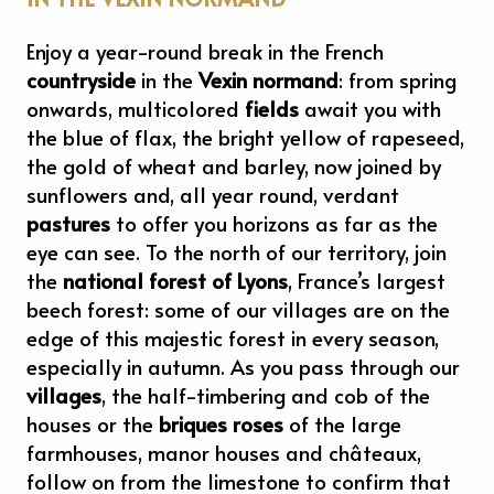
Enjoy a year-round break in the French
countryside
in the
Vexin normand
: from spring
onwards, multicolored
fields
await you with
the blue of flax, the bright yellow of rapeseed,
the gold of wheat and barley, now joined by
sunflowers and, all year round, verdant
pastures
to offer you horizons as far as the
eye can see. To the north of our territory, join
the
national forest of Lyons
, France’s largest
beech forest: some of our villages are on the
edge of this majestic forest in every season,
especially in autumn. As you pass through our
villages
, the half-timbering and cob of the
houses or the
briques roses
of the large
farmhouses, manor houses and châteaux,
follow on from the limestone to confirm that