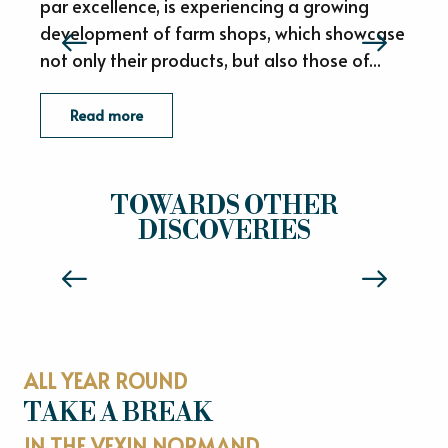
par excellence, is experiencing a growing
development of farm shops, which showcase
not only their products, but also those of...
d
Read more
VEXIN NORMAND, LAND OF MEDIEVAL
TOWARDS OTHER
HISTORY
DISCOVERIES
Read more
ALL YEAR ROUND
TAKE A BREAK
IN THE VEXIN NORMAND