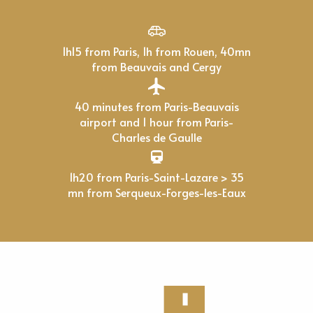
1h15 from Paris, 1h from Rouen, 40mn
from Beauvais and Cergy
40 minutes from Paris-Beauvais
airport and 1 hour from Paris-
Charles de Gaulle
1h20 from Paris-Saint-Lazare > 35
mn from Serqueux-Forges-les-Eaux