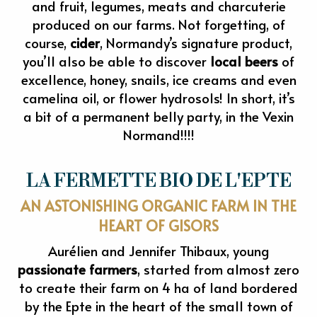
and fruit, legumes, meats and charcuterie
produced on our farms. Not forgetting, of
course,
cider
, Normandy’s signature product,
you’ll also be able to discover
local beers
of
excellence, honey, snails, ice creams and even
camelina oil, or flower hydrosols! In short, it’s
a bit of a permanent belly party, in the Vexin
Normand!!!!
LA FERMETTE BIO DE L'EPTE
AN ASTONISHING ORGANIC FARM IN THE
HEART OF GISORS
Aurélien and Jennifer Thibaux, young
passionate farmers
, started from almost zero
to create their farm on 4 ha of land bordered
by the Epte in the heart of the small town of