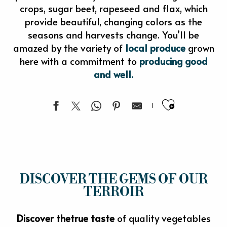
crops, sugar beet, rapeseed and flax, which
provide beautiful, changing colors as the
seasons and harvests change. You’ll be
amazed by the variety of
local produce
grown
here with a commitment to
producing good
and well.
Ajouter 
DISCOVER THE GEMS OF OUR
TERROIR
Discover the
true taste
of quality vegetables