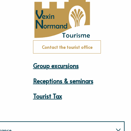
Contact the tourist office
Group excursions
Receptions & seminars
Tourist Tax
rance