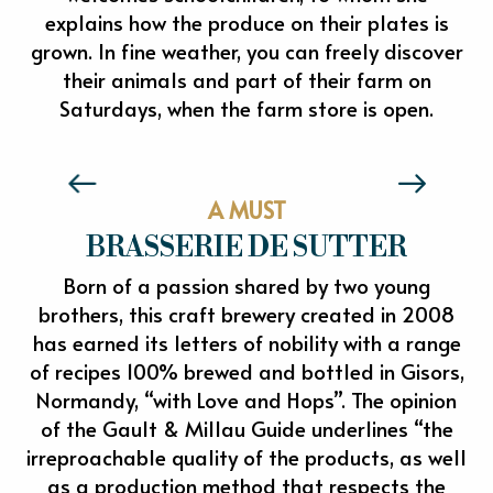
explains how the produce on their plates is
grown. In fine weather, you can freely discover
their animals and part of their farm on
Saturdays, when the farm store is open.
LA FERMETTE BIO DE L'EPTE
A MUST
BRASSERIE DE SUTTER
Born of a passion shared by two young
brothers, this craft brewery created in 2008
has earned its letters of nobility with a range
of recipes 100% brewed and bottled in Gisors,
Normandy, “with Love and Hops”. The opinion
of the Gault & Millau Guide underlines “the
irreproachable quality of the products, as well
as a production method that respects the