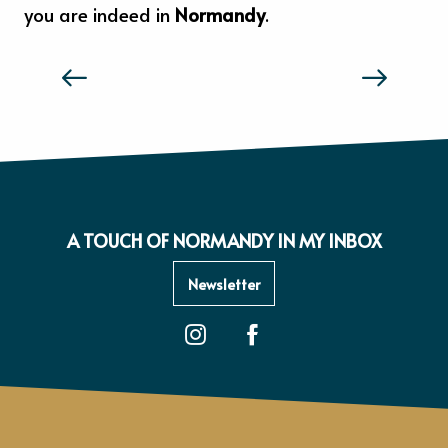
you are indeed in
Normandy
.
THE TASTE AND FEELS OF NORMANDY
A TOUCH OF NORMANDY IN MY INBOX
Newsletter