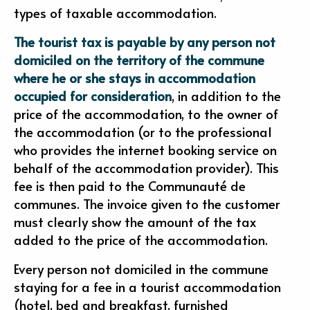
types of taxable accommodation.
The tourist tax is payable by any person not
domiciled on the territory of the commune
where he or she stays in accommodation
occupied for consideration
, in addition to the
price of the accommodation, to the owner of
the accommodation (or to the professional
who provides the internet booking service on
behalf of the accommodation provider). This
fee is then paid to the Communauté de
communes. The invoice given to the customer
must clearly show the amount of the tax
added to the price of the accommodation.
Every person not domiciled in the commune
staying for a fee in a tourist accommodation
(hotel, bed and breakfast, furnished