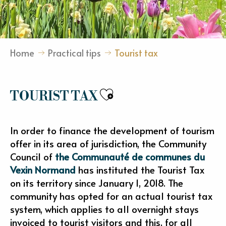
Home
Practical tips
Tourist tax
Ajouter aux fav
TOURIST TAX
In order to finance the development of tourism
offer in its area of jurisdiction, the Community
Council of
the Communauté de communes du
Vexin Normand
has instituted the Tourist Tax
on its territory since January 1, 2018. The
community has opted for an actual tourist tax
system, which applies to all overnight stays
invoiced to tourist visitors and this, for all