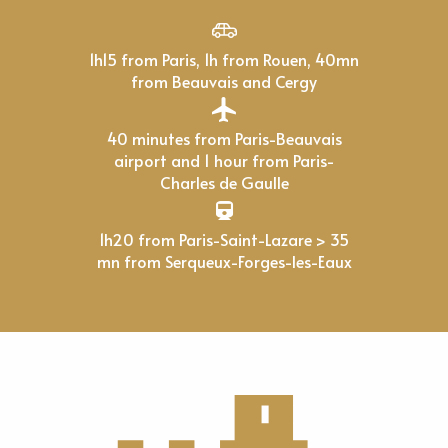
1h15 from Paris, 1h from Rouen, 40mn
from Beauvais and Cergy
40 minutes from Paris-Beauvais
airport and 1 hour from Paris-
Charles de Gaulle
1h20 from Paris-Saint-Lazare > 35
mn from Serqueux-Forges-les-Eaux