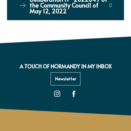
the Community Council of
May 12, 2022
A TOUCH OF NORMANDY IN MY INBOX
Newsletter