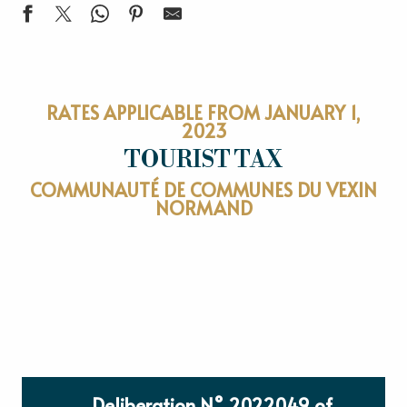
RATES APPLICABLE FROM JANUARY 1,
2023
TOURIST TAX
COMMUNAUTÉ DE COMMUNES DU VEXIN
NORMAND
Deliberation N° 2022049 of