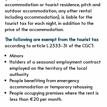
accommodation or tourist residence, pitch and
outdoor accommodation, any other rental
including accommodation), is liable for the
tourist tax for each night, in addition to the
price of the accommodation.
The following are exempt from the tourist tax
according to article L.2333-31 of the CGCT:
Minors
Holders of a seasonal employment contract
employed on the territory of the local
authority
People benefiting from emergency
accommodation or temporary rehousing
People occupying premises where the rent is
less than €20 per month.