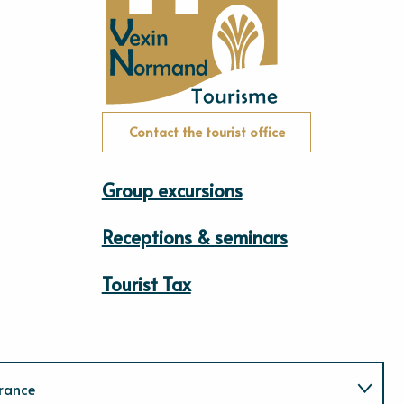
Contact the tourist office
Group excursions
Receptions & seminars
Tourist Tax
rance