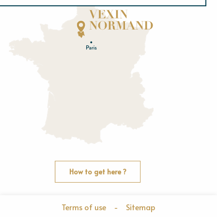
Normandie
E
u
r
e
O
rne
How to get here ?
Terms of use
-
Sitemap