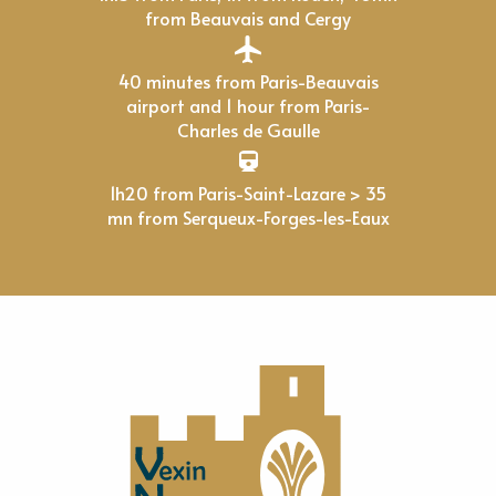
from Beauvais and Cergy
40 minutes from Paris-Beauvais
airport and 1 hour from Paris-
Charles de Gaulle
1h20 from Paris-Saint-Lazare > 35
mn from Serqueux-Forges-les-Eaux