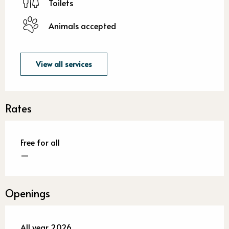
Toilets
Animals accepted
View all services
Rates
Free for all
—
Openings
All year 2026