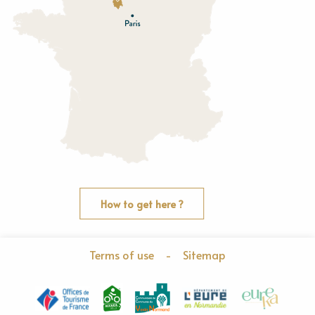
O
rne
How to get here ?
Terms of use
-
Sitemap