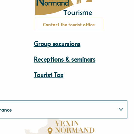
Contact the tourist office
Group excursions
Receptions & seminars
Tourist Tax
rance
Normandie
E
u
r
e