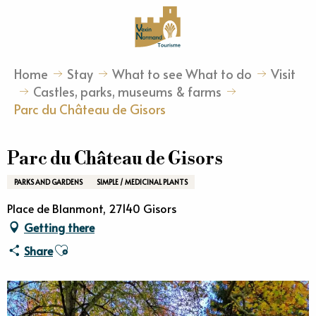
Aller
au
contenu
principal
Home
Stay
What to see What to do
Visit
Castles, parks, museums & farms
Parc du Château de Gisors
Parc du Château de Gisors
PARKS AND GARDENS
SIMPLE / MEDICINAL PLANTS
Place de Blanmont, 27140 Gisors
Getting there
Ajouter aux favoris
Share