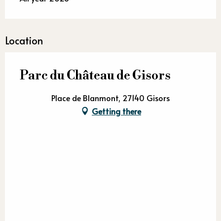
Location
Parc du Château de Gisors
Place de Blanmont, 27140 Gisors
Getting there