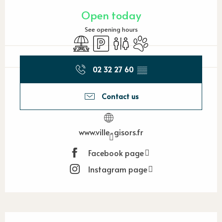
Opening hours & contact detail
Open today
See opening hours
Picnic area
Car park
Toilets
Animals accepted
02 32 27 60
▒▒
Contact us
www.ville-gisors.fr
Facebook page
Instagram page