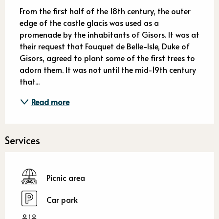
Description
From the first half of the 18th century, the outer 
edge of the castle glacis was used as a 
promenade by the inhabitants of Gisors. It was at 
their request that Fouquet de Belle-Isle, Duke of 
Gisors, agreed to plant some of the first trees to 
adorn them. It was not until the mid-19th century 
that...
Read more
Services
Picnic area
Car park