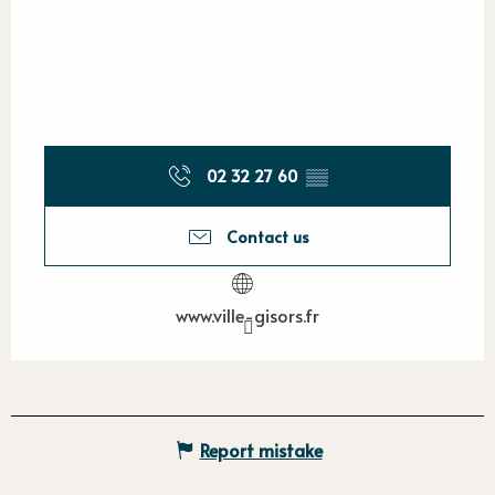
02 32 27 60
▒▒
Contact us
www.ville-gisors.fr
Report mistake