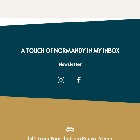
A TOUCH OF NORMANDY IN MY INBOX
Newsletter
1h15 from Paris, 1h from Rouen, 40mn