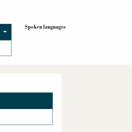
Spoken languages
Spoken languages