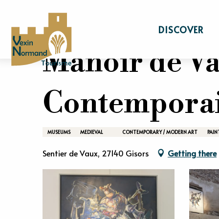
Aller
Home
Stay
What to see What to do
au
DISCOVER
contenu
principal
Manoir de Va
Contempora
MUSEUMS
MEDIEVAL
CONTEMPORARY / MODERN ART
PAIN
Sentier de Vaux, 27140 Gisors
Getting there