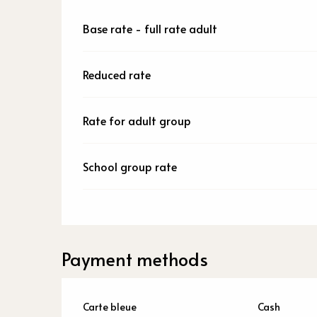
Base rate - full rate adult
Reduced rate
Rate for adult group
School group rate
Payment methods
Carte bleue
Cash