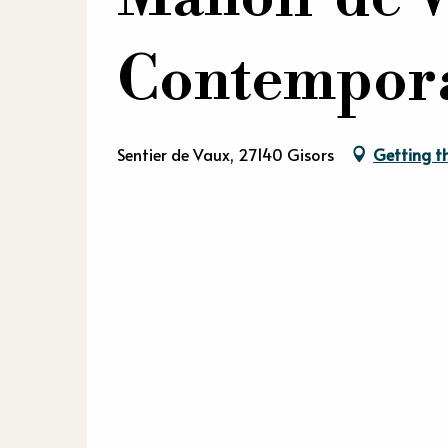
Contempor
Sentier de Vaux, 27140 Gisors
Getting t