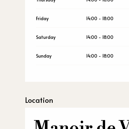
Friday
14:00 - 18:00
Saturday
14:00 - 18:00
Sunday
14:00 - 18:00
Location
Manoir de V