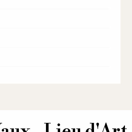
aux - Lieu d'Art