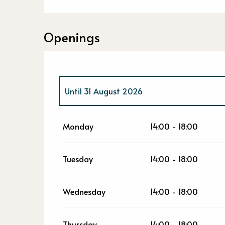
Openings
Until
31 August 2026
From
1 September 2026
until
18 October 2
Monday
14:00 - 18:00
From
19 October 2026
until
31 December 2
Tuesday
14:00 - 18:00
Wednesday
14:00 - 18:00
Thursday
14:00 - 18:00