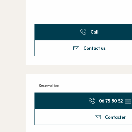
Call
Contact us
Reservation
06 75 80 52
▒▒
Contacter