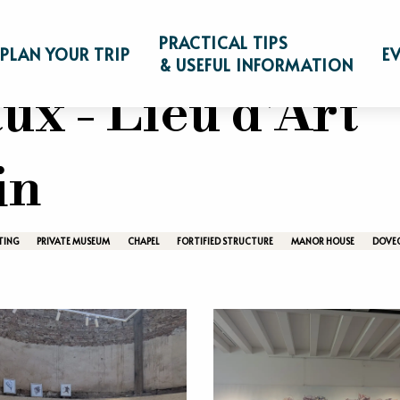
Visit
Castles, parks, museums & farms
Manoir de 
PRACTICAL TIPS
PLAN YOUR TRIP
E
& USEFUL INFORMATION
ux - Lieu d'Art
in
TING
PRIVATE MUSEUM
CHAPEL
FORTIFIED STRUCTURE
MANOR HOUSE
DOVE