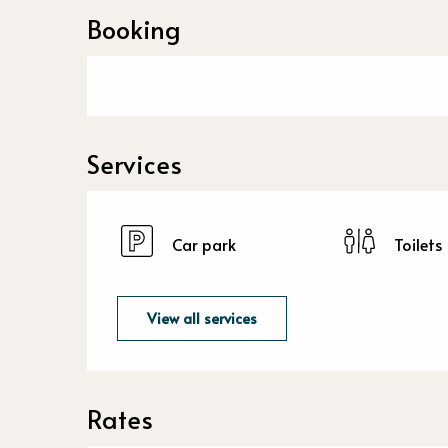
Booking
Services
Car park
Toilets
View all services
Rates