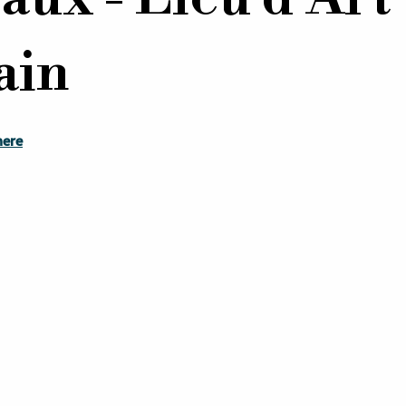
ain
here