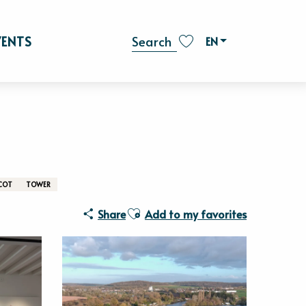
Vaux - Lieu d'Art Contemporain
VENTS
EN
Search
Voir les favoris
COT
TOWER
Ajouter aux favoris
Share
Add to my favorites