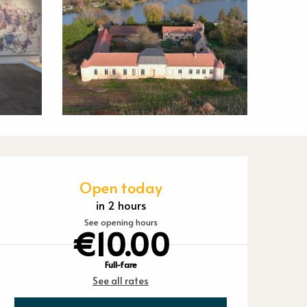
Opening hours
Open today
in 2 hours
See opening hours
€10.00
Full-fare
See all rates