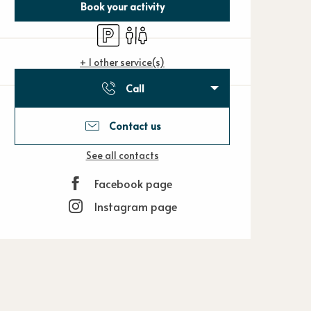
Book your activity
Car park
Toilets
+ 1 other service(s)
Call
Contact us
See all contacts
Facebook page
Instagram page