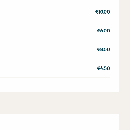
€10.00
€6.00
€8.00
€4.50