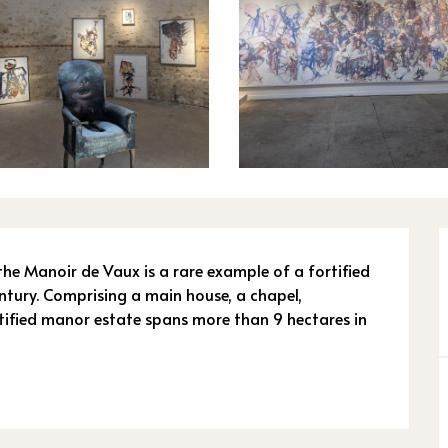
n
 the Manoir de Vaux is a rare example of a fortified 
ntury. Comprising a main house, a chapel, 
tified manor estate spans more than 9 hectares in 