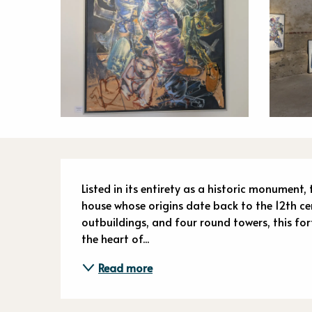
Descriptio
Listed in its entirety as a historic monument,
house whose origins date back to the 12th ce
outbuildings, and four round towers, this for
the heart of...
Read more