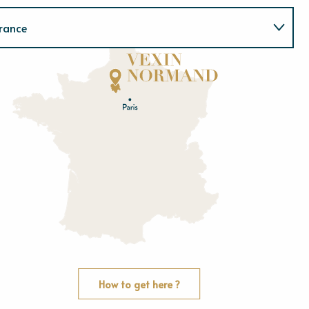
rance
Normandie
E
u
r
e
O
rne
How to get here ?