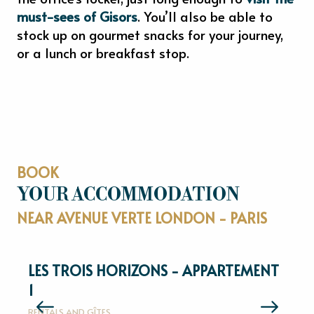
must-sees of Gisors
. You’ll also be able to
stock up on gourmet snacks for your journey,
or a lunch or breakfast stop.
BOOK
YOUR ACCOMMODATION
NEAR AVENUE VERTE LONDON - PARIS
LES TROIS HORIZONS - APPARTEMENT
1
R
RENTALS AND GÎTES