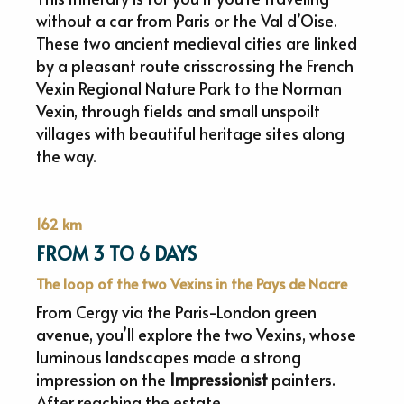
without a car from Paris or the Val d’Oise.
These two ancient medieval cities are linked
by a pleasant route crisscrossing the French
Vexin Regional Nature Park to the Norman
Vexin, through fields and small unspoilt
villages with beautiful heritage sites along
the way.
162 km
FROM 3 TO 6 DAYS
The loop of the two Vexins in the Pays de Nacre
From Cergy via the Paris-London green
avenue, you’ll explore the two Vexins, whose
luminous landscapes made a strong
impression on the
Impressionist
painters.
After reaching the estate