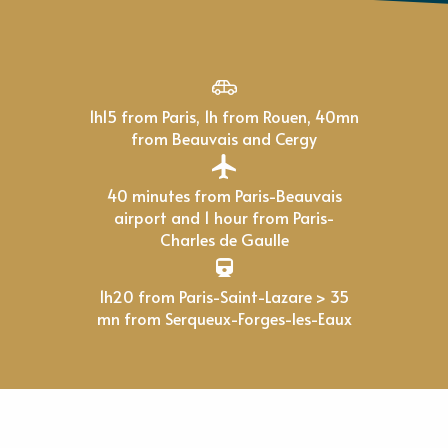
1h15 from Paris, 1h from Rouen, 40mn
from Beauvais and Cergy
40 minutes from Paris-Beauvais
airport and 1 hour from Paris-
Charles de Gaulle
1h20 from Paris-Saint-Lazare > 35
mn from Serqueux-Forges-les-Eaux