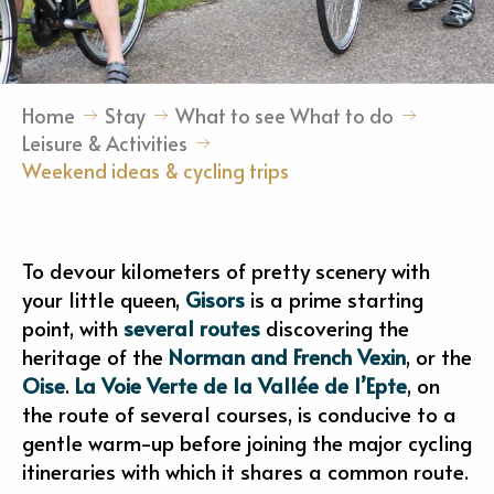
Home
Stay
What to see What to do
Leisure & Activities
Weekend ideas & cycling trips
To devour kilometers of pretty scenery with
your little queen,
Gisors
is a prime starting
point, with
several routes
discovering the
heritage of the
Norman and French Vexin
, or the
Oise
.
La Voie Verte de la Vallée de l’Epte
, on
the route of several courses, is conducive to a
gentle warm-up before joining the major cycling
itineraries with which it shares a common route.