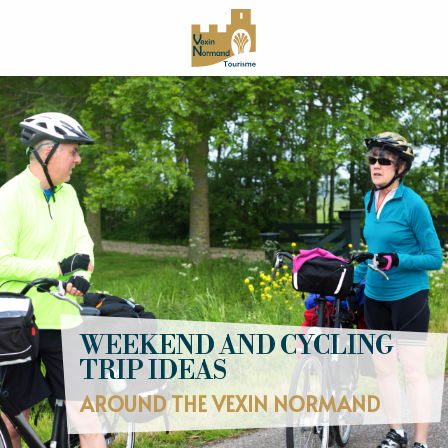
Aller
au
contenu
principal
WEEKEND AND CYCLING
TRIP IDEAS
AROUND THE VEXIN NORMAND