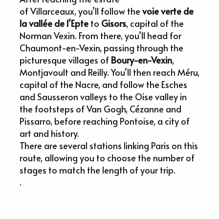
of Villarceaux, you’ll follow the
voie verte de
la vallée de l’Epte
to
Gisors
, capital of the
Norman Vexin. From there, you’ll head for
Chaumont-en-Vexin, passing through the
picturesque villages of
Boury-en-Vexin
,
Montjavoult and Reilly. You’ll then reach Méru,
capital of the Nacre, and follow the Esches
and Sausseron valleys to the Oise valley in
the footsteps of Van Gogh, Cézanne and
Pissarro, before reaching Pontoise, a city of
art and history.
There are several stations linking Paris on this
route, allowing you to choose the number of
stages to match the length of your trip.
.