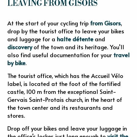
LEAVING FROM GISORS
At the start of your cycling trip
from Gisors
,
drop by the tourist office to leave your bikes
and luggage for a
halte détente
and
discovery
of the town and its heritage. You’ll
also find useful documentation for your
travel
by bike
.
The tourist office, which has the Accueil Vélo
label, is located at the foot of the fortified
castle, 100 m from the exceptional Saint-
Gervais Saint-Protais church, in the heart of
the town center and its restaurants and
stores.
Drop off your bikes and leave your luggage in
the office’s locker, just long enough to
visit the