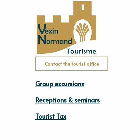
Contact the tourist office
Group excursions
Receptions & seminars
Tourist Tax