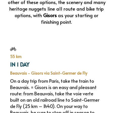
other of these options, the scenery and many
heritage nuggets line all route and bike trip
options, with
Gisors
as your starting or
finishing point.
55 km
IN 1 DAY
Beauvais - Gisors via Saint-Germer de Fly
On a day trip from Paris, take the train to
Beauvais. = Gisors is an easy and pleasant
route: from Beauvais, take the voie verte
built on an old railroad line to Saint-Germer
de Fly (25 km – 1h40). On your way to
Beauvais, be sure to stop off in season to