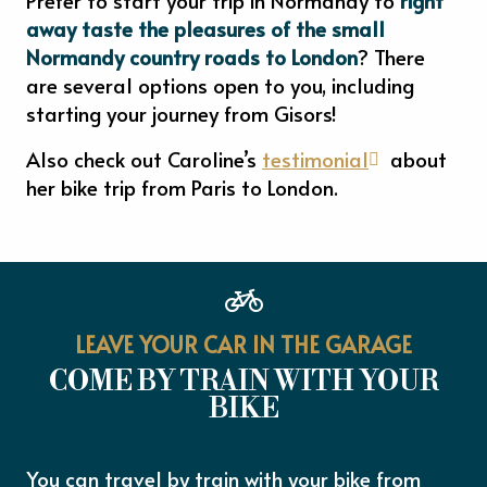
away taste the pleasures of the small
Normandy country roads to London
? There
are several options open to you, including
starting your journey from Gisors!
Also check out Caroline’s
testimonial
about
her bike trip from Paris to London.
LEAVE YOUR CAR IN THE GARAGE
COME BY TRAIN WITH YOUR
BIKE
You can travel by train with your bike from