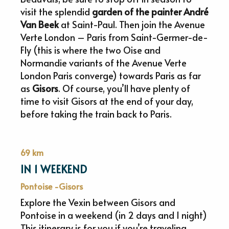
visit the splendid
garden of the painter André
Van Beek
at Saint-Paul. Then join the Avenue
Verte London – Paris from Saint-Germer-de-
Fly (this is where the two Oise and
Normandie variants of the Avenue Verte
London Paris converge) towards Paris as far
as
Gisors
. Of course, you’ll have plenty of
time to visit Gisors at the end of your day,
before taking the train back to Paris.
69 km
IN 1 WEEKEND
Pontoise -Gisors
Explore the Vexin between Gisors and
Pontoise in a weekend (in 2 days and 1 night)
This itinerary is for you if you’re traveling