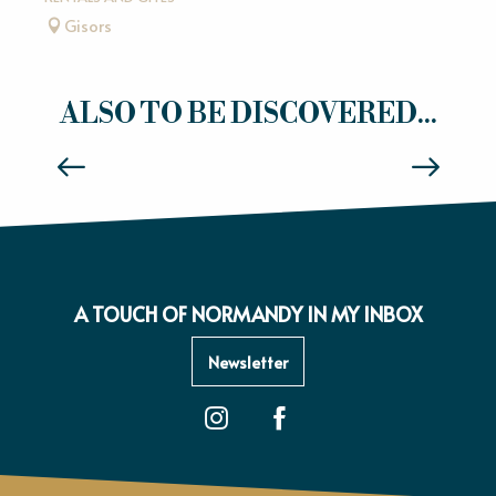
Gisors
ALSO TO BE DISCOVERED...
WALK OR RIDE ACROSS THE FIELDS
A TOUCH OF NORMANDY IN MY INBOX
Newsletter