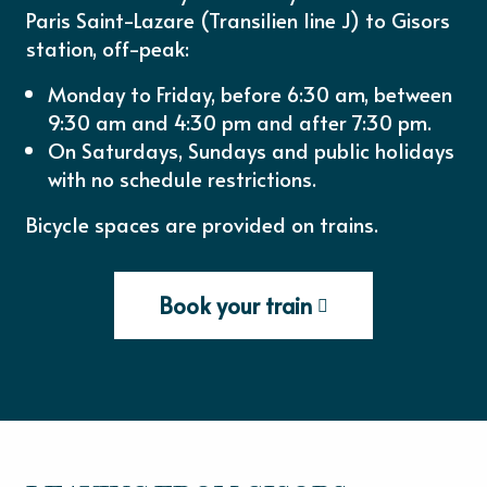
Paris Saint-Lazare (Transilien line J) to Gisors
station, off-peak:
Monday to Friday, before 6:30 am, between
9:30 am and 4:30 pm and after 7:30 pm.
On Saturdays, Sundays and public holidays
with no schedule restrictions.
Bicycle spaces are provided on trains.
Book your train