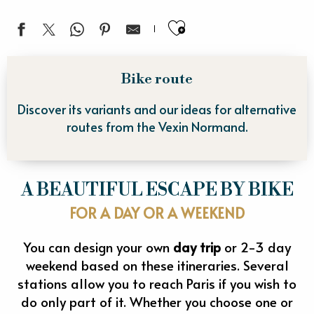
Ajouter aux fa
Bike route
Discover its variants and our ideas for alternative
routes from the Vexin Normand.
A BEAUTIFUL ESCAPE BY BIKE
FOR A DAY OR A WEEKEND
You can design your own
day trip
or 2-3 day
weekend based on these itineraries. Several
stations allow you to reach Paris if you wish to
do only part of it. Whether you choose one or