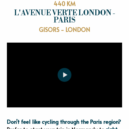
440 KM
L'AVENUE VERTE LONDON -
PARIS
GISORS - LONDON
Don’t feel like cycling through the Paris region?
Prefer to start your trip in Normandy to
right