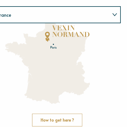
rance
Normandie
E
u
r
e
O
rne
How to get here ?