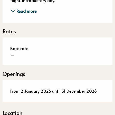
flight. Introductory day.
Read more
Rates
Base rate
—
Openings
From 2 January 2026 until 31 December 2026
Location