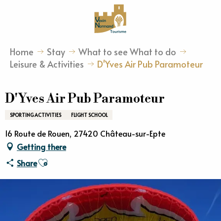
Aller
au
contenu
principal
Home
Stay
What to see What to do
Leisure & Activities
D'Yves Air Pub Paramoteur
D'Yves Air Pub Paramoteur
SPORTING ACTIVITIES
FLIGHT SCHOOL
16 Route de Rouen, 27420 Château-sur-Epte
Getting there
Ajouter aux favoris
Share