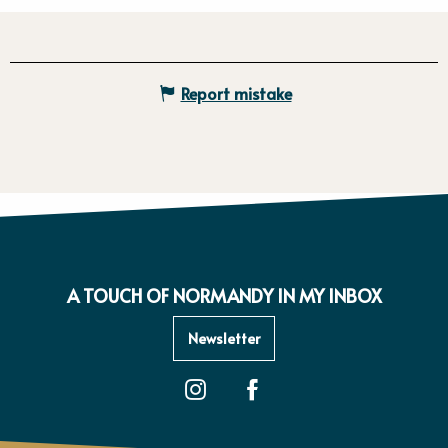
Report mistake
A TOUCH OF NORMANDY IN MY INBOX
Newsletter