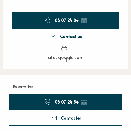
06 07 24 84
▒▒
Contact us
sites.google.com
Reservation
06 07 24 84
▒▒
Contacter