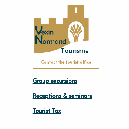
Contact the tourist office
Group excursions
Receptions & seminars
Tourist Tax