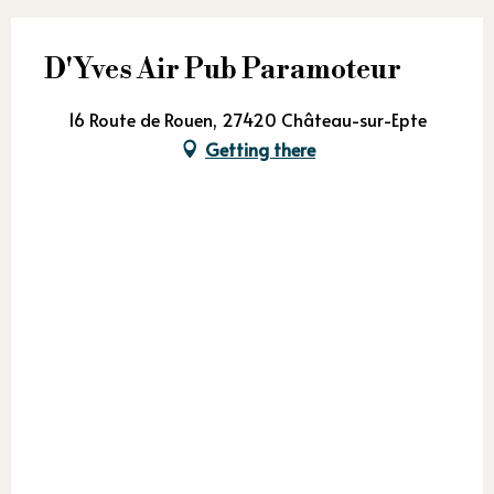
D'Yves Air Pub Paramoteur
16 Route de Rouen, 27420 Château-sur-Epte
Getting there