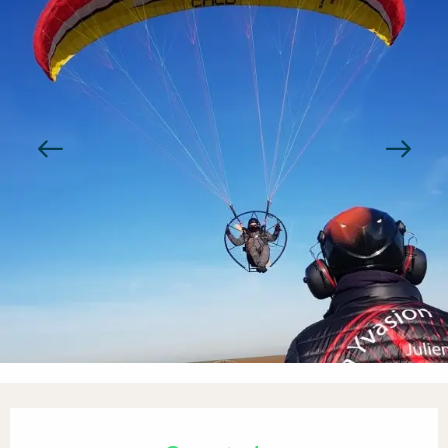
Opening hours & contact detail