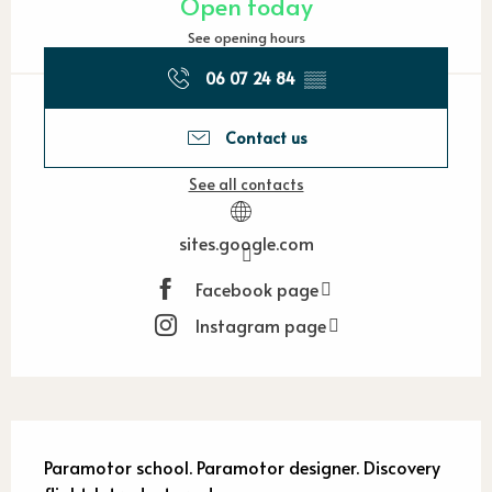
Open today
See opening hours
06 07 24 84
▒▒
Contact us
See all contacts
sites.google.com
Facebook page
Instagram page
Description
Paramotor school. Paramotor designer. Discovery 