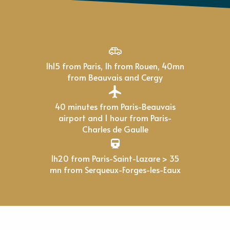
1h15 from Paris, 1h from Rouen, 40mn
from Beauvais and Cergy
40 minutes from Paris-Beauvais
airport and 1 hour from Paris-
Charles de Gaulle
1h20 from Paris-Saint-Lazare > 35
mn from Serqueux-Forges-les-Eaux