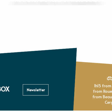
1h15 from Paris, 1h
BOX
Newsletter
from Rou
from Beau
Cer