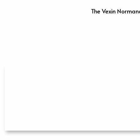
The Vexin Normand 