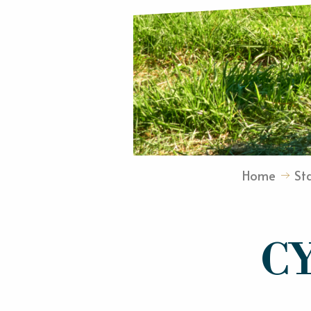
Home
St
C