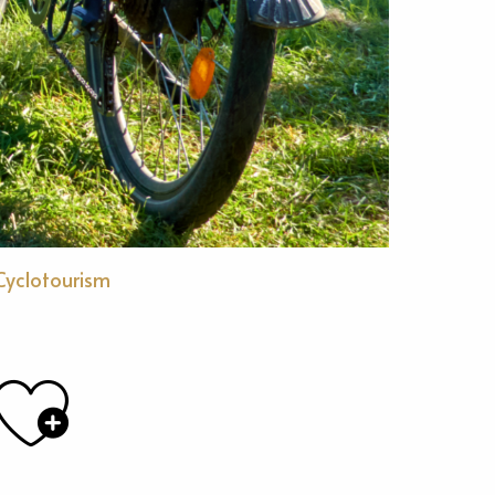
Cyclotourism
Ajouter aux