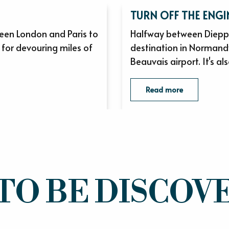
TURN OFF THE ENGI
een London and Paris to
Halfway between Dieppe
 for devouring miles of
destination in Normandy
Beauvais airport. It's als
Read more
TO BE DISCOVE
THE TASTE AND FEELS OF NORMANDY