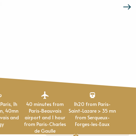
40 minutes from
1h20 from Paris-
en, 40mn
Paris-Beauvais
Saint-Lazare > 35 mn
vais and
airport and 1 hour
from Serqueux-
gy
from Paris-Charles
Forges-les-Eaux
de Gaulle