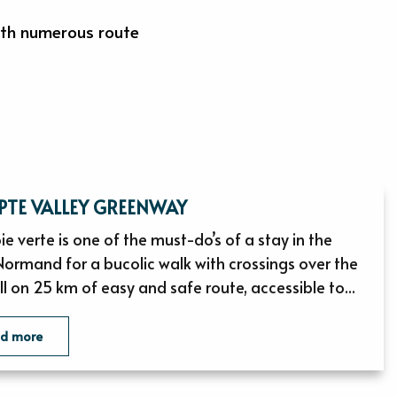
with numerous route
EPTE VALLEY GREENWAY
ie verte is one of the must-do’s of a stay in the
Normand for a bucolic walk with crossings over the
ll on 25 km of easy and safe route, accessible to...
ad more