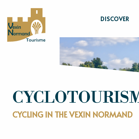
Aller
au
DISCOVER
contenu
principal
CYCLOTOURIS
CYCLING IN THE VEXIN NORMAND