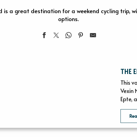
is a great destination for a weekend cycling trip, 
options.
THE 
This vo
Vexin 
Epte, a
Re