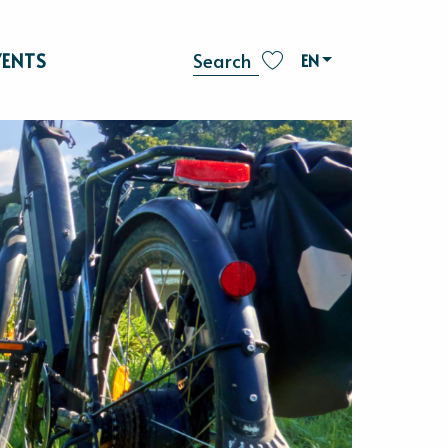
VENTS
EN
Search
Voir les favoris