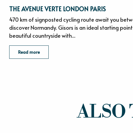
THE AVENUE VERTE LONDON PARIS
470 km of signposted cycling route await you betw
discover Normandy. Gisors is an ideal starting point
beautiful countryside with...
Read more
ALSO 