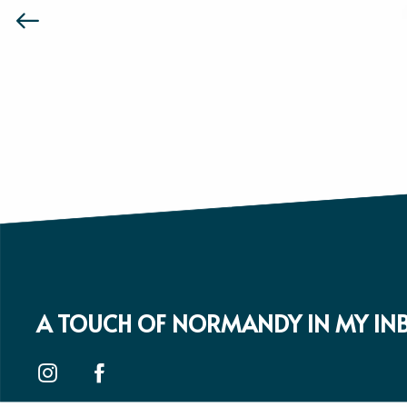
A TOUCH OF NORMANDY IN MY IN