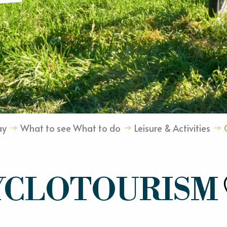
ay
What to see What to do
Leisure & Activities
YCLOTOURISM