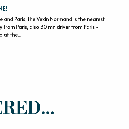
NE!
 and Paris, the Vexin Normand is the nearest
 from Paris, also 30 mn driver from Paris -
o at the...
RED...