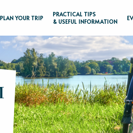
PRACTICAL TIPS
PLAN YOUR TRIP
E
& USEFUL INFORMATION
M