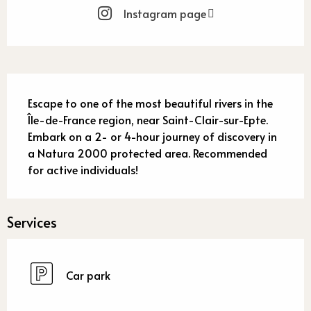
Instagram page
Description
Escape to one of the most beautiful rivers in the 
Île-de-France region, near Saint-Clair-sur-Epte. 
Embark on a 2- or 4-hour journey of discovery in 
a Natura 2000 protected area. Recommended 
for active individuals!
Services
Car park