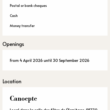
Postal or bank cheques
Cash
Money transfer
Openings
From 4 April 2026 until 30 September 2026
Location
Canoepte
Local dans la salle des fêtes de l'Ermitage, 95770