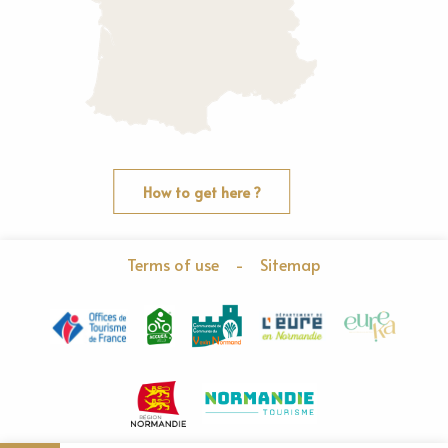
How to get here ?
Terms of use
-
Sitemap