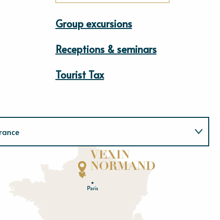
Group excursions
Receptions & seminars
Tourist Tax
rance
Normandie
E
u
r
e
O
rne