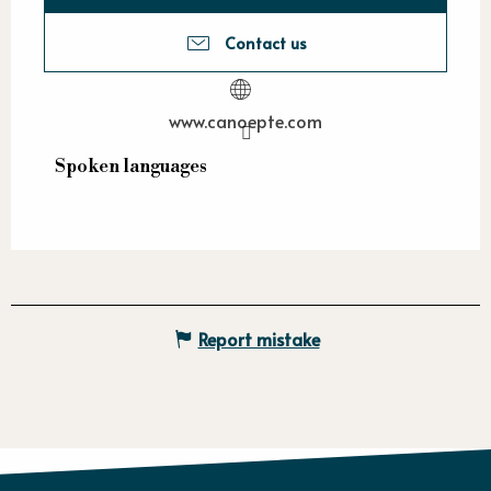
Contact us
www.canoepte.com
Spoken languages
Spoken languages
Report mistake