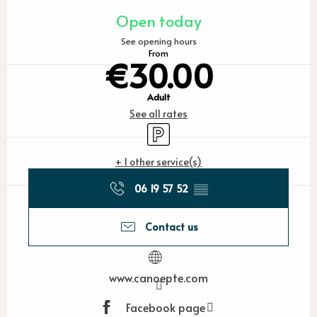
Opening hours & contact detail
Open today
See opening hours
From
€30.00
Adult
See all rates
Car park
+ 1 other service(s)
06 19 57 52
▒▒
Contact us
www.canoepte.com
Facebook page