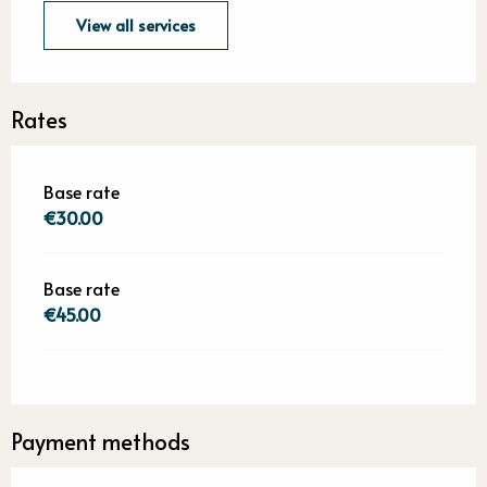
View all services
Rates
Base rate
€30.00
Base rate
€45.00
Payment methods