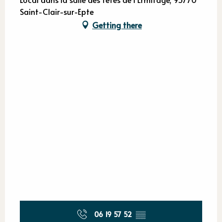
Saint-Clair-sur-Epte
Getting there
06 19 57 52
▒▒