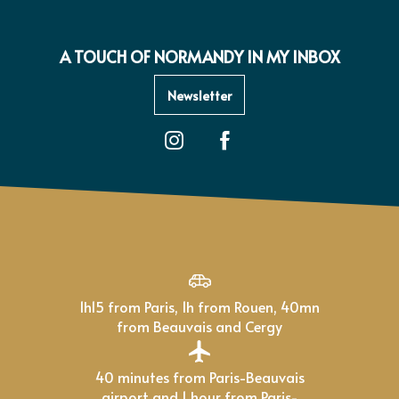
A TOUCH OF NORMANDY IN MY INBOX
Newsletter
1h15 from Paris, 1h from Rouen, 40mn
from Beauvais and Cergy
40 minutes from Paris-Beauvais
airport and 1 hour from Paris-