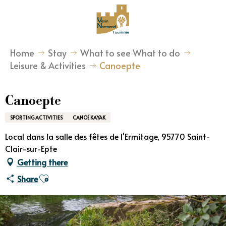
Aller
au
contenu
principal
Home
Stay
What to see What to do
Leisure & Activities
Canoepte
Canoepte
SPORTING ACTIVITIES
CANOË KAYAK
Local dans la salle des fêtes de l'Ermitage, 95770 Saint-
Clair-sur-Epte
Getting there
Ajouter aux favoris
Share