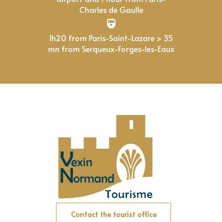
Charles de Gaulle
1h20 from Paris-Saint-Lazare > 35
mn from Serqueux-Forges-les-Eaux
Contact the tourist office