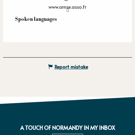
www.amse.asso.fr
Spoken languages
Spoken languages
Report mistake
A TOUCH OF NORMANDY IN MY INBOX