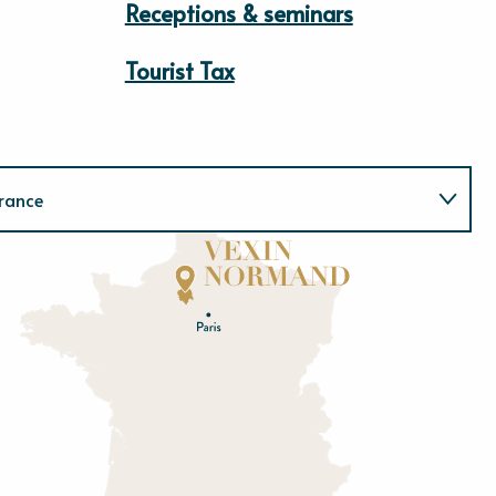
Receptions & seminars
Tourist Tax
rance
Normandie
E
u
r
e
O
rne