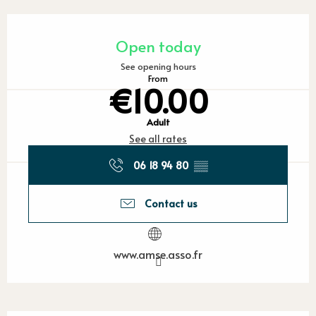
Opening hours & contact detail
Open today
See opening hours
From
€10.00
Adult
See all rates
06 18 94 80
▒▒
Contact us
www.amse.asso.fr