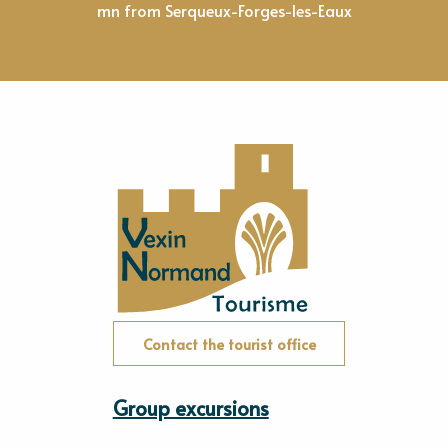
mn from Serqueux-Forges-les-Eaux
Contact the tourist office
Group excursions