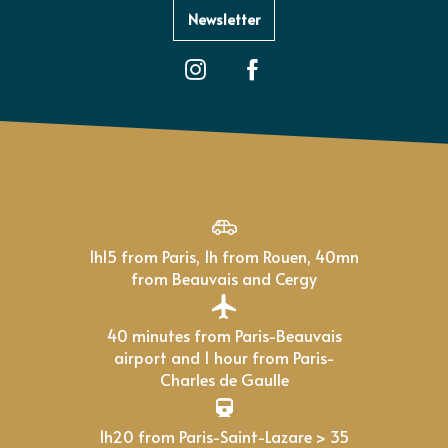
Newsletter
1h15 from Paris, 1h from Rouen, 40mn
from Beauvais and Cergy
40 minutes from Paris-Beauvais
airport and 1 hour from Paris-
Charles de Gaulle
1h20 from Paris-Saint-Lazare > 35