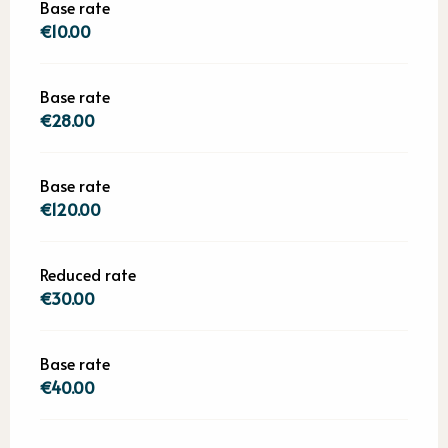
Base rate
€10.00
Base rate
€28.00
Base rate
€120.00
Reduced rate
€30.00
Base rate
€40.00