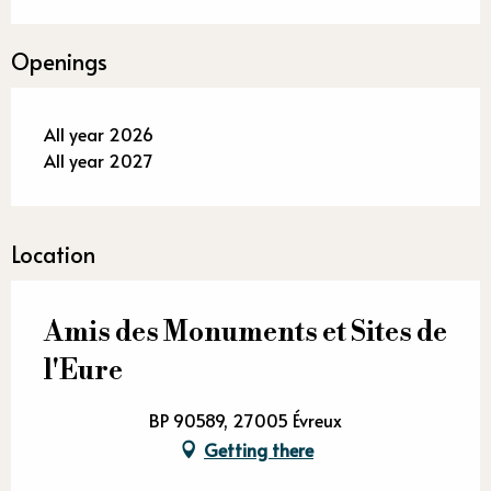
Openings
All year 2026
All year 2027
Location
Amis des Monuments et Sites de
l'Eure
BP 90589, 27005 Évreux
Getting there