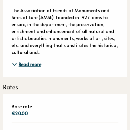
Description
The Association of Friends of Monuments and 
Sites of Eure (AMSE), founded in 1927, aims to 
ensure, in the department, the preservation, 
enrichment and enhancement of all natural and 
artistic beauties: monuments, works of art, sites, 
etc. and everything that constitutes the historical, 
cultural and...
Read more
Rates
Base rate
€20.00