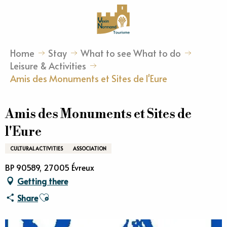
Aller
au
contenu
principal
Home
Stay
What to see What to do
Leisure & Activities
Amis des Monuments et Sites de l'Eure
Amis des Monuments et Sites de
l'Eure
CULTURAL ACTIVITIES
ASSOCIATION
BP 90589, 27005 Évreux
Getting there
Ajouter aux favoris
Share