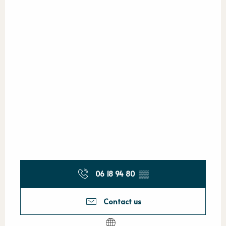
06 18 94 80
▒▒
Contact us