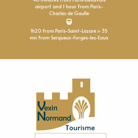
airport and 1 hour from Paris-
Charles de Gaulle
1h20 from Paris-Saint-Lazare > 35
mn from Serqueux-Forges-les-Eaux