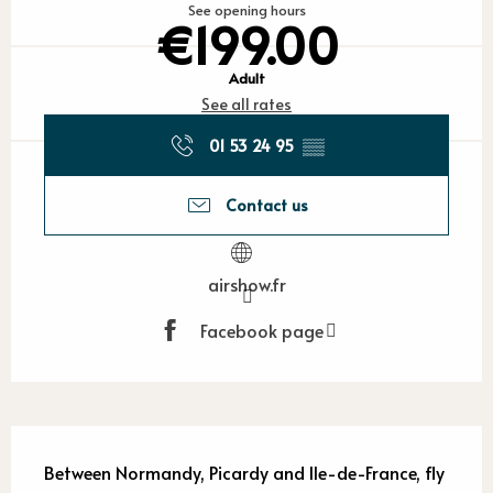
See opening hours
€199.00
Adult
See all rates
01 53 24 95
▒▒
Contact us
airshow.fr
Facebook page
Description
Between Normandy, Picardy and Ile-de-France, fly 