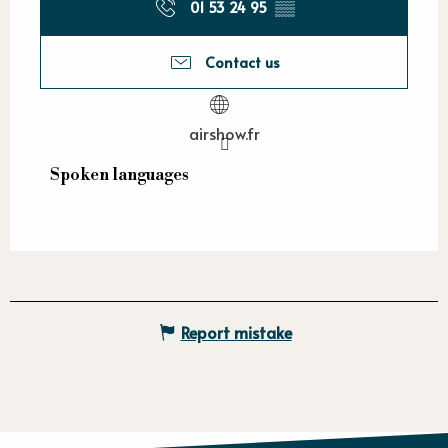
01 53 24 95
▒▒
Contact us
airshow.fr
Spoken languages
Spoken languages
Report mistake