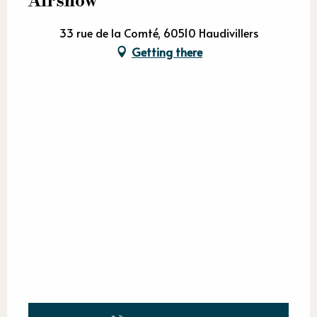
Airshow
33 rue de la Comté, 60510 Haudivillers
Getting there