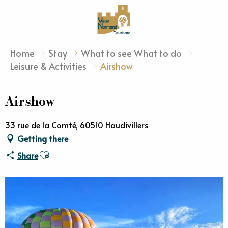
Aller
au
contenu
principal
Home
Stay
What to see What to do
Leisure & Activities
Airshow
Airshow
33 rue de la Comté, 60510 Haudivillers
Getting there
Ajouter aux favoris
Share