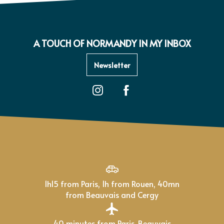
A TOUCH OF NORMANDY IN MY INBOX
Newsletter
1h15 from Paris, 1h from Rouen, 40mn
from Beauvais and Cergy
40 minutes from Paris-Beauvais