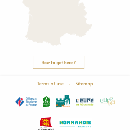
How to get here ?
Terms of use
-
Sitemap