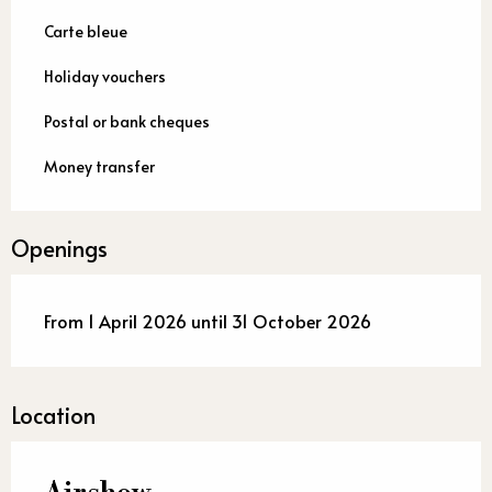
Carte bleue
Holiday vouchers
Postal or bank cheques
Money transfer
Openings
From 1 April 2026 until 31 October 2026
Location