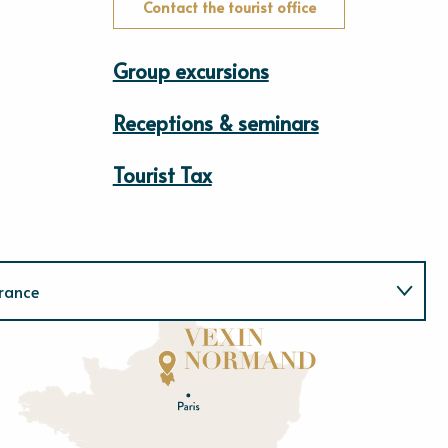
Contact the tourist office
Group excursions
Receptions & seminars
Tourist Tax
rance
Normandie
E
u
r
e
O
rne