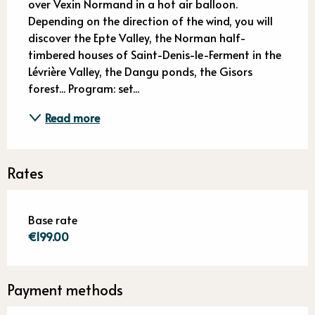
over Vexin Normand in a hot air balloon. 
Depending on the direction of the wind, you will 
discover the Epte Valley, the Norman half-
timbered houses of Saint-Denis-le-Ferment in the 
Lévrière Valley, the Dangu ponds, the Gisors 
forest... Program: set...
Read more
Rates
Base rate
€199.00
Payment methods