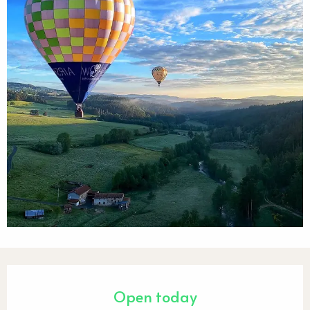
Opening hours & contact detail
Open today