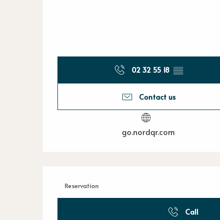
02 32 55 18
▒▒
Contact us
go.nordqr.com
Reservation
Call