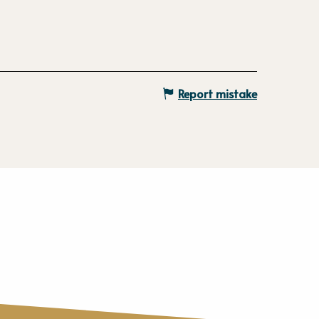
Report mistake