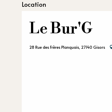
Location
Le Bur'G
28 Rue des Frères Planquais, 27140 Gisors