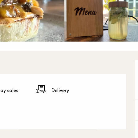
ay sales
Delivery