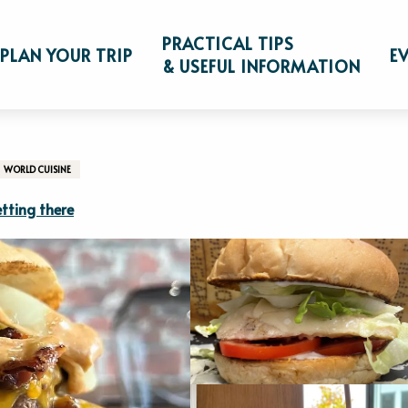
s
Le Bur'G
PRACTICAL TIPS
PLAN YOUR TRIP
E
& USEFUL INFORMATION
WORLD CUISINE
tting there