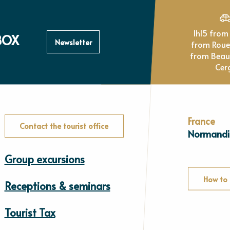
1h15 from Paris, 1h
BOX
Newsletter
from Rou
from Beau
Cer
France
Contact the tourist office
Normandi
Group excursions
How to 
Receptions & seminars
Tourist Tax