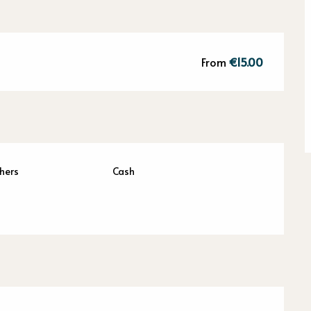
From
€15.00
hers
Cash