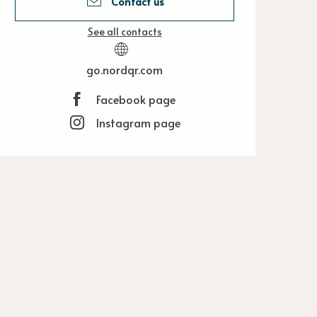
Contact us
See all contacts
go.nordqr.com
Facebook page
Instagram page