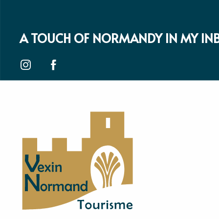
A TOUCH OF NORMANDY IN MY IN