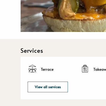
Services
Terrace
Takeaw
View all services