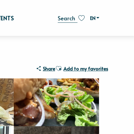
VENTS
EN
Search
Voir les favoris
Ajouter aux favoris
Share
Add to my favorites