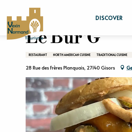
Aller
Home
Stay
Gastronomy
Restaurant
au
DISCOVER
contenu
principal
Le Bur'G
RESTAURANT
NORTH AMERICAN CUISINE
TRADITIONAL CUISINE
28 Rue des Frères Planquais, 27140 Gisors
Ge