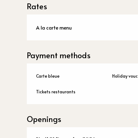
Rates
A la carte menu
Payment methods
Carte bleue
Holiday vouc
Tickets restaurants
Openings