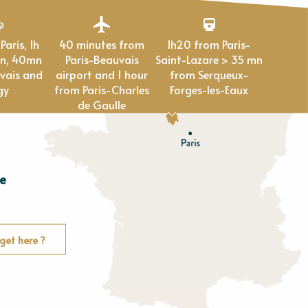
40 minutes from
1h20 from Paris-
en, 40mn
Paris-Beauvais
Saint-Lazare > 35 mn
vais and
airport and 1 hour
from Serqueux-
gy
from Paris-Charles
Forges-les-Eaux
de Gaulle
e
E
u
r
e
get here ?
O
rne