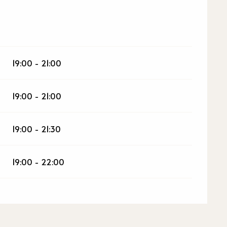
026
19:00 - 21:00
19:00 - 21:00
19:00 - 21:30
19:00 - 22:00