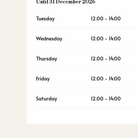
From
Until
31 December 2026
2 January 2026
until
31 December 2
Tuesday
12:00 - 14:00
Wednesday
12:00 - 14:00
Thursday
12:00 - 14:00
Friday
12:00 - 14:00
Saturday
12:00 - 14:00