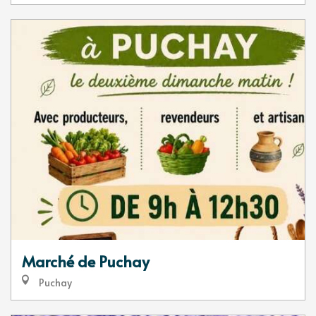
Marché de Puchay
Puchay