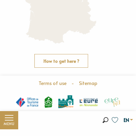
How to get here ?
Terms of use
-
Sitemap
EN
MENU
Search
Voir les fav