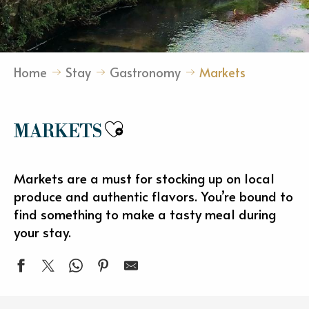
Home
Stay
Gastronomy
Markets
Ajouter aux favori
MARKETS
Markets are a must for stocking up on local
produce and authentic flavors. You’re bound to
find something to make a tasty meal during
your stay.