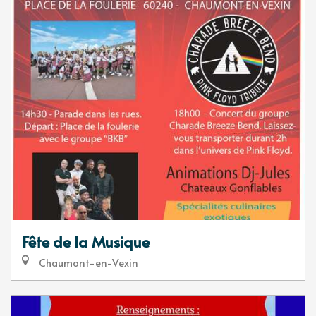
Fête de la Musique
Chaumont-en-Vexin