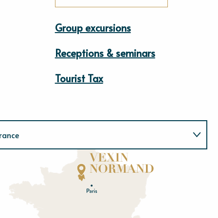
Group excursions
Receptions & seminars
Tourist Tax
rance
Normandie
E
u
r
e
O
rne