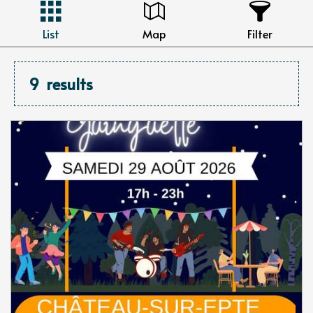
List
Map
Filter
9
results