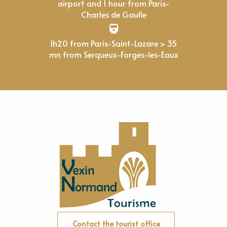
airport and 1 hour from Paris-
Charles de Gaulle
1h20 from Paris-Saint-Lazare > 35
mn from Serqueux-Forges-les-Eaux
Contact the tourist office