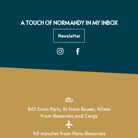
A TOUCH OF NORMANDY IN MY INBOX
Newsletter
1h15 from Paris, 1h from Rouen, 40mn
from Beauvais and Cergy
40 minutes from Paris-Beauvais