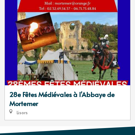
28e Fêtes Médiévales à l'Abbaye de
Mortemer
Lisors