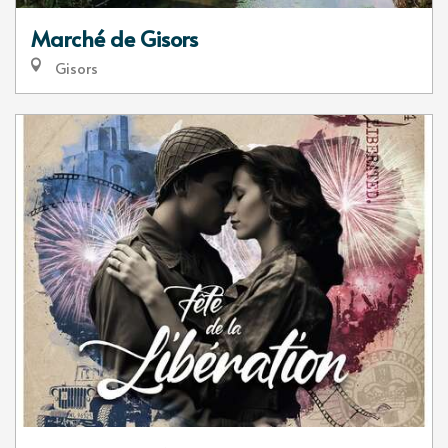
Marché de Gisors
Gisors