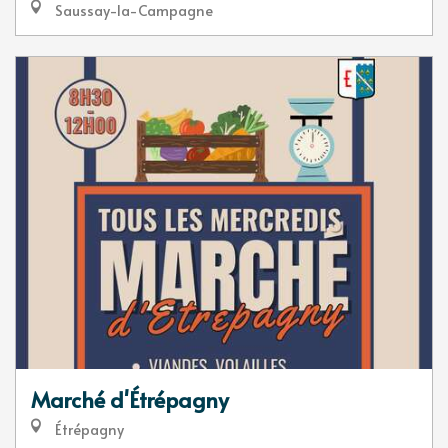
Saussay-la-Campagne
Marché d'Étrépagny
Étrépagny