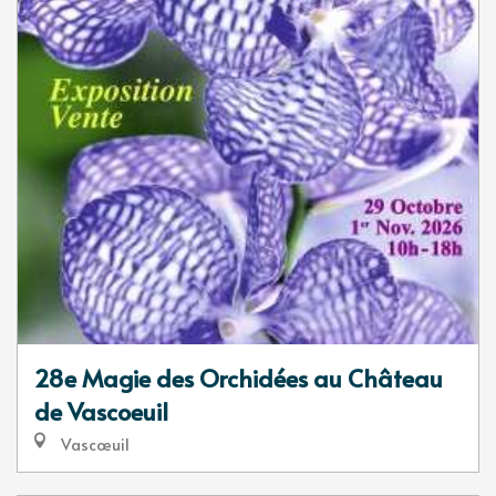
28e Magie des Orchidées au Château
de Vascoeuil
Vascœuil