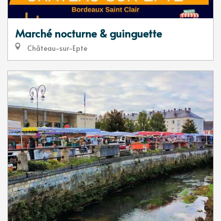
Marché nocturne & guinguette
Château-sur-Epte