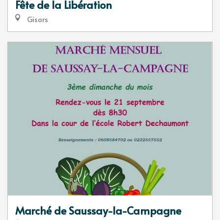
Fête de la Libération
Gisors
Marché de Saussay-la-Campagne