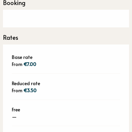
Booking
Rates
Base rate
From
€7.00
Reduced rate
From
€3.50
Free
—