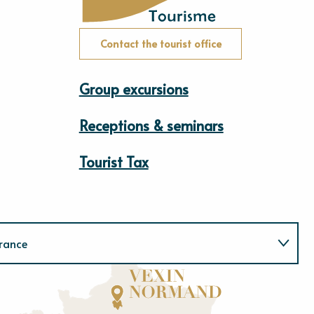
Contact the tourist office
Group excursions
Receptions & seminars
Tourist Tax
rance
Normandie
E
u
r
e