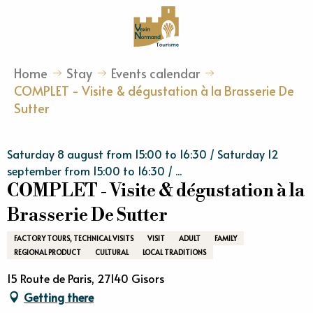
Aller
au
contenu
principal
Home
Stay
Events calendar
COMPLET - Visite & dégustation à la Brasserie De
Sutter
Saturday 8 august from 15:00 to 16:30 / Saturday 12
september from 15:00 to 16:30 / ...
COMPLET - Visite & dégustation à la
Brasserie De Sutter
FACTORY TOURS, TECHNICAL VISITS
VISIT
ADULT
FAMILY
REGIONAL PRODUCT
CULTURAL
LOCAL TRADITIONS
15 Route de Paris, 27140 Gisors
Getting there