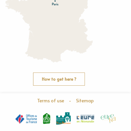
O
rne
How to get here ?
Terms of use
-
Sitemap