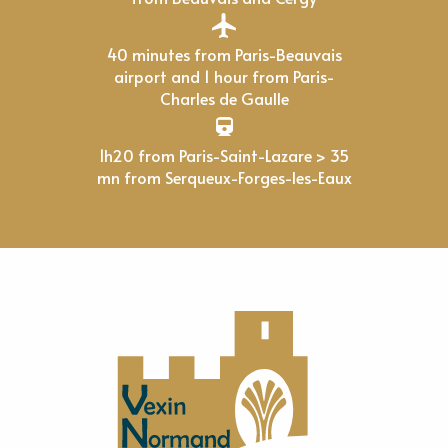
40 minutes from Paris-Beauvais
airport and 1 hour from Paris-
Charles de Gaulle
1h20 from Paris-Saint-Lazare > 35
mn from Serqueux-Forges-les-Eaux