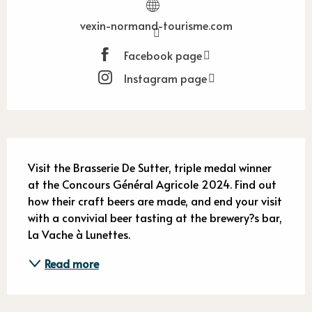
vexin-normand-tourisme.com
Facebook page
Instagram page
Description
Visit the Brasserie De Sutter, triple medal winner 
at the Concours Général Agricole 2024. Find out 
how their craft beers are made, and end your visit 
with a convivial beer tasting at the brewery?s bar, 
La Vache à Lunettes.
Read more