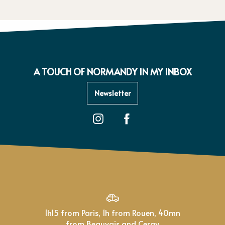
A TOUCH OF NORMANDY IN MY INBOX
Newsletter
1h15 from Paris, 1h from Rouen, 40mn
from Beauvais and Cergy