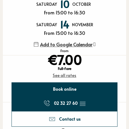
10
SATURDAY
OCTOBER
From 15:00 to 16:30
14
SATURDAY
NOVEMBER
From 15:00 to 16:30
Add to Google Calendar
From
€7.00
Full-fare
See all rates
Book online
02 32 27 60
▒▒
Contact us