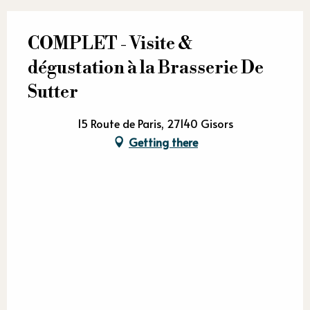
COMPLET - Visite &
dégustation à la Brasserie De
Sutter
15 Route de Paris, 27140 Gisors
Getting there