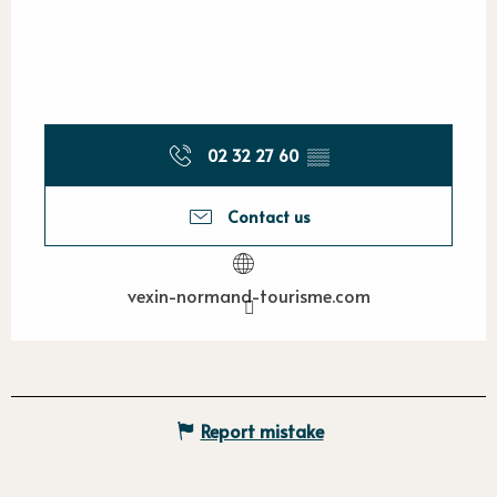
02 32 27 60
▒▒
Contact us
vexin-normand-tourisme.com
Report mistake