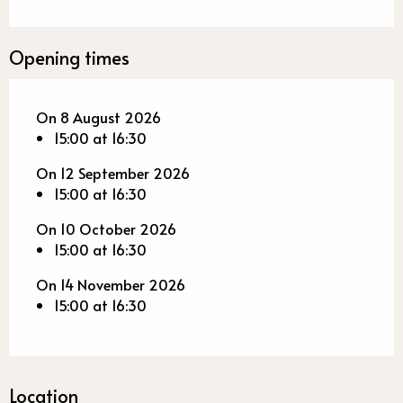
Opening times
On 8 August 2026
15:00 at 16:30
On 12 September 2026
15:00 at 16:30
On 10 October 2026
15:00 at 16:30
On 14 November 2026
15:00 at 16:30
Location