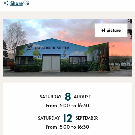
Ajouter aux favoris
Share
+1 picture
Opening hours & contact detail
8
SATURDAY
AUGUST
From 15:00 to 16:30
12
SATURDAY
SEPTEMBER
From 15:00 to 16:30