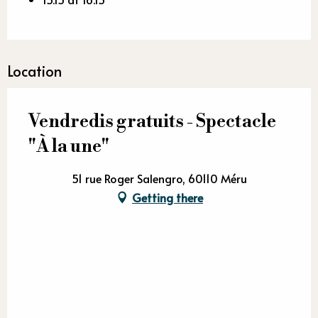
Location
Vendredis gratuits - Spectacle
"À la une"
51 rue Roger Salengro, 60110 Méru
Getting there