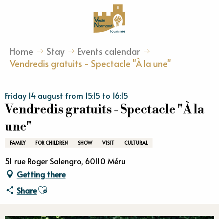
Aller
au
contenu
principal
Home
Stay
Events calendar
Vendredis gratuits - Spectacle "À la une"
Friday 14 august from 15:15 to 16:15
Vendredis gratuits - Spectacle "À la
une"
FAMILY
FOR CHILDREN
SHOW
VISIT
CULTURAL
51 rue Roger Salengro, 60110 Méru
Getting there
Ajouter aux favoris
Share