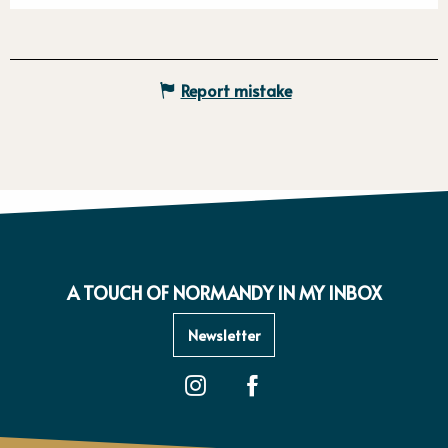
Report mistake
A TOUCH OF NORMANDY IN MY INBOX
Newsletter