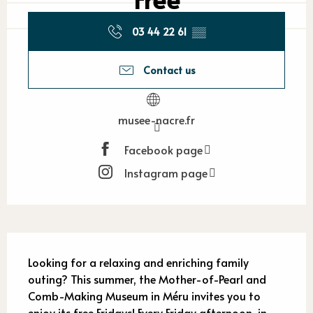
03 44 22 61
▒▒
Contact us
musee-nacre.fr
Facebook page
Instagram page
Description
Looking for a relaxing and enriching family 
outing? This summer, the Mother-of-Pearl and 
Comb-Making Museum in Méru invites you to 
enjoy its free Fridays! Every Friday afternoon, in 