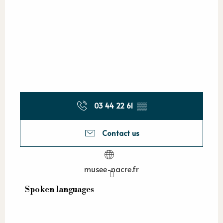
03 44 22 61
▒▒
Contact us
musee-nacre.fr
Spoken languages
Spoken languages