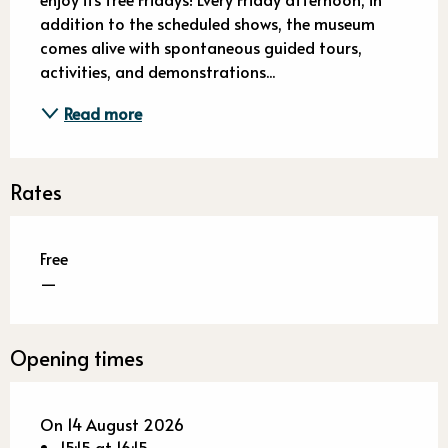
addition to the scheduled shows, the museum 
comes alive with spontaneous guided tours, 
activities, and demonstrations...
Read more
Rates
Free
—
Opening times
On 14 August 2026
15:15 at 16:15