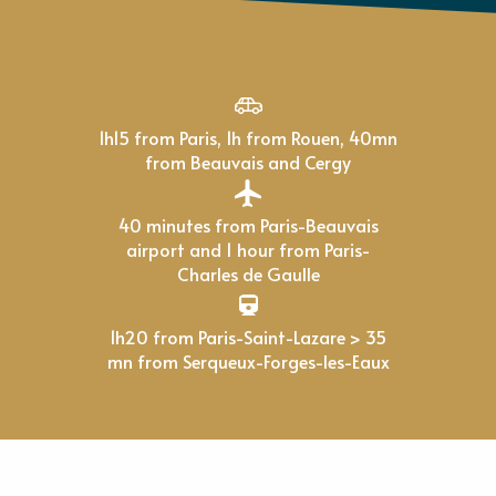
1h15 from Paris, 1h from Rouen, 40mn
from Beauvais and Cergy
40 minutes from Paris-Beauvais
airport and 1 hour from Paris-
Charles de Gaulle
1h20 from Paris-Saint-Lazare > 35
mn from Serqueux-Forges-les-Eaux