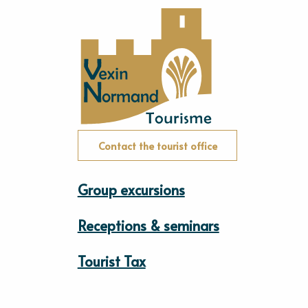
Contact the tourist office
Group excursions
Receptions & seminars
Tourist Tax