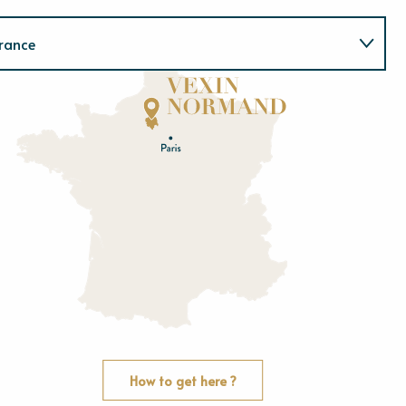
rance
Normandie
E
u
r
e
O
rne
How to get here ?