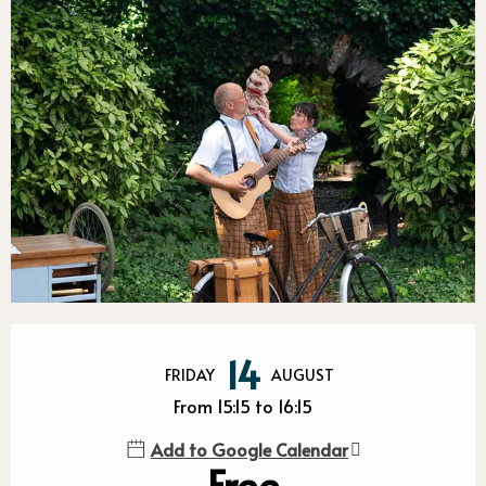
Opening hours & contact detail
14
FRIDAY
AUGUST
From 15:15 to 16:15
Add to Google Calendar
Free