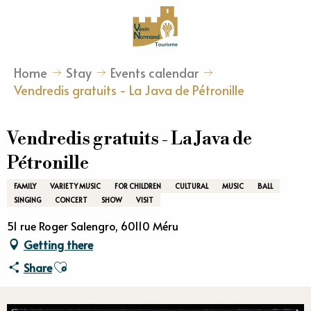
Aller
au
contenu
principal
Home
Stay
Events calendar
Vendredis gratuits - La Java de Pétronille
Vendredis gratuits - La Java de
Pétronille
FAMILY
VARIETY MUSIC
FOR CHILDREN
CULTURAL
MUSIC
BALL
SINGING
CONCERT
SHOW
VISIT
51 rue Roger Salengro, 60110 Méru
Getting there
Ajouter aux favoris
Share