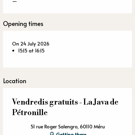
—
Opening times
On 24 July 2026
15:15 at 16:15
Location
Vendredis gratuits - La Java de
Pétronille
51 rue Roger Salengro, 60110 Méru
Getting there