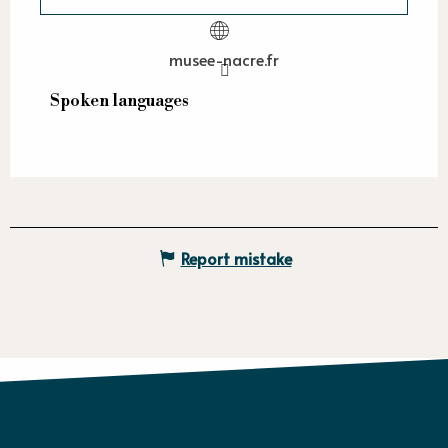
musee-nacre.fr
Spoken languages
Spoken languages
Report mistake