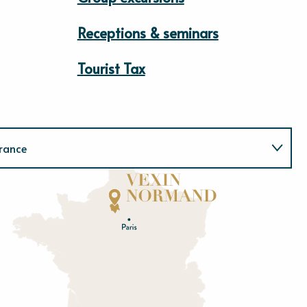
Receptions & seminars
Tourist Tax
rance
Normandie
E
u
r
e
O
rne