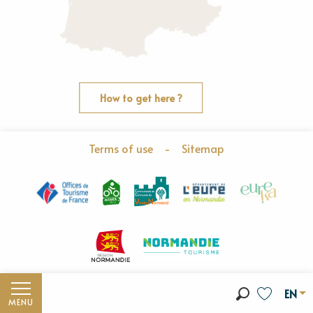
How to get here ?
Terms of use
-
Sitemap
EN
MENU
Search