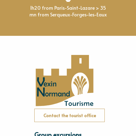
1h20 from Paris-Saint-Lazare > 35
mn from Serqueux-Forges-les-Eaux
Contact the tourist office
Group excursions