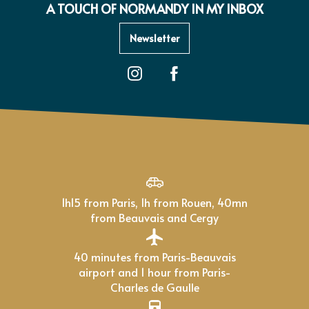
A TOUCH OF NORMANDY IN MY INBOX
Newsletter
1h15 from Paris, 1h from Rouen, 40mn
from Beauvais and Cergy
40 minutes from Paris-Beauvais
airport and 1 hour from Paris-
Charles de Gaulle