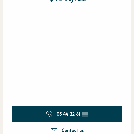
03 44 22 61
▒▒
Contact us