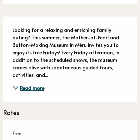
Description
Looking for a relaxing and enriching family 
outing? This summer, the Mother-of-Pearl and 
Button-Making Museum in Méru invites you to 
enjoy its free Fridays! Every Friday afternoon, in 
addition to the scheduled shows, the museum 
comes alive with spontaneous guided tours, 
activities, and...
Read more
Rates
Free