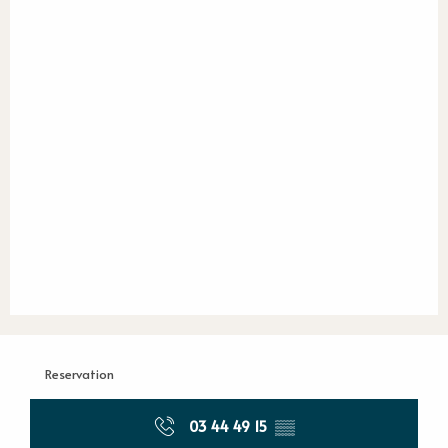
Reservation
03 44 49 15
▒▒