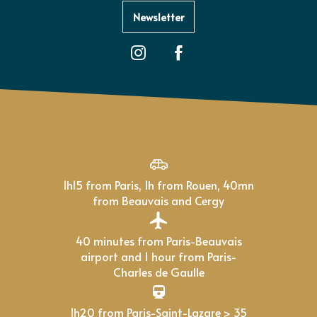
Newsletter
1h15 from Paris, 1h from Rouen, 40mn
from Beauvais and Cergy
40 minutes from Paris-Beauvais
airport and 1 hour from Paris-
Charles de Gaulle
1h20 from Paris-Saint-Lazare > 35