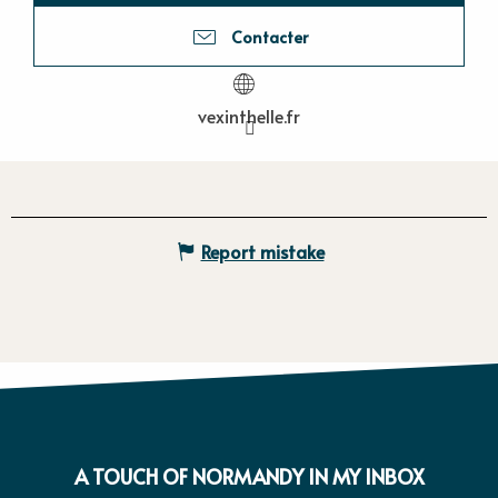
Contacter
vexinthelle.fr
Report mistake
A TOUCH OF NORMANDY IN MY INBOX