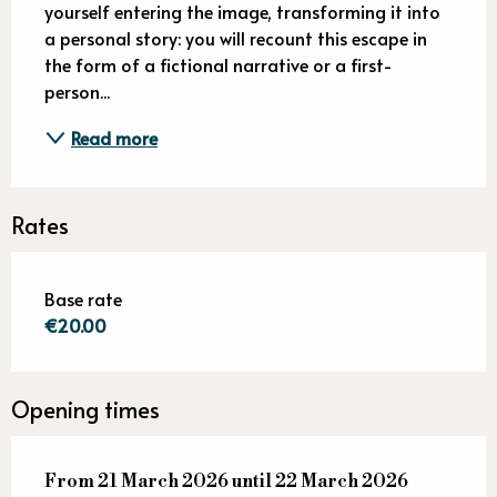
yourself entering the image, transforming it into 
a personal story: you will recount this escape in 
the form of a fictional narrative or a first-
person...
Read more
Rates
Base rate
€20.00
Opening times
From
From
21 March 2026
21 March 2026
until
until
22 March 2026
22 March 2026