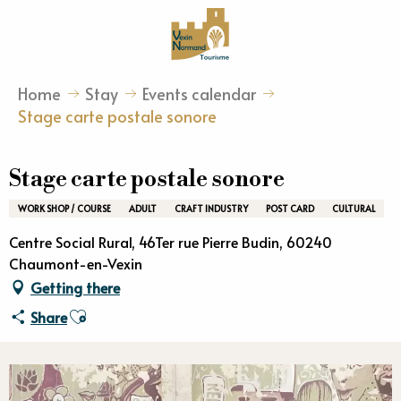
Aller
au
contenu
principal
Home
Stay
Events calendar
Stage carte postale sonore
Stage carte postale sonore
WORK SHOP / COURSE
ADULT
CRAFT INDUSTRY
POST CARD
CULTURAL
Centre Social Rural, 46Ter rue Pierre Budin, 60240
Chaumont-en-Vexin
Getting there
Ajouter aux favoris
Share