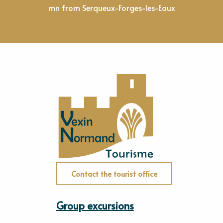
mn from Serqueux-Forges-les-Eaux
Contact the tourist office
Group excursions