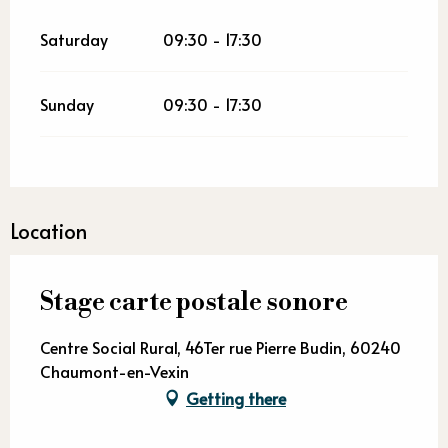
Saturday
09:30 - 17:30
Sunday
09:30 - 17:30
Location
Stage carte postale sonore
Centre Social Rural, 46Ter rue Pierre Budin, 60240
Chaumont-en-Vexin
Getting there