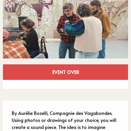
Opening hours & contact detail
EVENT OVER
See all contacts
Description
By Aurélie Bozelli, Compagnie des Vagabondes. 
Using photos or drawings of your choice, you will 
create a sound piece. The idea is to imagine 