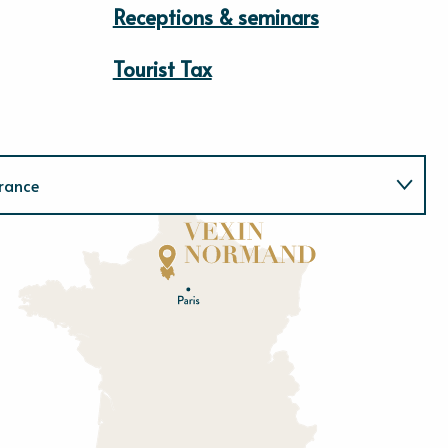
Receptions & seminars
Tourist Tax
rance
Normandie
E
u
r
e
O
rne