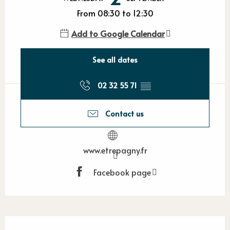
From 08:30 to 12:30
Add to Google Calendar
See all dates
02 32 55 71
▒▒
Contact us
www.etrepagny.fr
Facebook page
Description