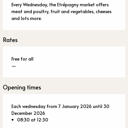
Every Wednesday, the Etrépagny market offers 
meat and poultry, fruit and vegetables, cheeses 
and lots more.
Rates
Free for all
—
Opening times
Each wednesday from 7 January 2026 until 30
December 2026
08:30 at 12:30