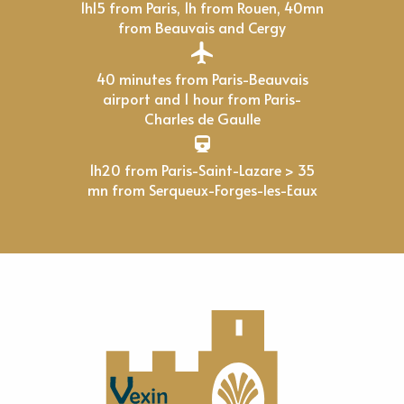
1h15 from Paris, 1h from Rouen, 40mn
from Beauvais and Cergy
40 minutes from Paris-Beauvais
airport and 1 hour from Paris-
Charles de Gaulle
1h20 from Paris-Saint-Lazare > 35
mn from Serqueux-Forges-les-Eaux