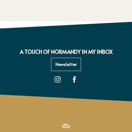
A TOUCH OF NORMANDY IN MY INBOX
Newsletter