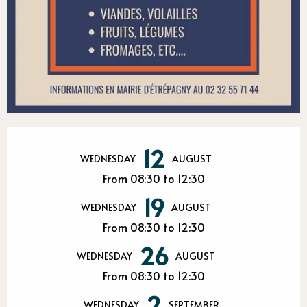
Opening hours & contact detail
12
WEDNESDAY
AUGUST
From 08:30 to 12:30
19
WEDNESDAY
AUGUST
From 08:30 to 12:30
26
WEDNESDAY
AUGUST
From 08:30 to 12:30
2
WEDNESDAY
SEPTEMBER