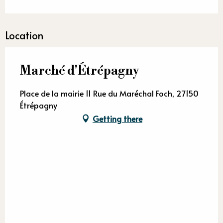
Location
Marché d'Étrépagny
Place de la mairie 11 Rue du Maréchal Foch, 27150
Étrépagny
Getting there