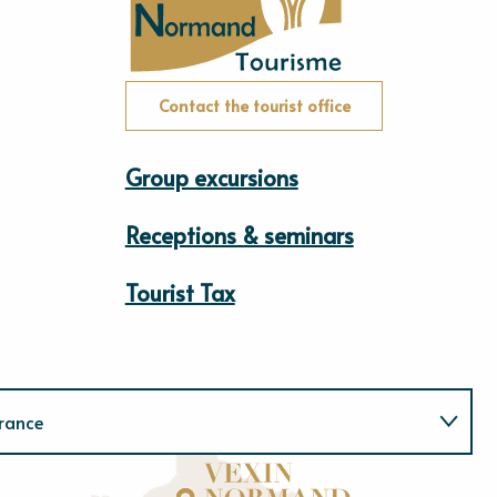
Contact the tourist office
Group excursions
Receptions & seminars
Tourist Tax
rance
Normandie