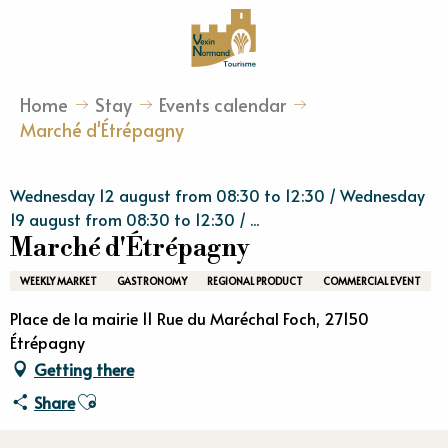
Aller
au
contenu
principal
Home
Stay
Events calendar
Marché d'Étrépagny
Wednesday 12 august from 08:30 to 12:30 / Wednesday
19 august from 08:30 to 12:30 / ...
Marché d'Étrépagny
WEEKLY MARKET
GASTRONOMY
REGIONAL PRODUCT
COMMERCIAL EVENT
Place de la mairie 11 Rue du Maréchal Foch, 27150
Étrépagny
Getting there
Ajouter aux favoris
Share