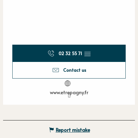
02 32 55 71
▒▒
Contact us
www.etrepagny.fr
Report mistake