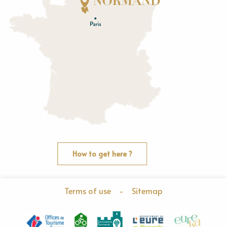
E
u
r
e
O
rne
How to get here ?
Terms of use
-
Sitemap