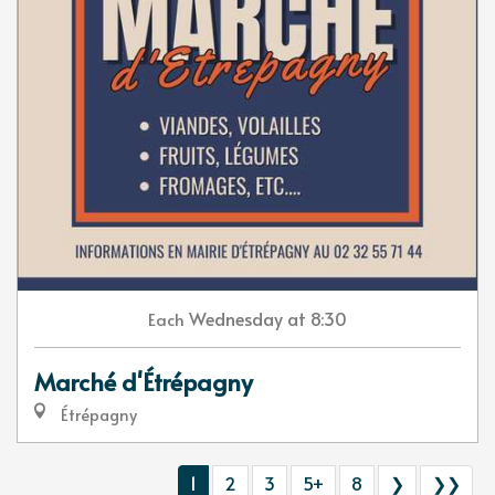
Wednesday
at 8:30
Each
Marché d'Étrépagny
Étrépagny
1
2
3
5+
8
❯
❯❯