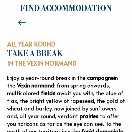
HOTELS
FIND ACCOMMODATION
Read more
ALL YEAR ROUND
TAKE A BREAK
IN THE VEXIN NORMAND
Enjoy a year-round break in the
campagne
in
the
Vexin normand
: from spring onwards,
multicolored
fields
await you with, the blue of
flax, the bright yellow of rapeseed, the gold of
wheat and barley, now joined by sunflowers
and, all year round, verdant
prairies
to offer
you horizons as far as the eye can see. To the
north of our territory, join the
forêt domaniale