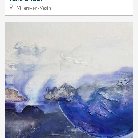
Villers-en-Vexin