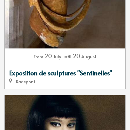
20
20
July
August
From
until
Exposition de sculptures "Sentinelles"
Radepont