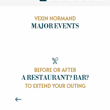
VEXIN NORMAND
MAJOR EVENTS
MAJOR EVENTS
BEFORE OR AFTER
A RESTAURANT? BAR?
RESTAURANTS
TO EXTEND YOUR OUTING
Read more