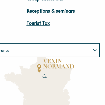
Receptions & seminars
Tourist Tax
rance
Normandie
E
u
r
e
O
rne