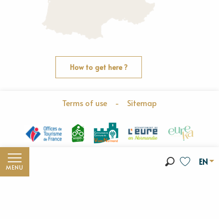
How to get here ?
Terms of use
-
Sitemap
EN
MENU
Search
Voir les fav
Discover the Vexin Normand