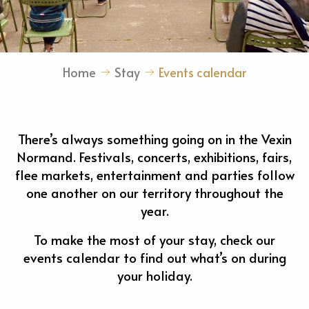
Home
Stay
Events calendar
There’s always something going on in the Vexin
Normand. Festivals, concerts, exhibitions, fairs,
flee markets, entertainment and parties follow
one another on our territory throughout the
year.
To make the most of your stay, check our
events calendar to find out what’s on during
your holiday.