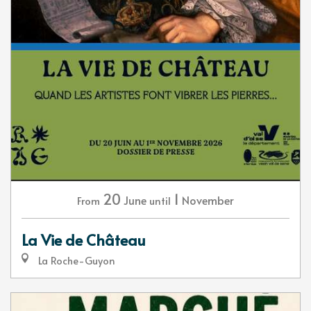
20
1
June
November
From
until
La Vie de Château
La Roche-Guyon