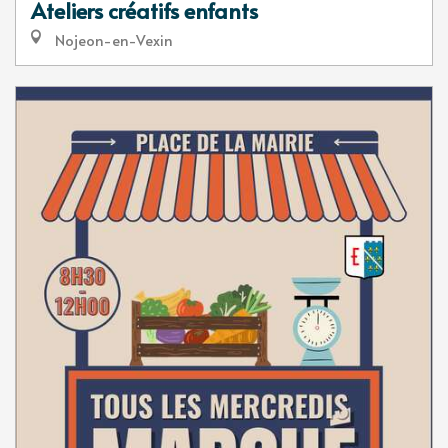
Ateliers créatifs enfants
Nojeon-en-Vexin