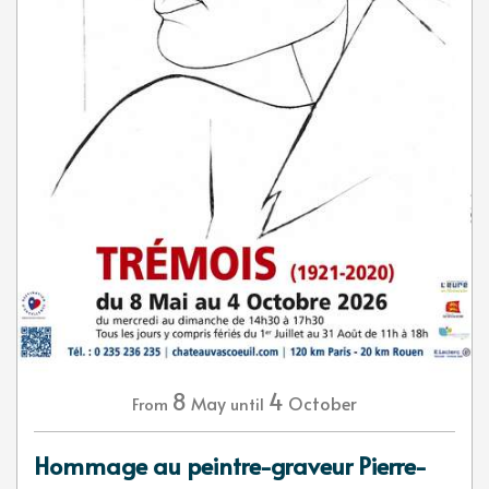
8
4
May
October
From
until
Hommage au peintre-graveur Pierre-