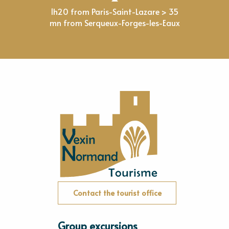
1h20 from Paris-Saint-Lazare > 35
mn from Serqueux-Forges-les-Eaux
Contact the tourist office
Group excursions