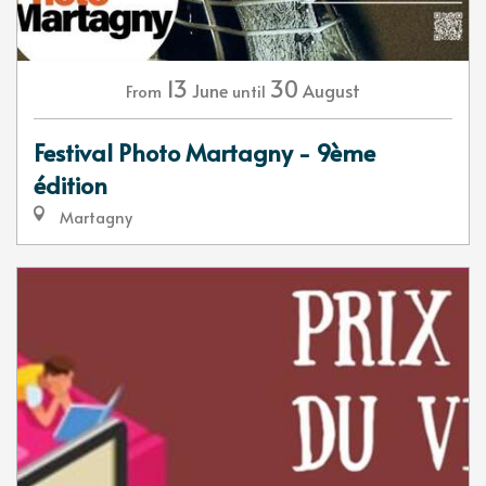
13
30
June
August
From
until
Festival Photo Martagny - 9ème
édition
Martagny