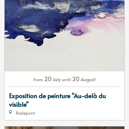
20
20
July
August
From
until
Exposition de peinture "Au-delà du
visible"
Radepont