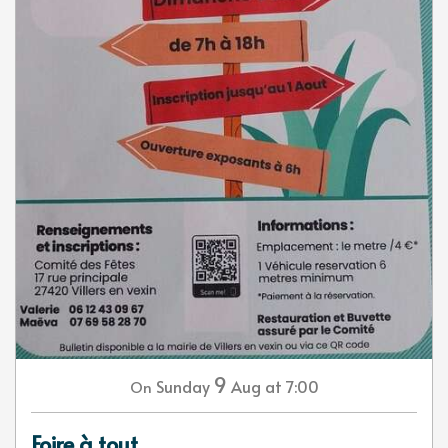
9
Sunday
Aug
at 7:00
On
Foire à tout