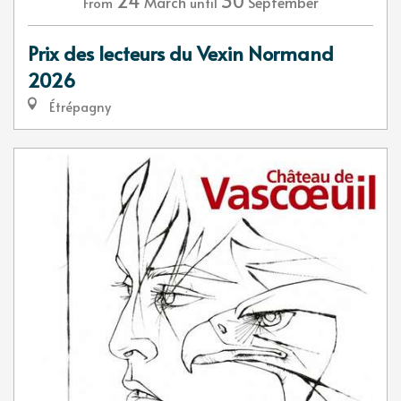
24
30
March
September
From
until
Prix des lecteurs du Vexin Normand
2026
Étrépagny