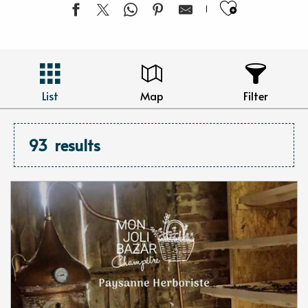
Ajouter 
List
Map
Filter
93
results