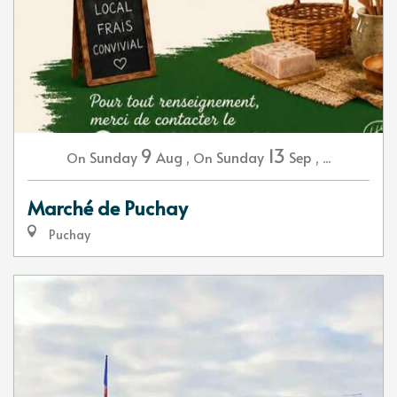
9
13
Sunday
Aug
,
Sunday
Sep
,
...
On
On
Marché de Puchay
Puchay