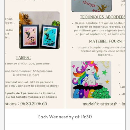
Wednesday
at 14:30
Each