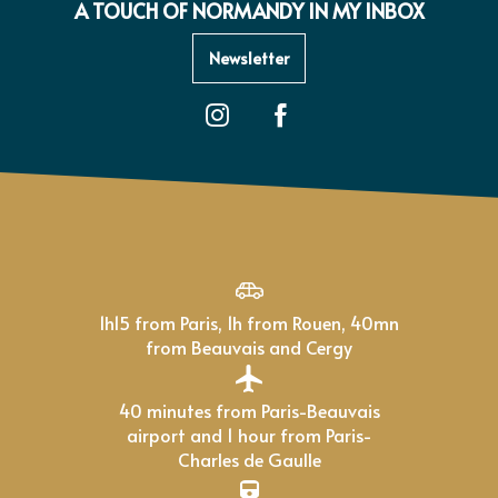
A TOUCH OF NORMANDY IN MY INBOX
Newsletter
1h15 from Paris, 1h from Rouen, 40mn
from Beauvais and Cergy
40 minutes from Paris-Beauvais
airport and 1 hour from Paris-
Charles de Gaulle