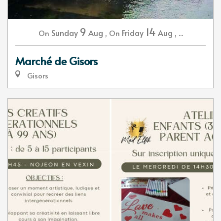
9
14
Sunday
Aug
,
Friday
Aug
,
...
On
On
Marché de Gisors
Gisors