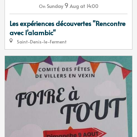
9
Sunday
Aug
at 14:00
On
Les expériences découvertes "Rencontre
avec l’alambic"
Saint-Denis-le-Ferment