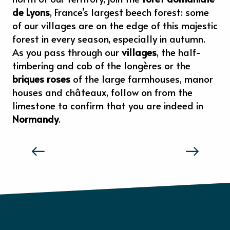
de Lyons
, France’s largest beech forest: some
of our villages are on the edge of this majestic
forest in every season, especially in autumn.
As you pass through our
villages
, the half-
timbering and cob of the longères or the
briques roses
of the large farmhouses, manor
houses and châteaux, follow on from the
limestone to confirm that you are indeed in
Normandy
.
THE TASTE AND FEELS OF NORMANDY