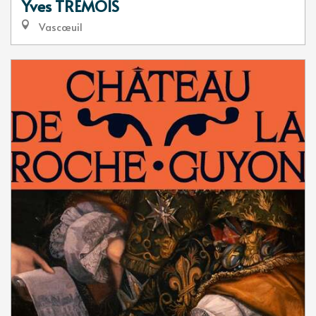
Yves TREMOIS
Vascœuil