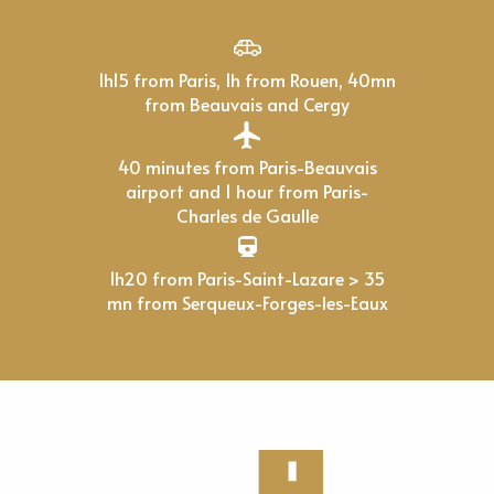
1h15 from Paris, 1h from Rouen, 40mn
from Beauvais and Cergy
40 minutes from Paris-Beauvais
airport and 1 hour from Paris-
Charles de Gaulle
1h20 from Paris-Saint-Lazare > 35
mn from Serqueux-Forges-les-Eaux