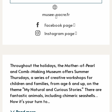
musee-nacre.fr
Facebook page
Instagram page
Description
Throughout the holidays, the Mother-of-Pearl 
and Comb-Making Museum offers Summer 
Thursdays, a series of creative workshops for 
children and families, from age 6 and up, on the 
theme "My Natural and Curious Stories." There are 
fantastic animals, including chimeric seashells… 
Now it's your turn to...
Read more