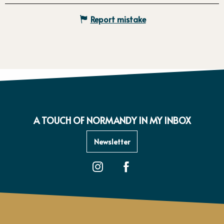
Report mistake
A TOUCH OF NORMANDY IN MY INBOX
Newsletter