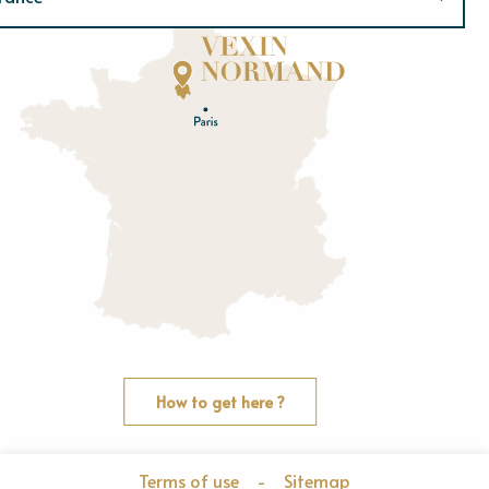
Normandie
E
u
r
e
O
rne
How to get here ?
Terms of use
-
Sitemap