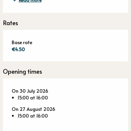
Rates
Base rate
€4.50
Opening times
On 30 July 2026
15:00 at 16:00
On 27 August 2026
15:00 at 16:00