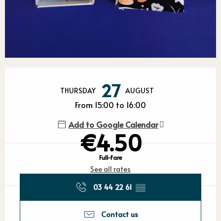
Opening hours & contact detail
27
THURSDAY
AUGUST
From 15:00 to 16:00
Add to Google Calendar
€4.50
Full-fare
See all rates
03 44 22 61
▒▒
Contact us