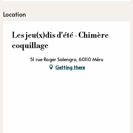
Location
Les jeu(x)dis d'été - Chimère
coquillage
51 rue Roger Salengro, 60110 Méru
Getting there