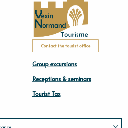
Contact the tourist office
Group excursions
Receptions & seminars
Tourist Tax
rance