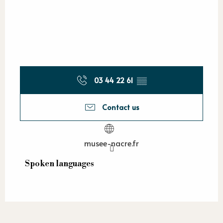
03 44 22 61
▒▒
Contact us
musee-nacre.fr
Spoken languages
Spoken languages