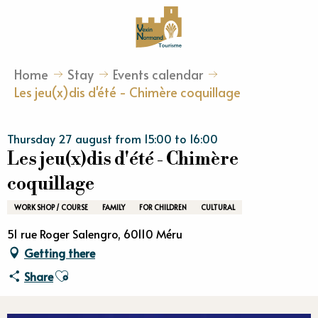
Aller
au
contenu
principal
Home
Stay
Events calendar
Les jeu(x)dis d'été - Chimère coquillage
Thursday 27 august from 15:00 to 16:00
Les jeu(x)dis d'été - Chimère
coquillage
WORK SHOP / COURSE
FAMILY
FOR CHILDREN
CULTURAL
51 rue Roger Salengro, 60110 Méru
Getting there
Ajouter aux favoris
Share