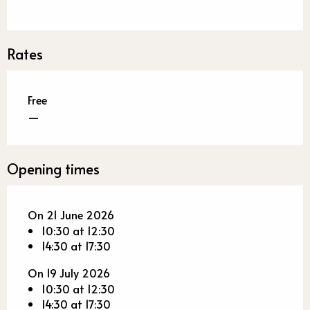
Rates
Free
—
Opening times
On 21 June 2026
10:30 at 12:30
14:30 at 17:30
On 19 July 2026
10:30 at 12:30
14:30 at 17:30