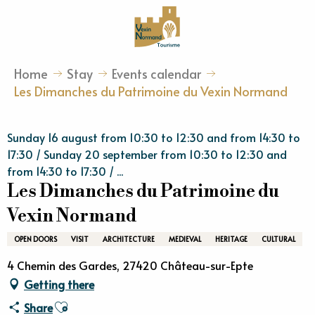
Aller
au
contenu
principal
Home
Stay
Events calendar
Les Dimanches du Patrimoine du Vexin Normand
Sunday 16 august from 10:30 to 12:30 and from 14:30 to
17:30 / Sunday 20 september from 10:30 to 12:30 and
from 14:30 to 17:30 / ...
Les Dimanches du Patrimoine du
Vexin Normand
OPEN DOORS
VISIT
ARCHITECTURE
MEDIEVAL
HERITAGE
CULTURAL
4 Chemin des Gardes, 27420 Château-sur-Epte
Getting there
Ajouter aux favoris
Share