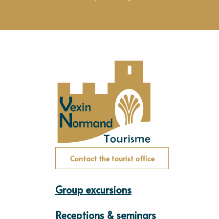
Contact the tourist office
Group excursions
Receptions & seminars