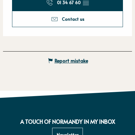
01 34 67 60
▒▒
Contact us
Report mistake
A TOUCH OF NORMANDY IN MY INBOX
Newsletter