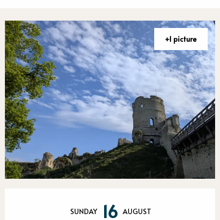
+1 picture
Opening hours & contact detail
16
SUNDAY
AUGUST