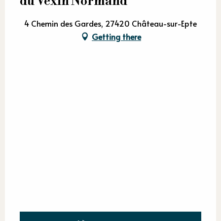
du Vexin Normand
4 Chemin des Gardes, 27420 Château-sur-Epte
Getting there