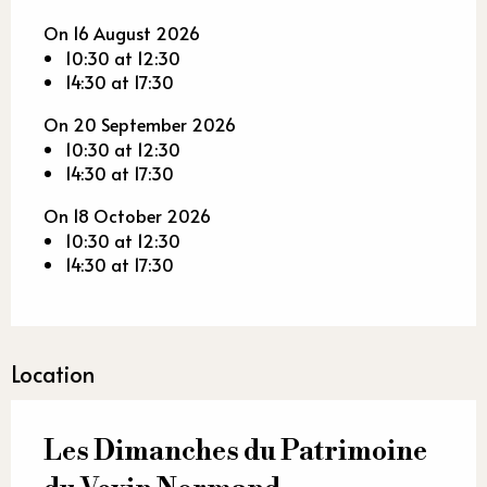
On 16 August 2026
10:30 at 12:30
14:30 at 17:30
On 20 September 2026
10:30 at 12:30
14:30 at 17:30
On 18 October 2026
10:30 at 12:30
14:30 at 17:30
Location
Les Dimanches du Patrimoine