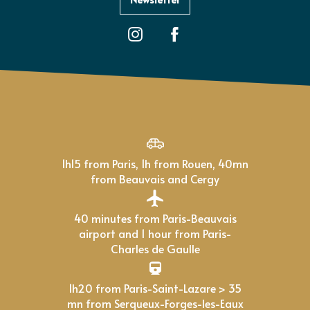
1h15 from Paris, 1h from Rouen, 40mn
from Beauvais and Cergy
40 minutes from Paris-Beauvais
airport and 1 hour from Paris-
Charles de Gaulle
1h20 from Paris-Saint-Lazare > 35
mn from Serqueux-Forges-les-Eaux