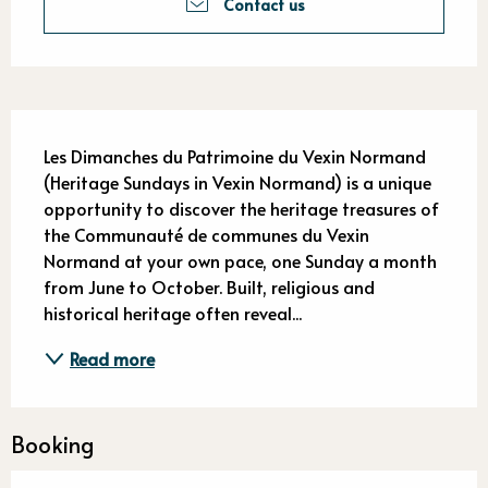
Contact us
Description
Les Dimanches du Patrimoine du Vexin Normand 
(Heritage Sundays in Vexin Normand) is a unique 
opportunity to discover the heritage treasures of 
the Communauté de communes du Vexin 
Normand at your own pace, one Sunday a month 
from June to October. Built, religious and 
historical heritage often reveal...
Read more
Booking