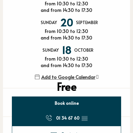
From 10:30 to 12:30
and from 14:30 to 17:30
20
SUNDAY
SEPTEMBER
From 10:30 to 12:30
and from 14:30 to 17:30
18
SUNDAY
OCTOBER
From 10:30 to 12:30
and from 14:30 to 17:30
Add to Google Calendar
Free
Book online
01 34 67 60
▒▒