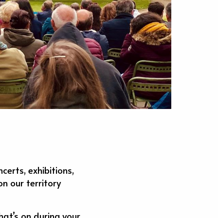
erts, exhibitions,
n our territory
hat’s on during your