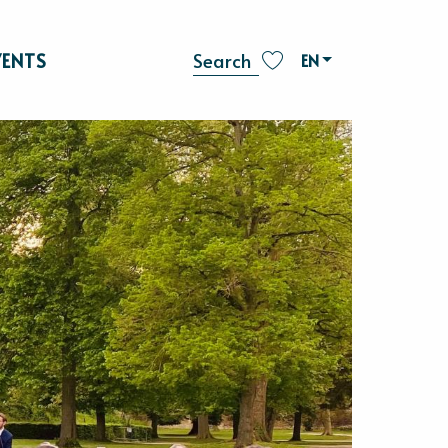
VENTS
EN
Search
Voir les favoris