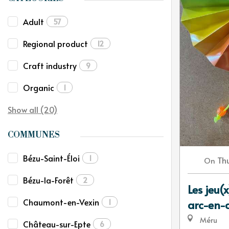
Adult
57
Regional product
12
Craft industry
9
Organic
1
Show all (20)
COMMUNES
Bézu-Saint-Éloi
1
Th
On
Bézu-la-Forêt
2
Les jeu(x
Chaumont-en-Vexin
1
arc-en-c
Méru
Château-sur-Epte
6