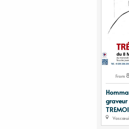
From
Hommage
graveur 
TREMOI
Vascœui