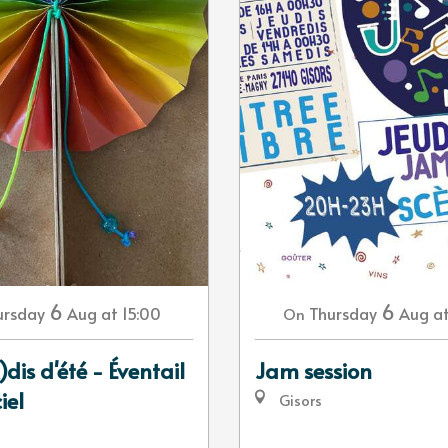
6
6
ursday
Aug
at 15:00
Thursday
Aug
a
On
)dis d'été - Éventail
Jam session
iel
Gisors