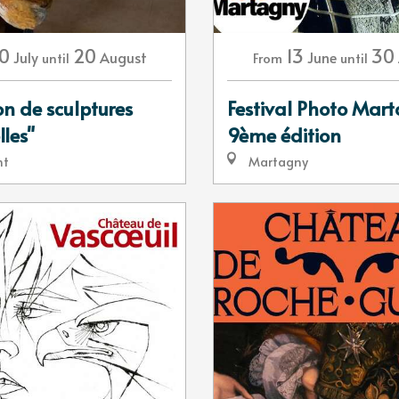
13
30
0
20
June
July
August
From
until
until
Festival Photo Mar
on de sculptures
9ème édition
lles"
Martagny
nt