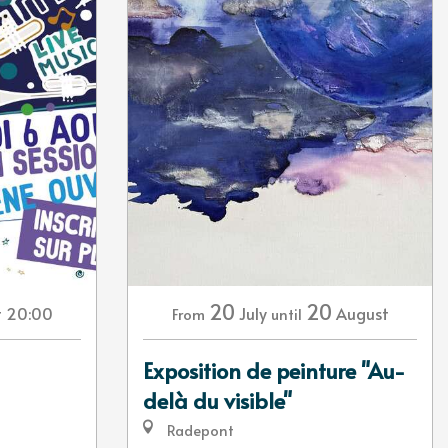
20
20
t 20:00
July
August
From
until
Exposition de peinture "Au-
delà du visible"
Radepont