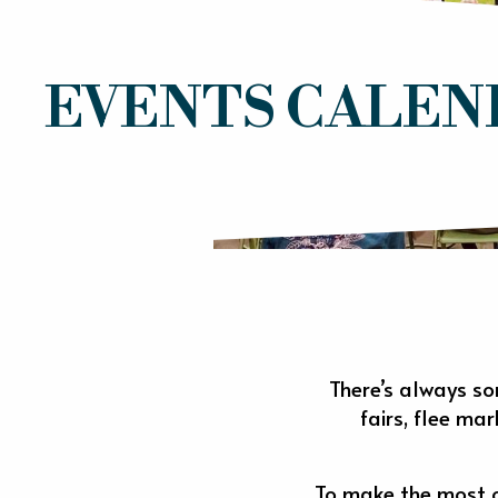
EVENTS CALEN
There’s always so
fairs, flee ma
To make the most of