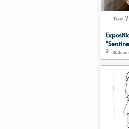
2
From
Expositi
"Sentine
Radepo