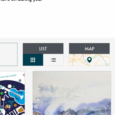
aux favoris
LIST
MAP