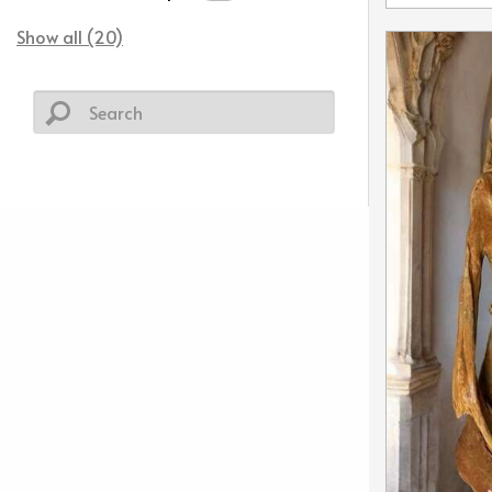
Show all (20)