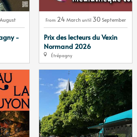
24
30
August
March
September
From
until
tagny -
Prix des lecteurs du Vexin
Normand 2026
Étrépagny