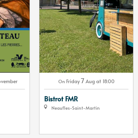
7
ovember
Friday
Aug
at 18:00
On
Bistrot FMR
Neaufles-Saint-Martin