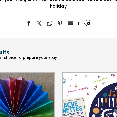
holiday.
Ajouter 
ults
st choice to prepare your stay