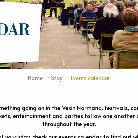
DAR
Home
Stay
Events calendar
mething going on in the Vexin Normand. Festivals, conc
rkets, entertainment and parties follow one another o
throughout the year.
 your stay, check our events calendar to find out w