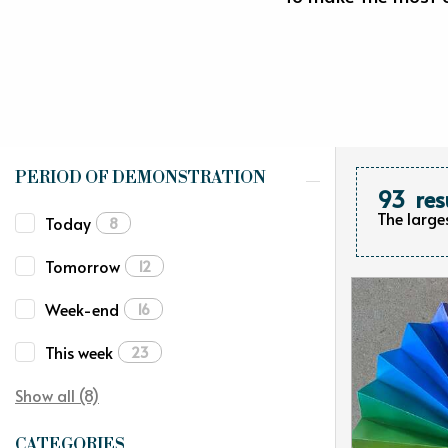
PERIOD OF DEMONSTRATION
93
res
The large
Today
8
Tomorrow
12
Week-end
16
This week
23
Show all (8)
CATEGORIES