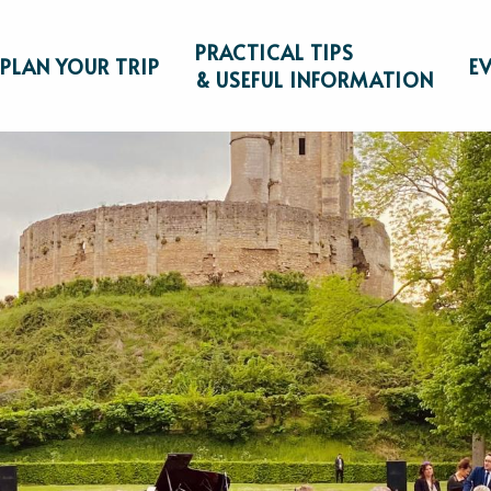
PRACTICAL TIPS
PLAN YOUR TRIP
E
& USEFUL INFORMATION