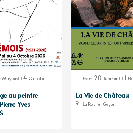
8
4
20
1
May
October
June
N
until
From
until
 au peintre-
La Vie de Château
Pierre-Yves
La Roche-Guyon
S
l