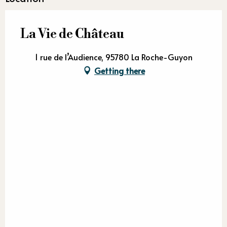
La Vie de Château
1 rue de l’Audience, 95780 La Roche-Guyon
Getting there