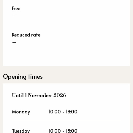
Free
—
Reduced rate
—
Opening times
From
Until
1 November 2026
20 June 2026
until
1 November 2026
Monday
10:00 - 18:00
Tuesday
10:00 - 18:00