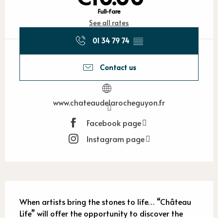
Full-fare
See all rates
01 34 79 74
▒▒
Contact us
www.chateaudelarocheguyon.fr
Facebook page
Instagram page
Description
When artists bring the stones to life… “Château 
Life” will offer the opportunity to discover the 