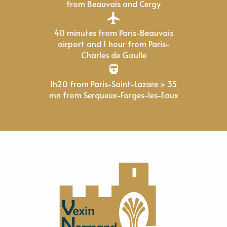
from Beauvais and Cergy
40 minutes from Paris-Beauvais
airport and 1 hour from Paris-
Charles de Gaulle
1h20 from Paris-Saint-Lazare > 35
mn from Serqueux-Forges-les-Eaux