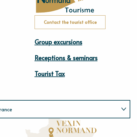
Contact the tourist office
Group excursions
Receptions & seminars
Tourist Tax
rance
Normandie
E
u
r
e