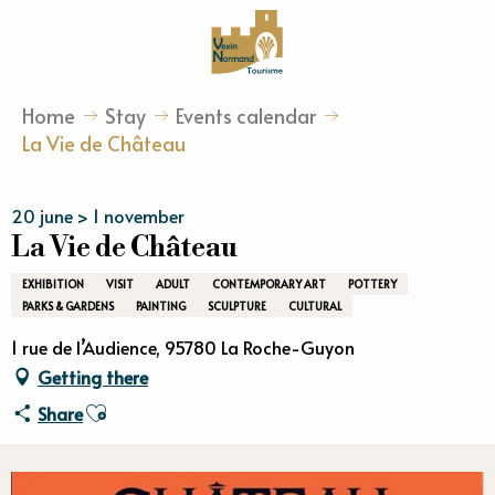
Aller
au
contenu
principal
Home
Stay
Events calendar
La Vie de Château
20 june > 1 november
La Vie de Château
EXHIBITION
VISIT
ADULT
CONTEMPORARY ART
POTTERY
PARKS & GARDENS
PAINTING
SCULPTURE
CULTURAL
1 rue de l’Audience, 95780 La Roche-Guyon
Getting there
Ajouter aux favoris
Share