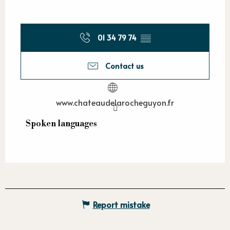
01 34 79 74
▒▒
Contact us
www.chateaudelarocheguyon.fr
Spoken languages
Spoken languages
Report mistake