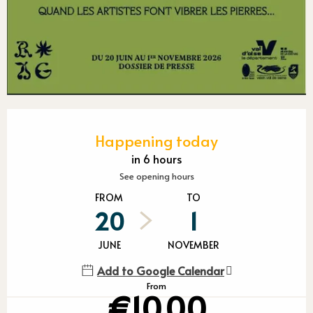
Opening hours & contact detail
Happening today
in 6 hours
See opening hours
FROM
TO
20
1
JUNE
NOVEMBER
Add to Google Calendar
From
€10.00