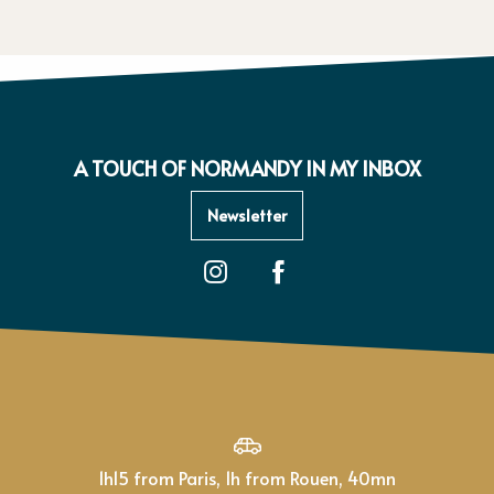
A TOUCH OF NORMANDY IN MY INBOX
Newsletter
1h15 from Paris, 1h from Rouen, 40mn