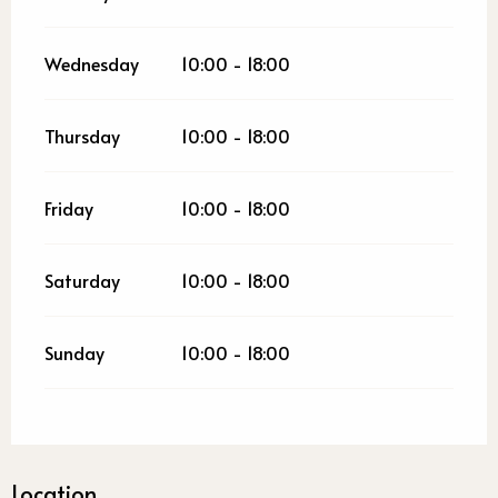
Wednesday
10:00 - 18:00
Thursday
10:00 - 18:00
Friday
10:00 - 18:00
Saturday
10:00 - 18:00
Sunday
10:00 - 18:00
Location