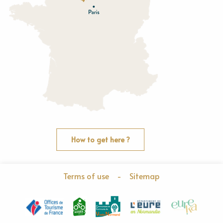
O
rne
How to get here ?
Terms of use
-
Sitemap