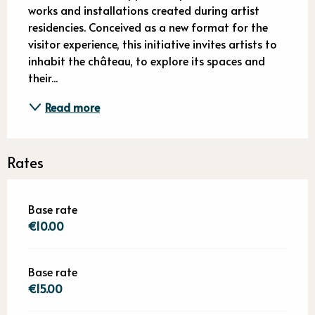
works and installations created during artist 
residencies. Conceived as a new format for the 
visitor experience, this initiative invites artists to 
inhabit the château, to explore its spaces and 
their...
Read more
Rates
Base rate
€10.00
Base rate
€15.00