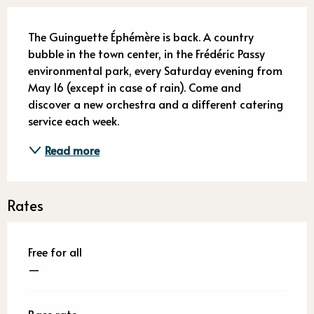
Description
The Guinguette Éphémère is back. A country 
bubble in the town center, in the Frédéric Passy 
environmental park, every Saturday evening from 
May 16 (except in case of rain). Come and 
discover a new orchestra and a different catering 
service each week.
Read more
Rates
Free for all
—