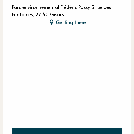
Parc environnemental Frédéric Passy 5 rue des
Fontaines, 27140 Gisors
Getting there