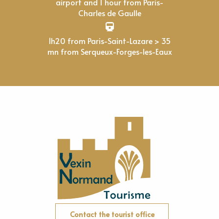
airport and 1 hour from Paris-
Charles de Gaulle
1h20 from Paris-Saint-Lazare > 35
mn from Serqueux-Forges-les-Eaux
Contact the tourist office