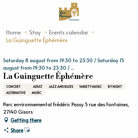
Aller
au
contenu
principal
Home
Stay
Events calendar
La Guinguette Éphémère
Saturday 8 august from 19:30 to 23:30 / Saturday 15
august from 19:30 to 23:30 / ...
La Guinguette Éphémère
CONCERT
ADULT
JAZZ AND BLUES
VARIETY MUSIC
BY NIGHT
ALTERNATIVE
MUSIC
Parc environnemental Frédéric Passy 5 rue des Fontaines,
27140 Gisors
Getting there
Ajouter aux favoris
Share