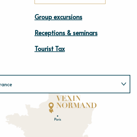
Group excursions
Receptions & seminars
Tourist Tax
rance
Normandie
E
u
r
e
O
rne