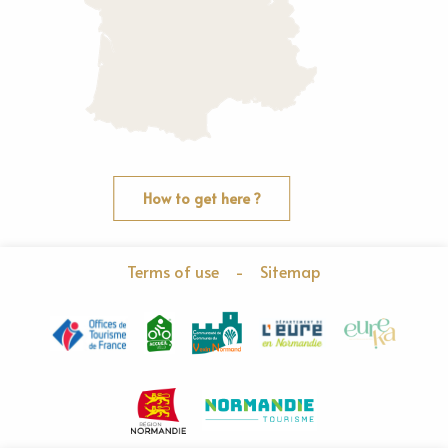
How to get here ?
Terms of use
-
Sitemap