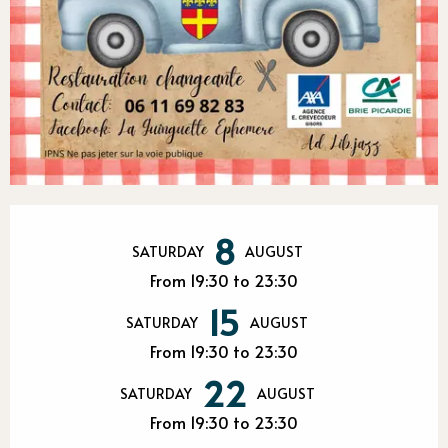
Opening hours & contact detail
8
SATURDAY
AUGUST
From 19:30 to 23:30
15
SATURDAY
AUGUST
From 19:30 to 23:30
22
SATURDAY
AUGUST
From 19:30 to 23:30