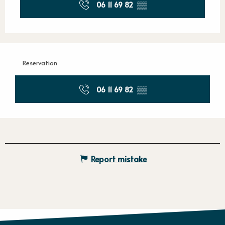
06 11 69 82
▒▒
Reservation
06 11 69 82
▒▒
Report mistake