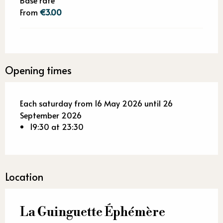
Base rate
From
€3.00
Opening times
Each saturday from 16 May 2026 until 26
September 2026
19:30 at 23:30
Location
La Guinguette Éphémère