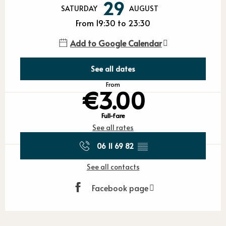
29
SATURDAY
AUGUST
From 19:30 to 23:30
Add to Google Calendar
See all dates
From
€3.00
Full-fare
See all rates
06 11 69 82
▒▒
See all contacts
Facebook page