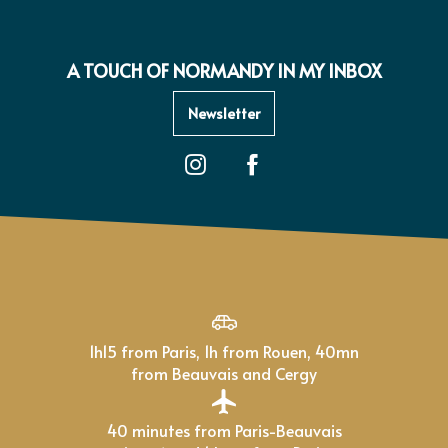
A TOUCH OF NORMANDY IN MY INBOX
Newsletter
1h15 from Paris, 1h from Rouen, 40mn
from Beauvais and Cergy
40 minutes from Paris-Beauvais