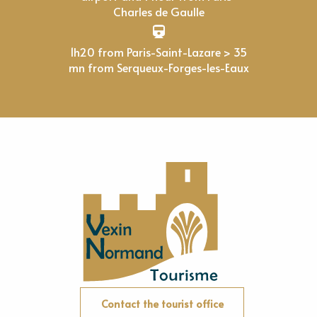
Charles de Gaulle
1h20 from Paris-Saint-Lazare > 35
mn from Serqueux-Forges-les-Eaux
Contact the tourist office