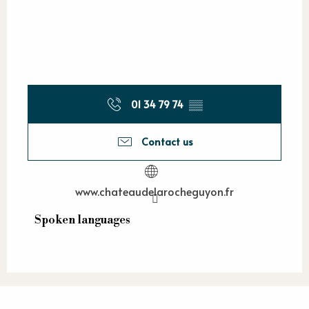
01 34 79 74
▒▒
Contact us
www.chateaudelarocheguyon.fr
Spoken languages
Spoken languages