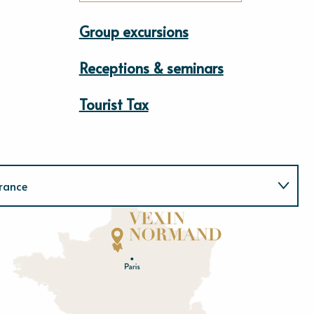
Group excursions
Receptions & seminars
Tourist Tax
rance
Normandie
E
u
r
e
O
rne