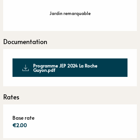
Jardin remarquable
Documentation
Programme JEP 2024 La Roche
Guyon.pdf
Rates
Base rate
€2.00