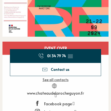
Opening hours & contact detail
EVENT OVER
01 34 79 74
▒▒
Contact us
See all contacts
www.chateaudelarocheguyon.fr
Facebook page