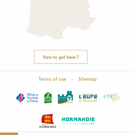
How to get here ?
Terms of use
-
Sitemap