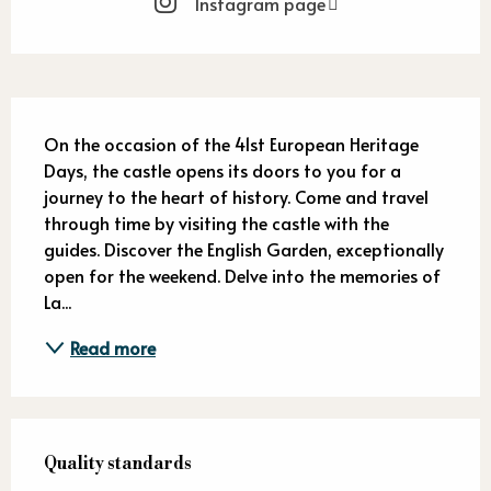
Instagram page
Description
On the occasion of the 41st European Heritage 
Days, the castle opens its doors to you for a 
journey to the heart of history. Come and travel 
through time by visiting the castle with the 
guides. Discover the English Garden, exceptionally 
open for the weekend. Delve into the memories of 
La...
Read more
Services offered
Quality standards
Quality standards