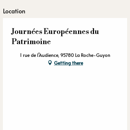
Location
Journées Européennes du
Patrimoine
1 rue de l’Audience, 95780 La Roche-Guyon
Getting there