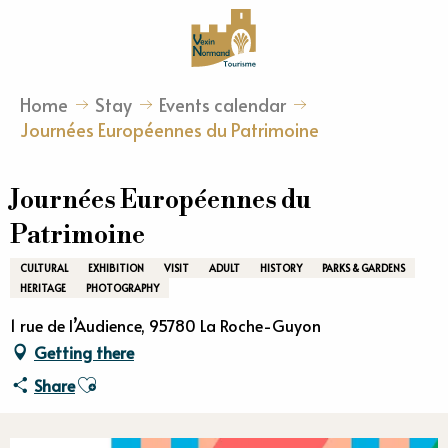
Aller
au
contenu
principal
Home
Stay
Events calendar
Journées Européennes du Patrimoine
Journées Européennes du
Patrimoine
CULTURAL
EXHIBITION
VISIT
ADULT
HISTORY
PARKS & GARDENS
HERITAGE
PHOTOGRAPHY
1 rue de l’Audience, 95780 La Roche-Guyon
Getting there
Ajouter aux favoris
Share