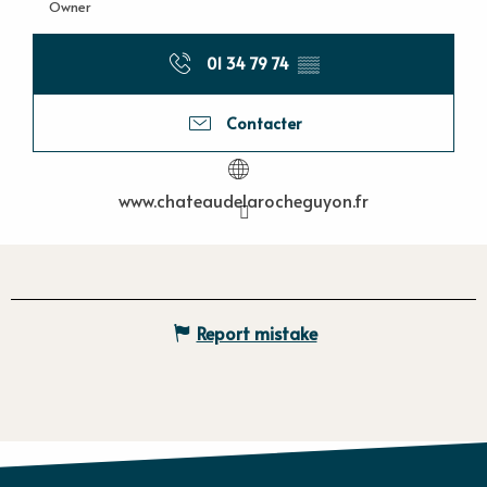
Owner
01 34 79 74
▒▒
Contacter
www.chateaudelarocheguyon.fr
Report mistake