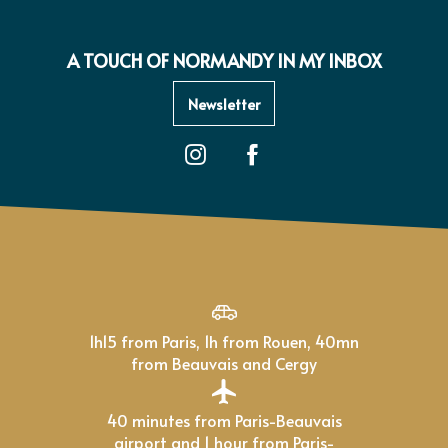
A TOUCH OF NORMANDY IN MY INBOX
Newsletter
1h15 from Paris, 1h from Rouen, 40mn
from Beauvais and Cergy
40 minutes from Paris-Beauvais
airport and 1 hour from Paris-