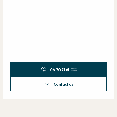
06 20 71 61
▒▒
Contact us