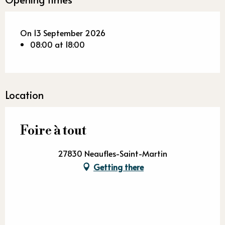
On 13 September 2026
08:00 at 18:00
Location
Foire à tout
27830 Neaufles-Saint-Martin
Getting there