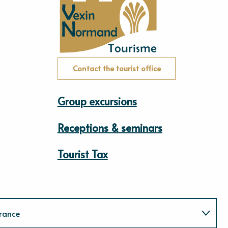
Contact the tourist office
Group excursions
Receptions & seminars
Tourist Tax
rance