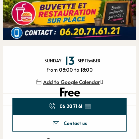
Opening hours & contact detail
13
SUNDAY
SEPTEMBER
From 08:00 to 18:00
Add to Google Calendar
Free
06 20 71 61
▒▒
Contact us