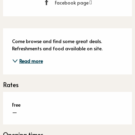
Facebook page
Description
Come browse and find some great deals. 
Refreshments and food available on site.
Read more
Rates
Free
—
Opening times