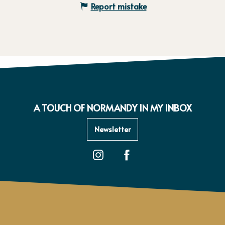
Report mistake
A TOUCH OF NORMANDY IN MY INBOX
Newsletter