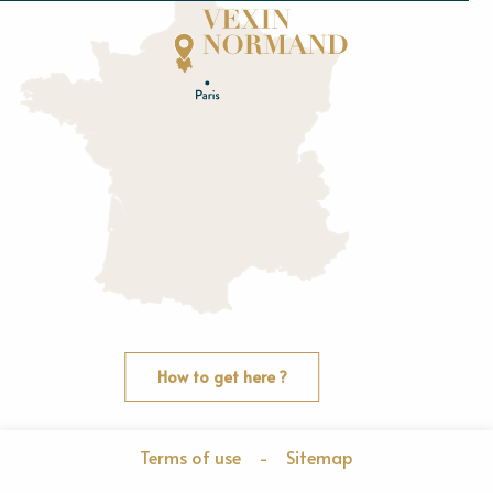
Normandie
E
u
r
e
O
rne
How to get here ?
Terms of use
-
Sitemap