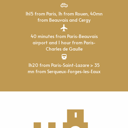
1h15 from Paris, 1h from Rouen, 40mn
from Beauvais and Cergy
40 minutes from Paris-Beauvais
airport and 1 hour from Paris-
Charles de Gaulle
1h20 from Paris-Saint-Lazare > 35
mn from Serqueux-Forges-les-Eaux