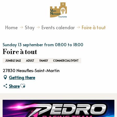
Aller
au
contenu
principal
Home
Stay
Events calendar
Foire à tout
Sunday 13 september from 08:00 to 18:00
Foire à tout
JUMBLE SALE
ADULT
FAMILY
COMMERCIAL EVENT
27830 Neaufles-Saint-Martin
Getting there
Ajouter aux favoris
Share