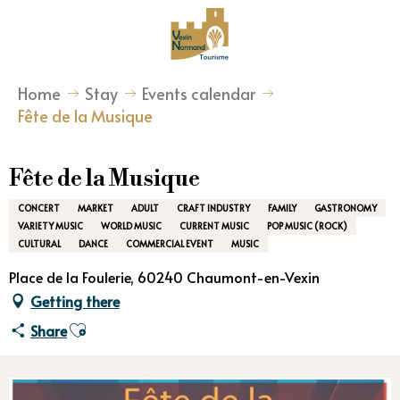
Aller
au
contenu
principal
Home
Stay
Events calendar
Fête de la Musique
Fête de la Musique
CONCERT
MARKET
ADULT
CRAFT INDUSTRY
FAMILY
GASTRONOMY
VARIETY MUSIC
WORLD MUSIC
CURRENT MUSIC
POP MUSIC (ROCK)
CULTURAL
DANCE
COMMERCIAL EVENT
MUSIC
Place de la Foulerie, 60240 Chaumont-en-Vexin
Getting there
Ajouter aux favoris
Share