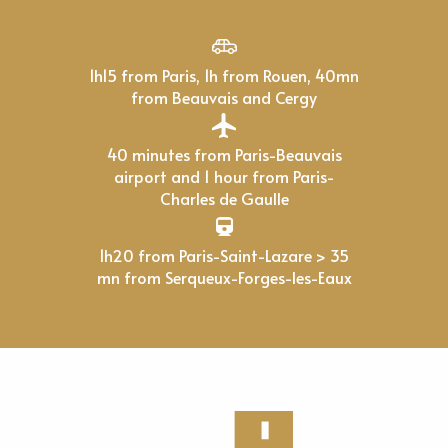
1h15 from Paris, 1h from Rouen, 40mn
from Beauvais and Cergy
40 minutes from Paris-Beauvais
airport and 1 hour from Paris-
Charles de Gaulle
1h20 from Paris-Saint-Lazare > 35
mn from Serqueux-Forges-les-Eaux