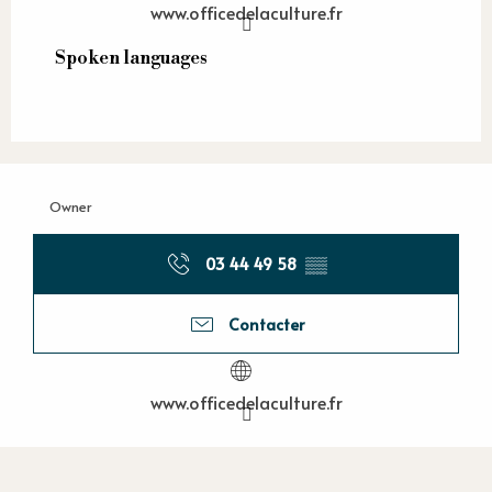
www.officedelaculture.fr
Spoken languages
Spoken languages
Owner
03 44 49 58
▒▒
Contacter
www.officedelaculture.fr