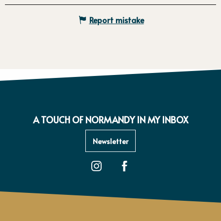
Report mistake
A TOUCH OF NORMANDY IN MY INBOX
Newsletter