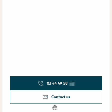
03 44 49 58
▒▒
Contact us