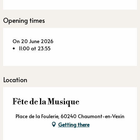
Opening times
On 20 June 2026
11:00 at 23:55
Location
Fête de la Musique
Place de la Foulerie, 60240 Chaumont-en-Vexin
Getting there