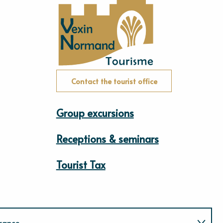
Contact the tourist office
Group excursions
Receptions & seminars
Tourist Tax
rance