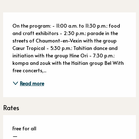
Description
On the program: - 11:00 a.m. to 11:30 p.m.: food 
and craft exhibitors - 2:30 p.m.: parade in the 
streets of Chaumont-en-Vexin with the group 
Cœur Tropical - 5:30 p.m.: Tahitian dance and 
initiation with the group Hine Ori - 7:30 p.m.: 
kompa and zouk with the Haitian group Bel With 
free concerts,...
Read more
Rates
Free for all
—