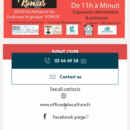
Opening hours & contact detail
EVENT OVER
03 44 49 58
▒▒
Contact us
See all contacts
www.officedelaculture.fr
Facebook page