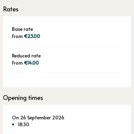
Rates
Base rate
From
€23.00
Reduced rate
From
€14.00
Opening times
On 26 September 2026
18:30