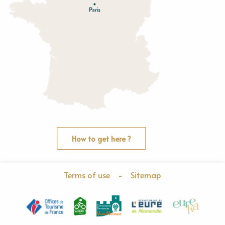
O
rne
How to get here ?
Terms of use
-
Sitemap