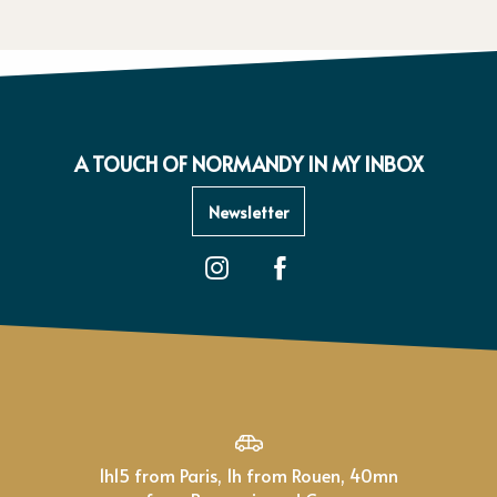
A TOUCH OF NORMANDY IN MY INBOX
Newsletter
1h15 from Paris, 1h from Rouen, 40mn