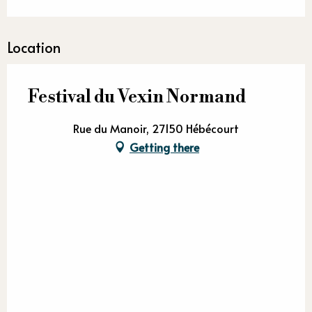
Location
Festival du Vexin Normand
Rue du Manoir, 27150 Hébécourt
Getting there