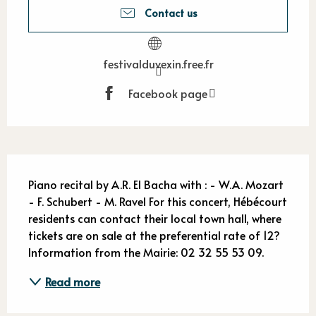
Contact us
festivalduvexin.free.fr
Facebook page
Description
Piano recital by A.R. El Bacha with : - W.A. Mozart 
- F. Schubert - M. Ravel For this concert, Hébécourt 
residents can contact their local town hall, where 
tickets are on sale at the preferential rate of 12? 
Information from the Mairie: 02 32 55 53 09.
Read more