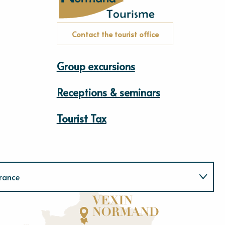
Contact the tourist office
Group excursions
Receptions & seminars
Tourist Tax
rance
Normandie
E
u
r
e