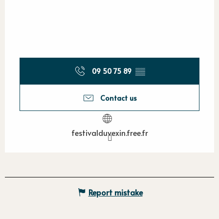
09 50 75 89
▒▒
Contact us
festivalduvexin.free.fr
Report mistake