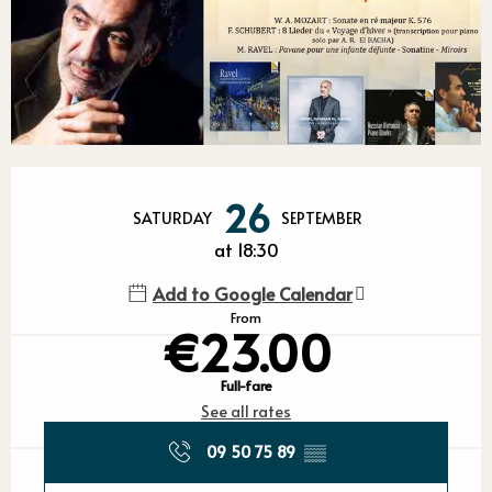
Opening hours & contact detail
26
SATURDAY
SEPTEMBER
at 18:30
Add to Google Calendar
From
€23.00
Full-fare
See all rates
09 50 75 89
▒▒