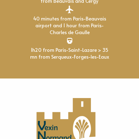
from Beauvais and Cergy
40 minutes from Paris-Beauvais
airport and 1 hour from Paris-
Charles de Gaulle
1h20 from Paris-Saint-Lazare > 35
mn from Serqueux-Forges-les-Eaux