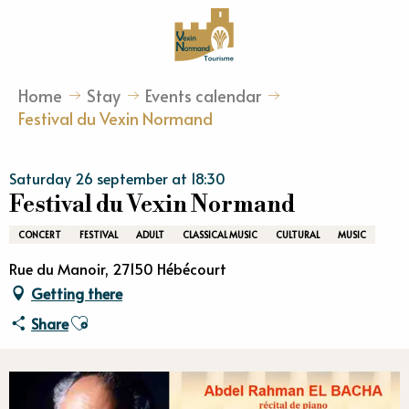
Aller
au
contenu
principal
Home
Stay
Events calendar
Festival du Vexin Normand
Saturday 26 september at 18:30
Festival du Vexin Normand
CONCERT
FESTIVAL
ADULT
CLASSICAL MUSIC
CULTURAL
MUSIC
Rue du Manoir, 27150 Hébécourt
Getting there
Ajouter aux favoris
Share