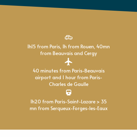
1h15 from Paris, 1h from Rouen, 40mn
from Beauvais and Cergy
40 minutes from Paris-Beauvais
airport and 1 hour from Paris-
Charles de Gaulle
1h20 from Paris-Saint-Lazare > 35
mn from Serqueux-Forges-les-Eaux