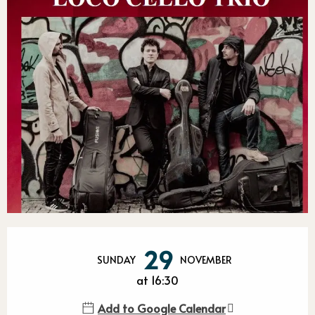
Opening hours & contact detail
29
SUNDAY
NOVEMBER
at 16:30
Add to Google Calendar