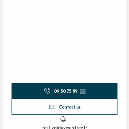
09 50 75 89
▒▒
Contact us
festivalduvexin.free.fr