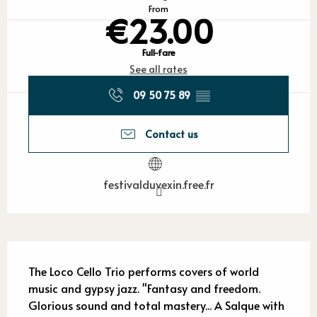
From
€23.00
Full-fare
See all rates
09 50 75 89
▒▒
Contact us
festivalduvexin.free.fr
Description
The Loco Cello Trio performs covers of world 
music and gypsy jazz. "Fantasy and freedom. 
Glorious sound and total mastery... A Salque with 