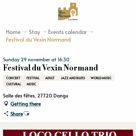
Aller
au
contenu
principal
Home
Stay
Events calendar
Festival du Vexin Normand
Sunday 29 november at 16:30
Festival du Vexin Normand
CONCERT
FESTIVAL
ADULT
JAZZ AND BLUES
WORLD MUSIC
CULTURAL
MUSIC
Salle des fêtes, 27720 Dangu
Getting there
Ajouter aux favoris
Share