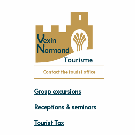
Contact the tourist office
Group excursions
Receptions & seminars
Tourist Tax