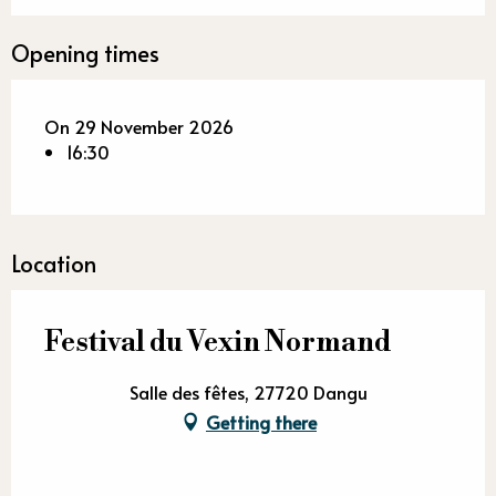
Opening times
On 29 November 2026
16:30
Location
Festival du Vexin Normand
Salle des fêtes, 27720 Dangu
Getting there