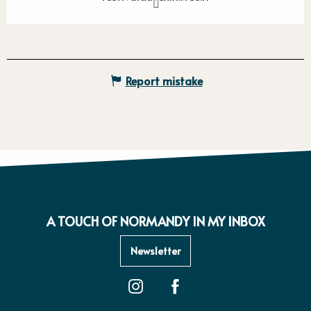
Report mistake
A TOUCH OF NORMANDY IN MY INBOX
Newsletter