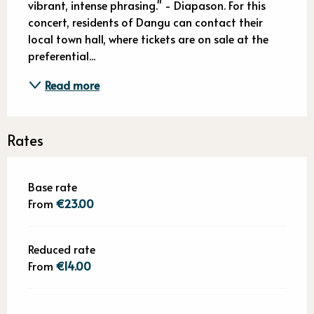
vibrant, intense phrasing." - Diapason. For this 
concert, residents of Dangu can contact their 
local town hall, where tickets are on sale at the 
preferential...
Read more
Rates
Base rate
From
€23.00
Reduced rate
From
€14.00