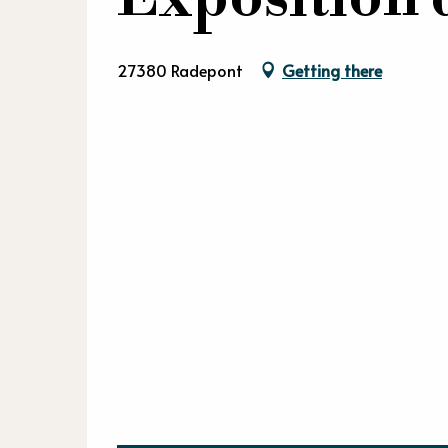
27380 Radepont
Getting there