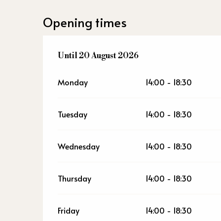
Opening times
From
Until
20 August 2026
20 July 2026
until
20 August 2026
Monday
14:00 - 18:30
Tuesday
14:00 - 18:30
Wednesday
14:00 - 18:30
Thursday
14:00 - 18:30
Friday
14:00 - 18:30