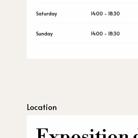
Saturday
14:00 - 18:30
Sunday
14:00 - 18:30
Location
Exposition 