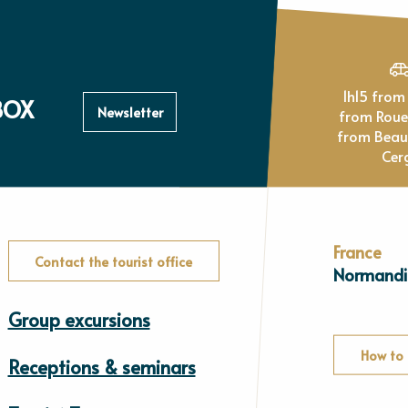
1h15 from Paris, 1h
BOX
Newsletter
from Rou
from Beau
Cer
France
Contact the tourist office
Normandi
Group excursions
How to 
Receptions & seminars