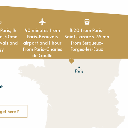
40 minutes from
1h20 from Paris-
en, 40mn
Paris-Beauvais
Saint-Lazare > 35 mn
vais and
airport and 1 hour
from Serqueux-
gy
from Paris-Charles
Forges-les-Eaux
de Gaulle
e
E
u
r
e
get here ?
O
rne