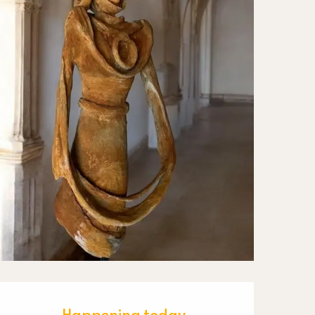
Happening today