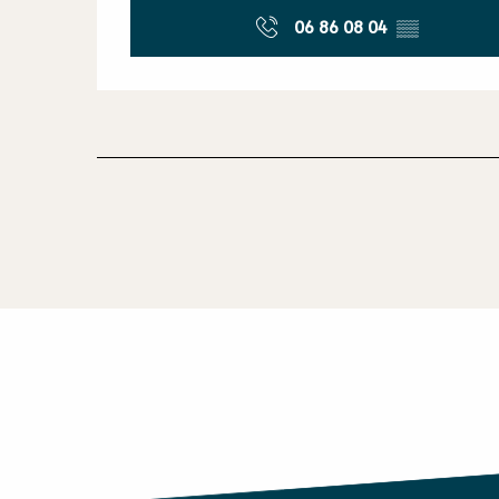
06 86 08 04
▒▒