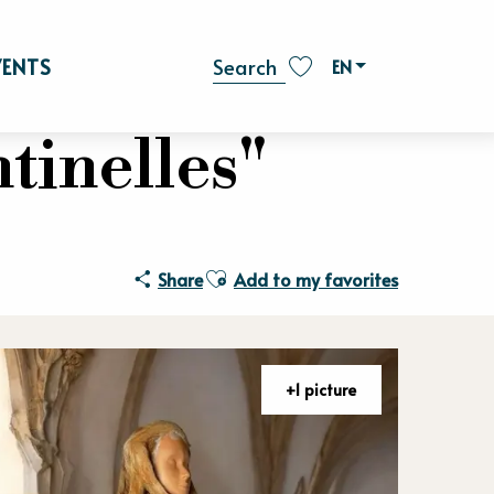
VENTS
EN
Search
Voir les favoris
tinelles"
Ajouter aux favoris
Share
Add to my favorites
+1 picture