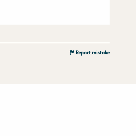
Report mistake