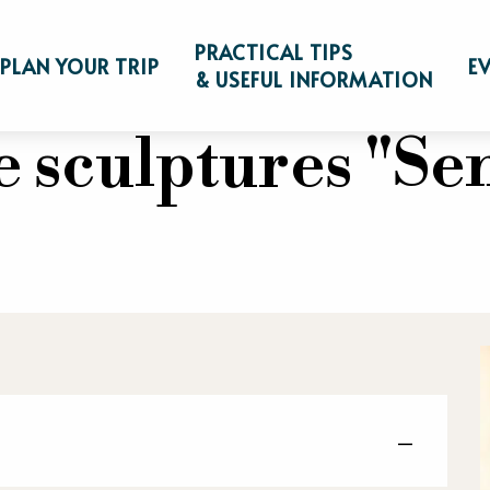
on de sculptures "Sentinelles"
PRACTICAL TIPS
PLAN YOUR TRIP
E
& USEFUL INFORMATION
 sculptures "Sen
—