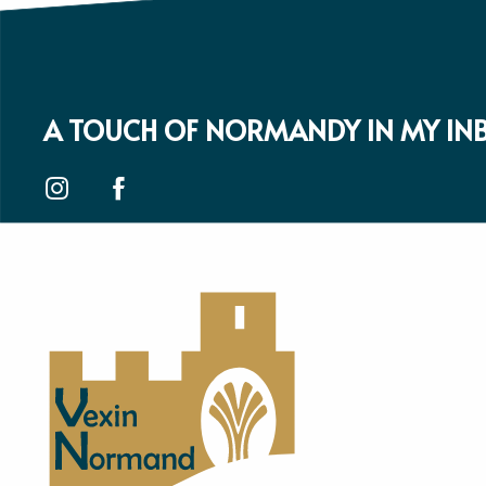
A TOUCH OF NORMANDY IN MY IN