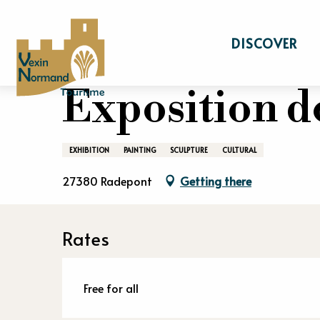
Aller
Home
Stay
Events calendar
Expositi
au
DISCOVER
contenu
principal
20 july > 20 august
Exposition de
EXHIBITION
PAINTING
SCULPTURE
CULTURAL
27380 Radepont
Getting there
Rates
Free for all