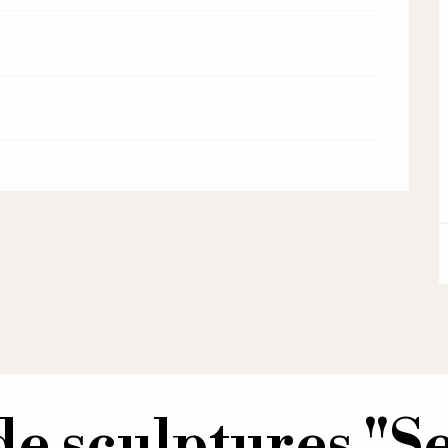
de sculptures "Se