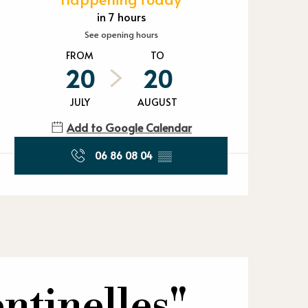
Opening hours
in 7 hours
See opening hours
FROM
TO
20
20
JULY
AUGUST
Add to Google Calendar
06 86 08 04
▒▒
ntinelles"