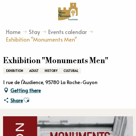
Aller
au
contenu
principal
Home
Stay
Events calendar
Exhibition "Monuments Men"
Exhibition "Monuments Men"
EXHIBITION
ADULT
HISTORY
CULTURAL
1 rue de l’Audience, 95780 La Roche-Guyon
Getting there
Ajouter aux favoris
Share