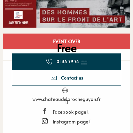
Opening hours & contact detail
EVENT OVER
Free
01 34 79 74
▒▒
Contact us
www.chateaudelarocheguyon.fr
Facebook page
Instagram page