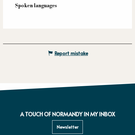
Spoken languages
Spoken languages
Report mistake
A TOUCH OF NORMANDY IN MY INBOX
Newsletter