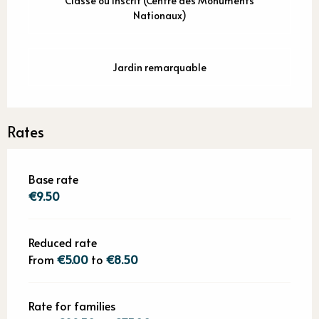
Classé ou inscrit (Centre des Monuments
Nationaux)
Jardin remarquable
Rates
Base rate
€9.50
Reduced rate
From
€5.00
to
€8.50
Rate for families