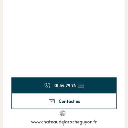
01 34 79 74
▒▒
Contact us
www.chateaudelarocheguyon.fr