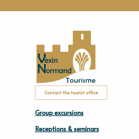
Contact the tourist office
Group excursions
Receptions & seminars