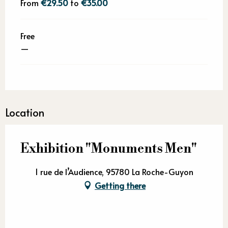
From
€29.50
to
€35.00
Free
—
Location
Exhibition "Monuments Men"
1 rue de l’Audience, 95780 La Roche-Guyon
Getting there