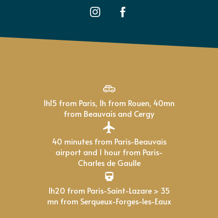
1h15 from Paris, 1h from Rouen, 40mn
from Beauvais and Cergy
40 minutes from Paris-Beauvais
airport and 1 hour from Paris-
Charles de Gaulle
1h20 from Paris-Saint-Lazare > 35
mn from Serqueux-Forges-les-Eaux