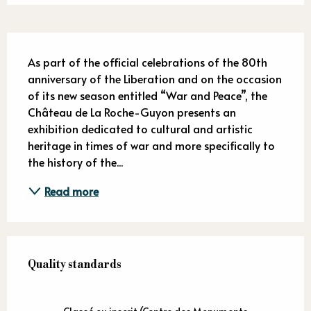
Description
As part of the official celebrations of the 80th 
anniversary of the Liberation and on the occasion 
of its new season entitled “War and Peace”, the 
Château de La Roche-Guyon presents an 
exhibition dedicated to cultural and artistic 
heritage in times of war and more specifically to 
the history of the...
Read more
Services offered
Quality standards
Quality standards