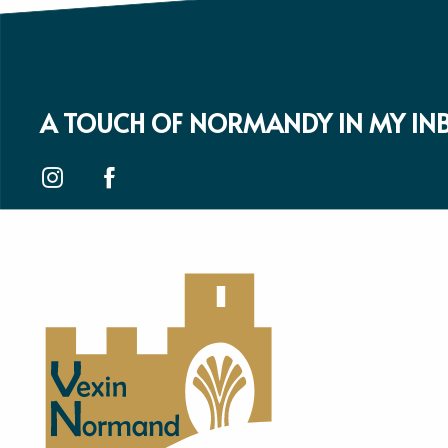
A TOUCH OF NORMANDY IN MY IN