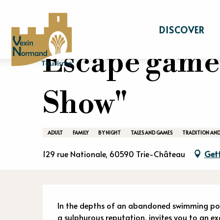
Aller
Home
Stay
Events calendar
Escape 
au
DISCOVER
contenu
principal
Escape game
Show"
ADULT
FAMILY
BY NIGHT
TALES AND GAMES
TRADITION AND
129 rue Nationale, 60590 Trie-Château
Gett
Descriptio
In the depths of an abandoned swimming pool,
a sulphurous reputation, invites you to an exc