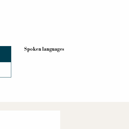
Spoken languages
Spoken languages