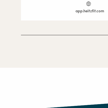
app.heitzfit.com