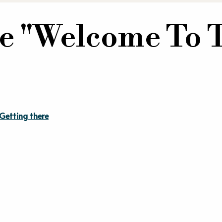
e "Welcome To 
Getting there