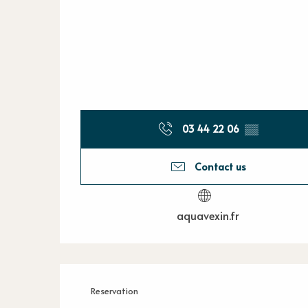
03 44 22 06
▒▒
Contact us
aquavexin.fr
Reservation