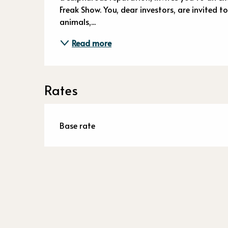
Freak Show. You, dear investors, are invited t
animals,...
Read more
Rates
Base rate