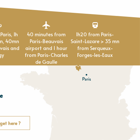
40 minutes from
1h20 from Paris-
en, 40mn
Paris-Beauvais
Saint-Lazare > 35 mn
vais and
airport and 1 hour
from Serqueux-
gy
from Paris-Charles
Forges-les-Eaux
de Gaulle
e
E
u
r
e
get here ?
O
rne