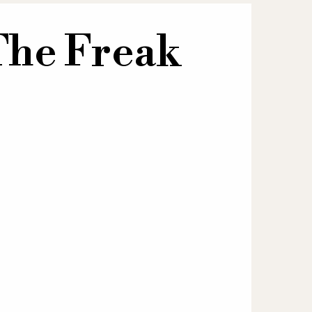
The Freak