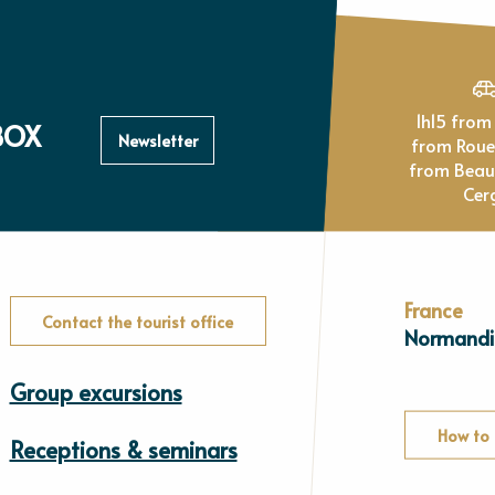
1h15 from Paris, 1h
BOX
Newsletter
from Rou
from Beau
Cer
France
Contact the tourist office
Normandi
Group excursions
How to 
Receptions & seminars