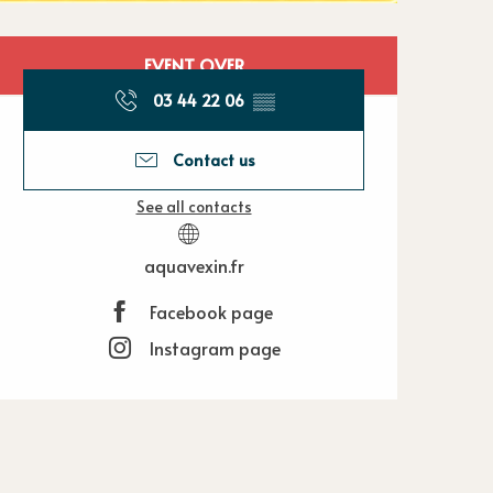
Opening hours
EVENT OVER
03 44 22 06
▒▒
Contact us
See all contacts
aquavexin.fr
Facebook page
Instagram page