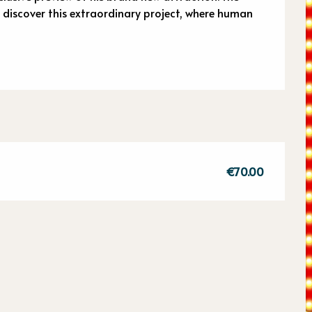
o discover this extraordinary project, where human 
€70.00