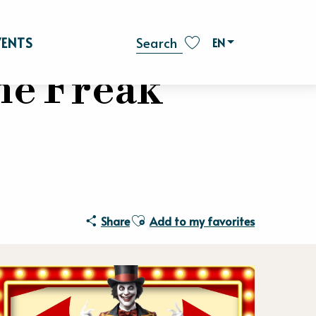
VENTS
EN
Search
Voir les favoris
he Freak
Ajouter aux favoris
Share
Add to my favorites