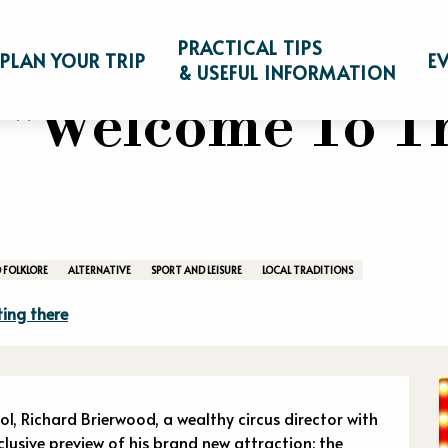
game "Welcome To The Freak Show"
PRACTICAL TIPS
PLAN YOUR TRIP
E
& USEFUL INFORMATION
 "Welcome To T
 FOLKLORE
ALTERNATIVE
SPORT AND LEISURE
LOCAL TRADITIONS
ing there
n
 Richard Brierwood, a wealthy circus director with 
lusive preview of his brand new attraction: the 