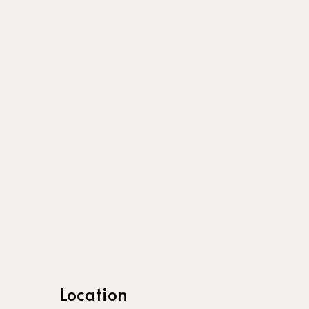
Location