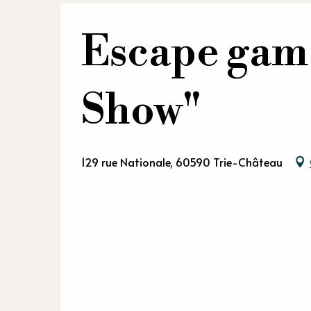
Escape gam
Show"
129 rue Nationale, 60590 Trie-Château