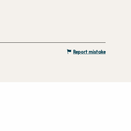
Report mistake