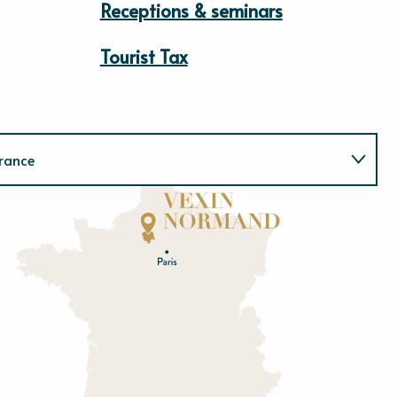
Receptions & seminars
Tourist Tax
rance
Normandie
E
u
r
e
O
rne