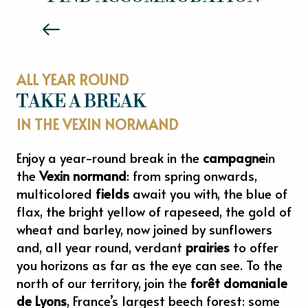
Read more
ALL YEAR ROUND
TAKE A BREAK
IN THE VEXIN NORMAND
Enjoy a year-round break in the
campagne
in
the
Vexin normand
: from spring onwards,
multicolored
fields
await you with, the blue of
flax, the bright yellow of rapeseed, the gold of
wheat and barley, now joined by sunflowers
and, all year round, verdant
prairies
to offer
you horizons as far as the eye can see. To the
north of our territory, join the
forêt domaniale
de Lyons
, France’s largest beech forest: some