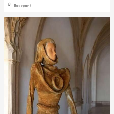
Radepont