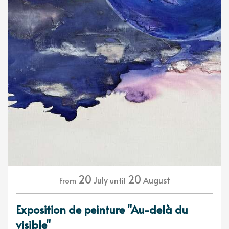
20
20
July
August
From
until
Exposition de peinture "Au-delà du
visible"