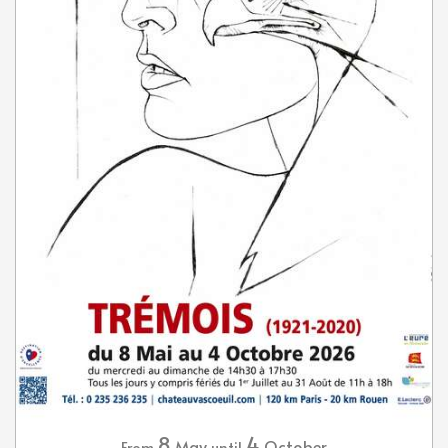
8
4
May
October
From
until