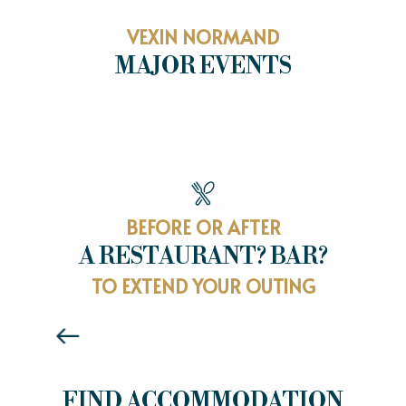
VEXIN NORMAND
MAJOR EVENTS
MAJOR EVENTS
BEFORE OR AFTER
A RESTAURANT? BAR?
RESTAURANTS
TO EXTEND YOUR OUTING
Read more
HOTELS
FIND ACCOMMODATION