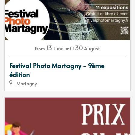
13
30
June
August
From
until
Festival Photo Martagny - 9ème
édition
Martagny