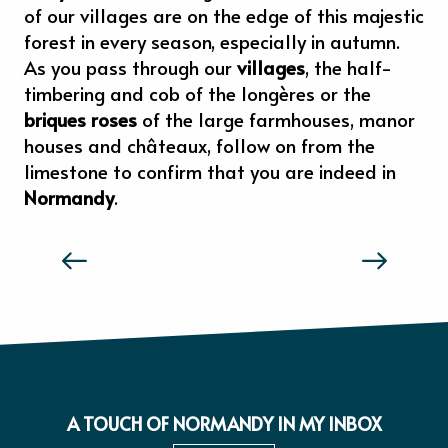
of our villages are on the edge of this majestic
forest in every season, especially in autumn.
As you pass through our
villages
, the half-
timbering and cob of the longères or the
briques roses
of the large farmhouses, manor
houses and châteaux, follow on from the
limestone to confirm that you are indeed in
Normandy
.
THE TASTE AND FEELS OF NORMANDY
A TOUCH OF NORMANDY IN MY INBOX