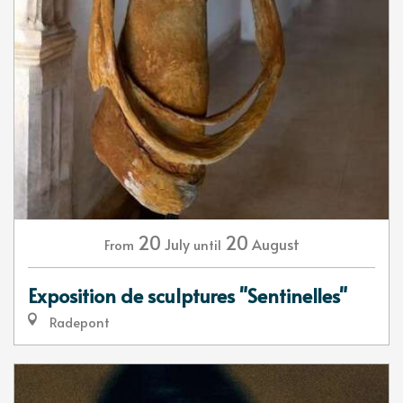
20
20
July
August
From
until
Exposition de sculptures "Sentinelles"
Radepont