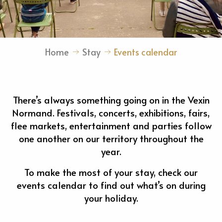
Home
Stay
Events calendar
There’s always something going on in the Vexin
Normand. Festivals, concerts, exhibitions, fairs,
flee markets, entertainment and parties follow
one another on our territory throughout the
year.
To make the most of your stay, check our
events calendar to find out what’s on during
your holiday.