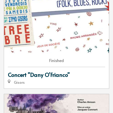
Finished
Concert "Dany O'Frianco"
Gisors