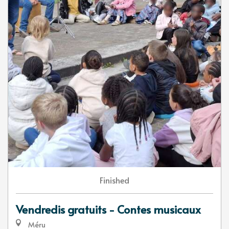
Finished
Vendredis gratuits - Contes musicaux
Méru