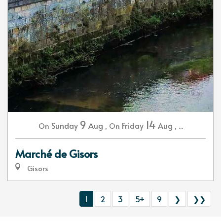
9
14
Sunday
Aug
,
Friday
Aug
,
...
On
On
Marché de Gisors
Gisors
1
2
3
5+
9
❯
❯❯