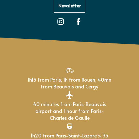
Newsletter
1h15 from Paris, 1h from Rouen, 40mn
from Beauvais and Cergy
40 minutes from Paris-Beauvais
airport and 1 hour from Paris-
Charles de Gaulle
1h20 from Paris-Saint-Lazare > 35