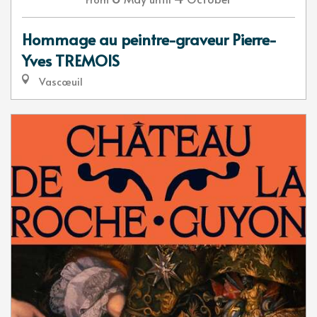
Hommage au peintre-graveur Pierre-
Yves TREMOIS
Vascœuil