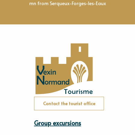
mn from Serqueux-Forges-les-Eaux
Contact the tourist office
Group excursions