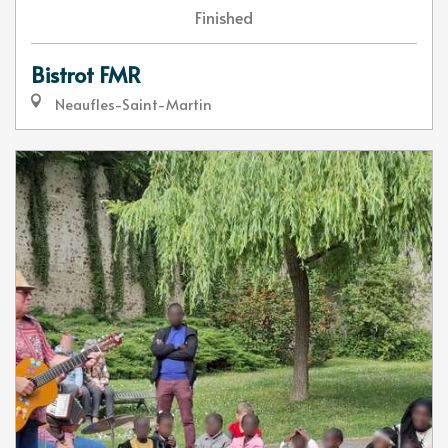
Finished
Bistrot FMR
Neaufles-Saint-Martin