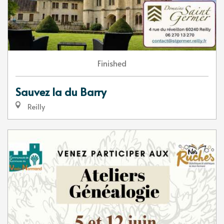
Finished
Sauvez la du Barry
Reilly