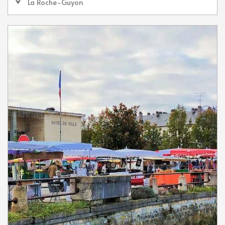
La Roche-Guyon