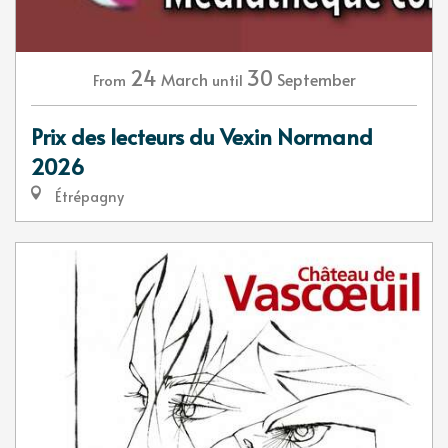
24
30
March
September
From
until
Prix des lecteurs du Vexin Normand
2026
Étrépagny