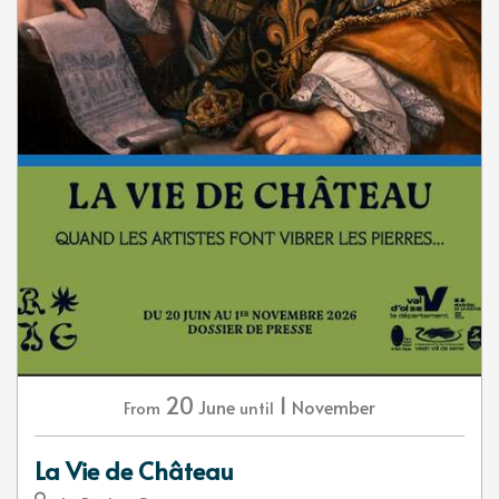
20
1
June
November
From
until
La Vie de Château