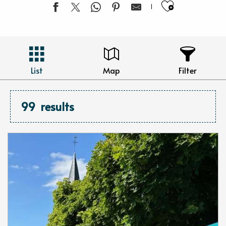
Ajouter 
List
Map
Filter
99
results