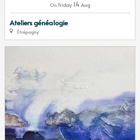
14
Friday
Aug
On
Ateliers généalogie
Étrépagny