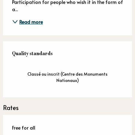
Participation for people who wish it in the form of 
a...
Read more
Services offered
Quality standards
Quality standards
Classé ou inscrit (Centre des Monuments
Nationaux)
Rates
Free for all
—