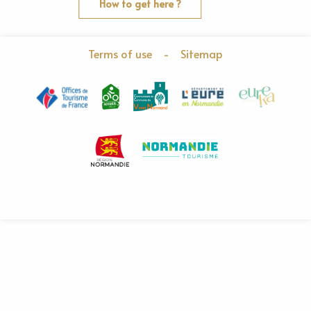
How to get here ?
Terms of use
-
Sitemap