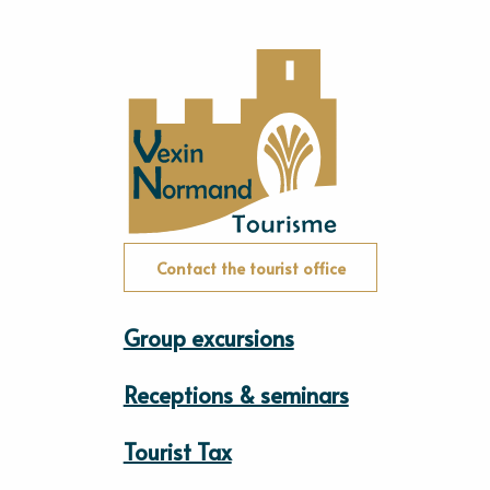
Contact the tourist office
Group excursions
Receptions & seminars
Tourist Tax