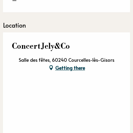
Location
Concert Jely&Co
Salle des fêtes, 60240 Courcelles-lès-Gisors
Getting there