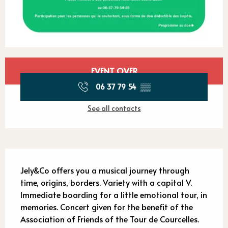
Opening hours & contact detail
EVENT OVER
06 37 79 54
▒▒
See all contacts
Description
Jely&Co offers you a musical journey through 
time, origins, borders. Variety with a capital V. 
Immediate boarding for a little emotional tour, in 
memories. Concert given for the benefit of the 
Association of Friends of the Tour de Courcelles. 