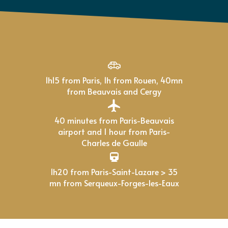
1h15 from Paris, 1h from Rouen, 40mn
from Beauvais and Cergy
40 minutes from Paris-Beauvais
airport and 1 hour from Paris-
Charles de Gaulle
1h20 from Paris-Saint-Lazare > 35
mn from Serqueux-Forges-les-Eaux