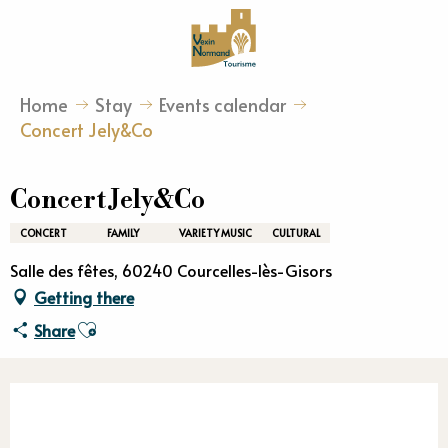
Aller
au
contenu
principal
Home
Stay
Events calendar
Concert Jely&Co
Concert Jely&Co
CONCERT
FAMILY
VARIETY MUSIC
CULTURAL
Salle des fêtes, 60240 Courcelles-lès-Gisors
Getting there
Ajouter aux favoris
Share