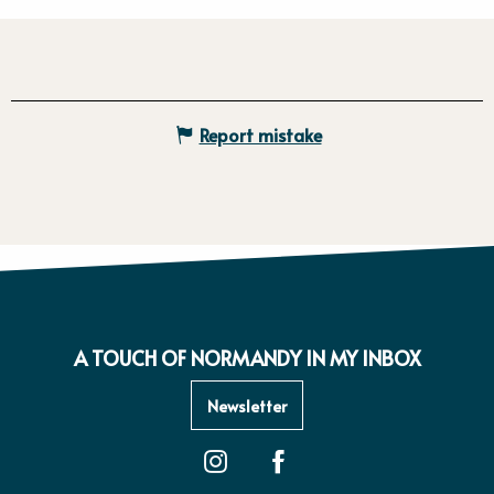
Report mistake
A TOUCH OF NORMANDY IN MY INBOX
Newsletter