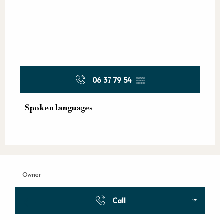
06 37 79 54
▒▒
Spoken languages
Spoken languages
Owner
Call