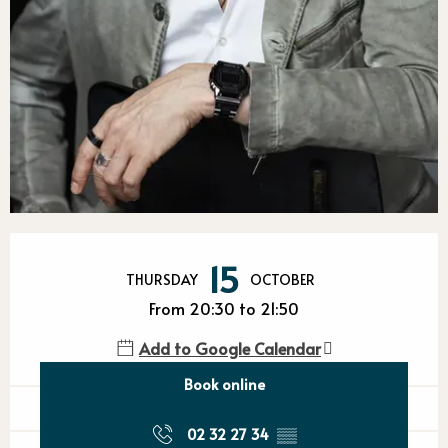
Opening hours & contact detail
15
THURSDAY
OCTOBER
From 20:30 to 21:50
Add to Google Calendar
Book online
02 32 27 34
▒▒