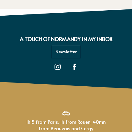
A TOUCH OF NORMANDY IN MY INBOX
Newsletter
1h15 from Paris, 1h from Rouen, 40mn
from Beauvais and Cergy