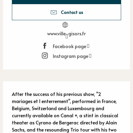
Contact us
www.ville-gisors.fr
Facebook page
Instagram page
Description
After the success of his previous show, "2 
mariages et l enterrement", performed in France, 
Belgium, Switzerland and Luxembourg and 
currently available on Canal +, a stint in classical 
theater as Cyrano de Bergerac directed by Alain 
Sachs, and the resounding Trio tour with his two 