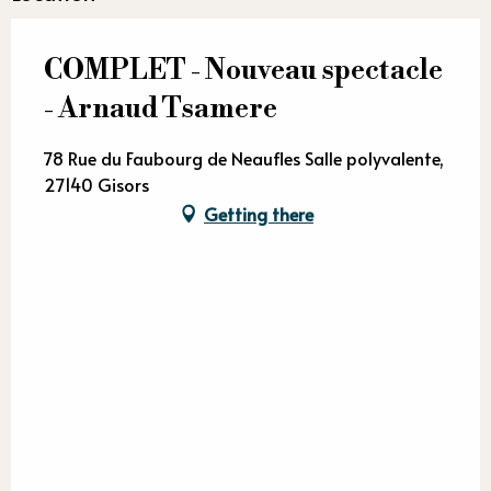
COMPLET - Nouveau spectacle
- Arnaud Tsamere
78 Rue du Faubourg de Neaufles Salle polyvalente,
27140 Gisors
Getting there