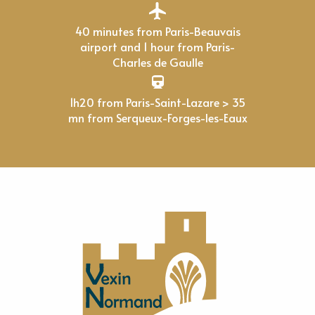
40 minutes from Paris-Beauvais
airport and 1 hour from Paris-
Charles de Gaulle
1h20 from Paris-Saint-Lazare > 35
mn from Serqueux-Forges-les-Eaux