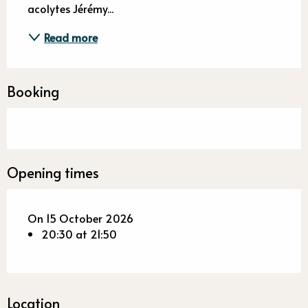
acolytes Jérémy...
Read more
Booking
Opening times
On 15 October 2026
20:30 at 21:50
Location