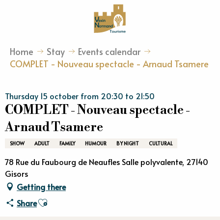
Aller
au
contenu
principal
Home
Stay
Events calendar
COMPLET - Nouveau spectacle - Arnaud Tsamere
Thursday 15 october from 20:30 to 21:50
COMPLET - Nouveau spectacle -
Arnaud Tsamere
SHOW
ADULT
FAMILY
HUMOUR
BY NIGHT
CULTURAL
78 Rue du Faubourg de Neaufles Salle polyvalente, 27140
Gisors
Getting there
Ajouter aux favoris
Share