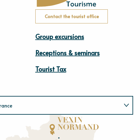
Contact the tourist office
Group excursions
Receptions & seminars
Tourist Tax
rance
Normandie
E
u
r
e
O
rne