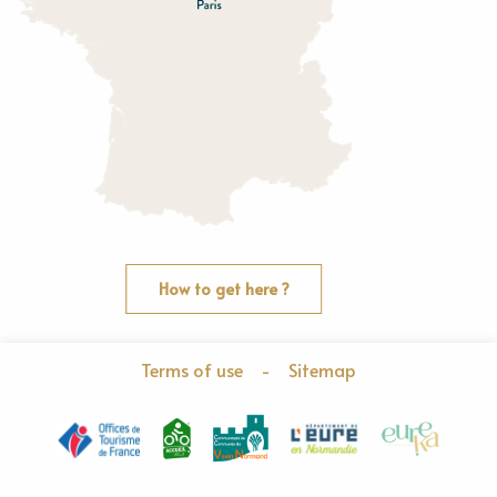
How to get here ?
Terms of use
-
Sitemap