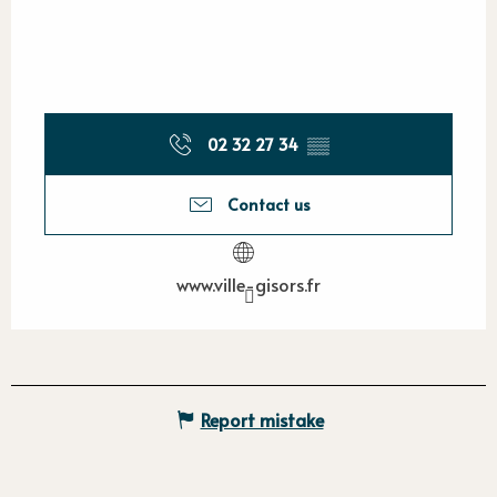
02 32 27 34
▒▒
Contact us
www.ville-gisors.fr
Report mistake