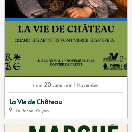
20
1
June
November
From
until
La Vie de Château
La Roche-Guyon