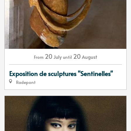
20
20
July
August
From
until
Exposition de sculptures "Sentinelles"
Radepont