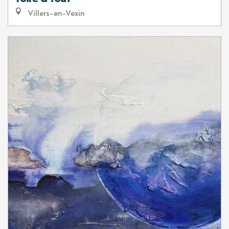
Villers-en-Vexin