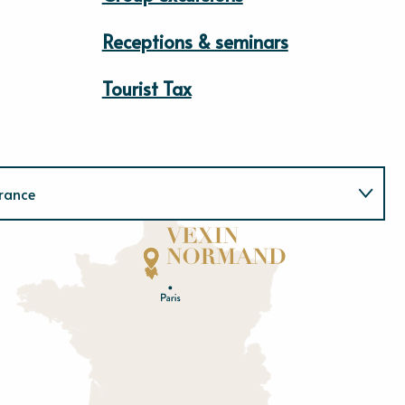
Receptions & seminars
Tourist Tax
rance
Normandie
E
u
r
e
O
rne