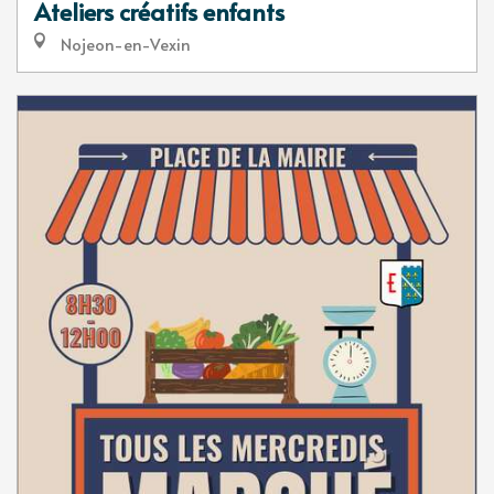
Ateliers créatifs enfants
Nojeon-en-Vexin