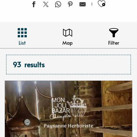
Ajouter 
List
Map
Filter
93
results