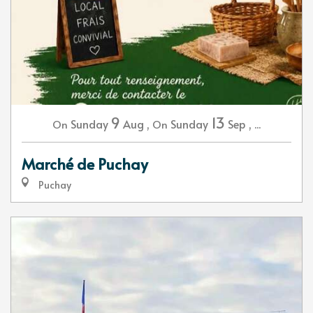
9
13
Sunday
Aug
,
Sunday
Sep
,
...
On
On
Marché de Puchay
Puchay