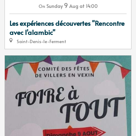
9
Sunday
Aug
at 14:00
On
Les expériences découvertes "Rencontre
avec l’alambic"
Saint-Denis-le-Ferment