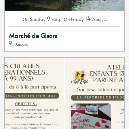
9
14
Sunday
Aug
,
Friday
Aug
,
...
On
On
Marché de Gisors
Gisors