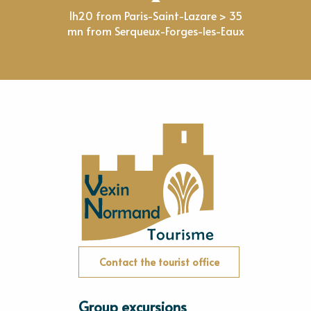
1h20 from Paris-Saint-Lazare > 35
mn from Serqueux-Forges-les-Eaux
Contact the tourist office
Group excursions