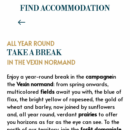
HOTELS
FIND ACCOMMODATION
Read more
ALL YEAR ROUND
TAKE A BREAK
IN THE VEXIN NORMAND
Enjoy a year-round break in the
campagne
in
the
Vexin normand
: from spring onwards,
multicolored
fields
await you with, the blue of
flax, the bright yellow of rapeseed, the gold of
wheat and barley, now joined by sunflowers
and, all year round, verdant
prairies
to offer
you horizons as far as the eye can see. To the
north of our territory, join the
forêt domaniale