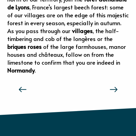
de Lyons
, France’s largest beech forest: some
of our villages are on the edge of this majestic
forest in every season, especially in autumn.
As you pass through our
villages
, the half-
timbering and cob of the longères or the
briques roses
of the large farmhouses, manor
houses and châteaux, follow on from the
limestone to confirm that you are indeed in
Normandy
.
THE TASTE AND FEELS OF NORMANDY