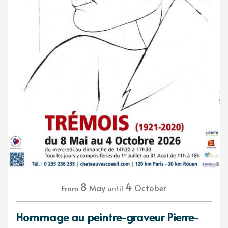
8
4
May
October
From
until
Hommage au peintre-graveur Pierre-