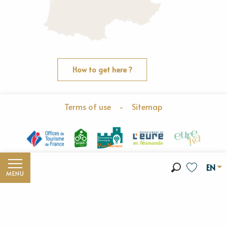
How to get here ?
Terms of use
-
Sitemap
EN
MENU
Search
Voir les fav
Discover the Vexin Normand