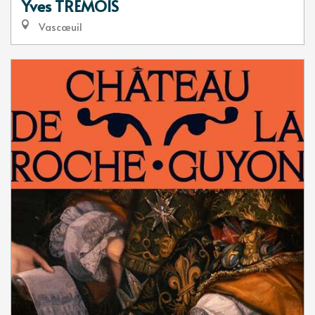
Yves TREMOIS
Vascœuil