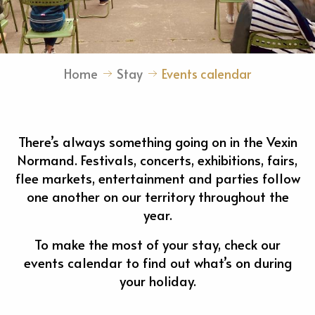
Home
Stay
Events calendar
There’s always something going on in the Vexin
Normand. Festivals, concerts, exhibitions, fairs,
flee markets, entertainment and parties follow
one another on our territory throughout the
year.
To make the most of your stay, check our
events calendar to find out what’s on during
your holiday.