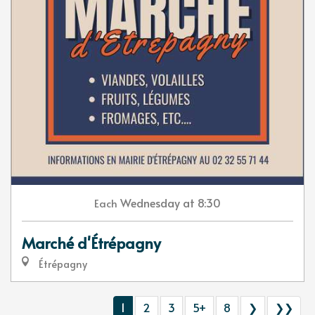
Wednesday
at 8:30
Each
Marché d'Étrépagny
Étrépagny
1
2
3
5+
8
❯
❯❯