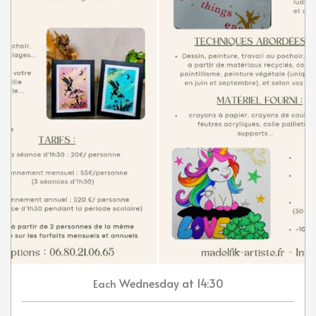
Wednesday
at 14:30
Each