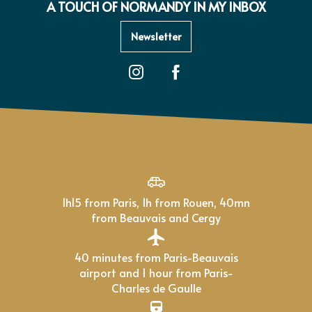
A TOUCH OF NORMANDY IN MY INBOX
Newsletter
1h15 from Paris, 1h from Rouen, 40mn
from Beauvais and Cergy
40 minutes from Paris-Beauvais
airport and 1 hour from Paris-
Charles de Gaulle