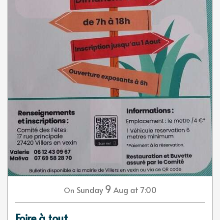
9
Sunday
Aug
at 7:00
On
Foire à tout