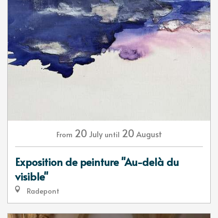
20
20
July
August
From
until
Exposition de peinture "Au-delà du
visible"
Radepont