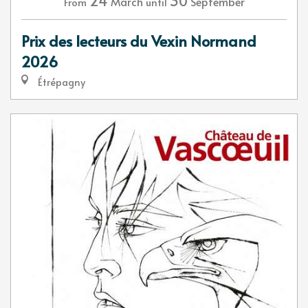
24
30
March
September
From
until
Prix des lecteurs du Vexin Normand
2026
Étrépagny