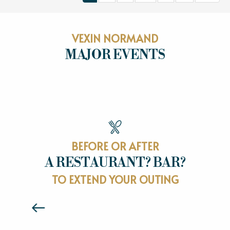
VEXIN NORMAND
MAJOR EVENTS
MAJOR EVENTS
BEFORE OR AFTER
A RESTAURANT? BAR?
RESTAURANTS
TO EXTEND YOUR OUTING
Read more