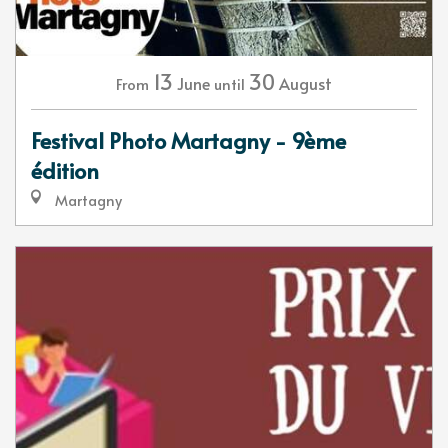
13
30
June
August
From
until
Festival Photo Martagny - 9ème
édition
Martagny