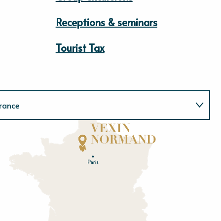
Receptions & seminars
Tourist Tax
rance
Normandie
E
u
r
e
O
rne