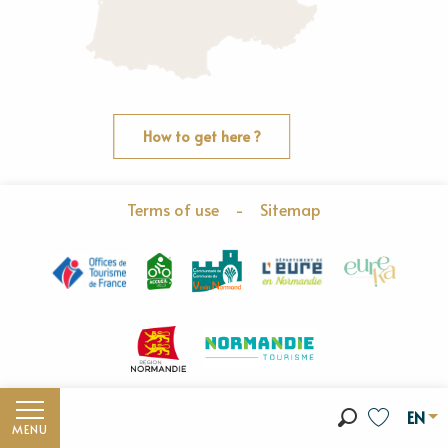
How to get here ?
Terms of use
-
Sitemap
EN
MENU
Search
Voir les fav