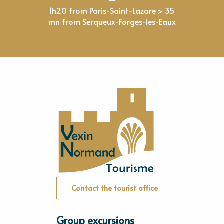
1h20 from Paris-Saint-Lazare > 35
mn from Serqueux-Forges-les-Eaux
Contact the tourist office
Group excursions