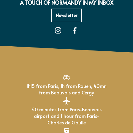
A TOUCH OF NORMANDY IN MY INBOX
Newsletter
1h15 from Paris, 1h from Rouen, 40mn
from Beauvais and Cergy
40 minutes from Paris-Beauvais
airport and 1 hour from Paris-
Charles de Gaulle