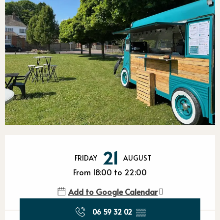
Opening hours & contact detail
21
FRIDAY
AUGUST
From 18:00 to 22:00
Add to Google Calendar
06 59 32 02
▒▒