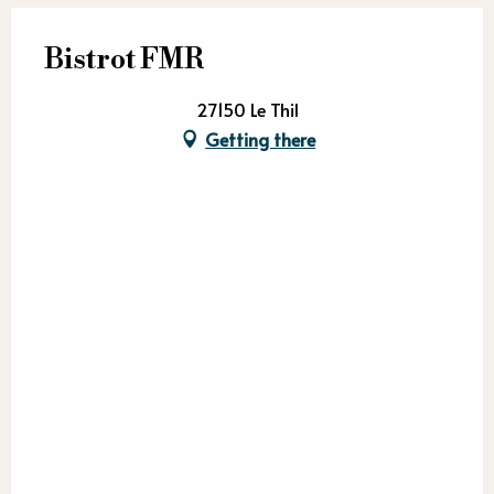
Bistrot FMR
27150 Le Thil
Getting there