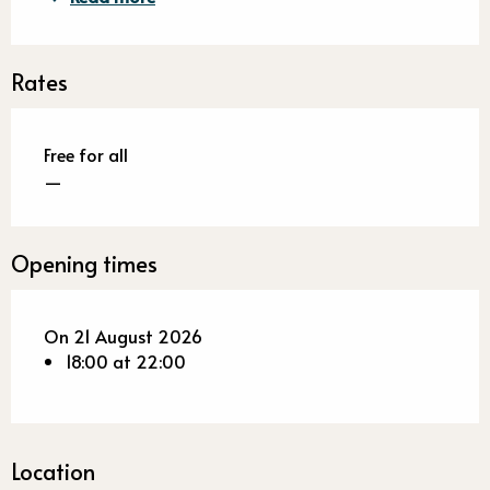
Rates
Free for all
—
Opening times
On 21 August 2026
18:00 at 22:00
Location