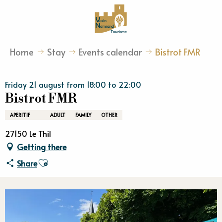
Aller
au
contenu
principal
Home
Stay
Events calendar
Bistrot FMR
Friday 21 august from 18:00 to 22:00
Bistrot FMR
APERITIF
ADULT
FAMILY
OTHER
27150 Le Thil
Getting there
Ajouter aux favoris
Share