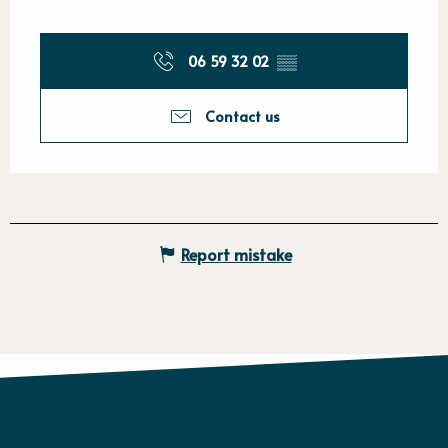
06 59 32 02
▒▒
Contact us
Report mistake