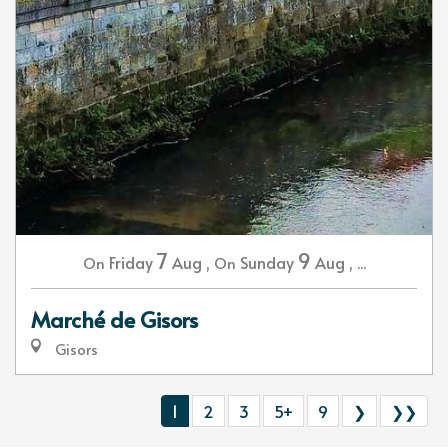
7
9
Friday
Aug
,
Sunday
Aug
,
...
On
On
Marché de Gisors
Gisors
1
2
3
5+
9
❯
❯❯