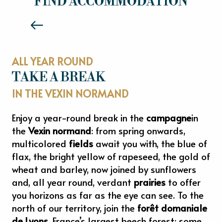
FIND ACCOMMODATION
Read more
ALL YEAR ROUND
TAKE A BREAK
IN THE VEXIN NORMAND
Enjoy a year-round break in the
campagne
in
the
Vexin normand
: from spring onwards,
multicolored
fields
await you with, the blue of
flax, the bright yellow of rapeseed, the gold of
wheat and barley, now joined by sunflowers
and, all year round, verdant
prairies
to offer
you horizons as far as the eye can see. To the
north of our territory, join the
forêt domaniale
de Lyons
, France’s largest beech forest: some