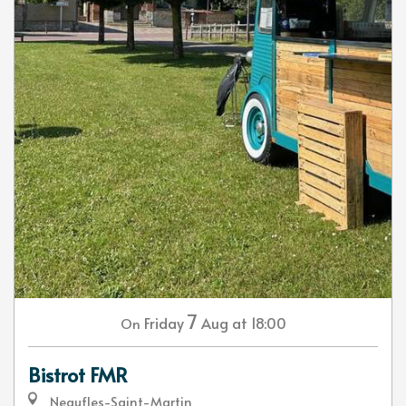
7
Friday
Aug
at 18:00
On
Bistrot FMR
Neaufles-Saint-Martin