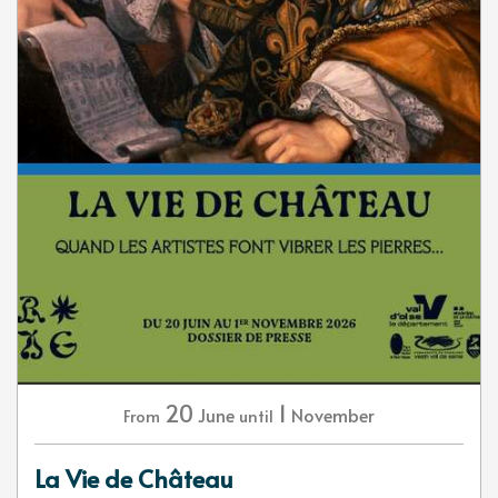
20
1
June
November
From
until
La Vie de Château