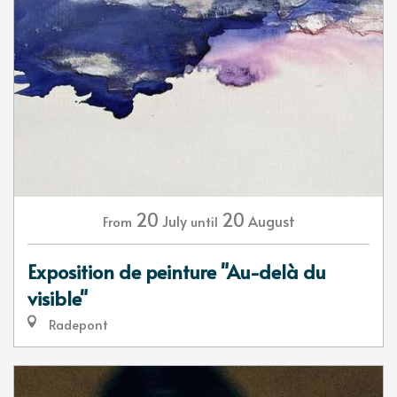
20
20
July
August
From
until
Exposition de peinture "Au-delà du
visible"
Radepont