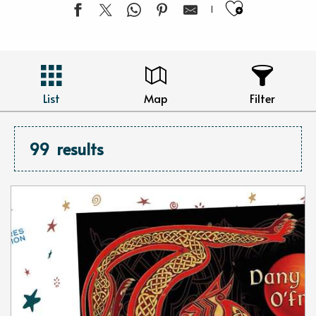
Ajouter 
List
Map
Filter
99
results