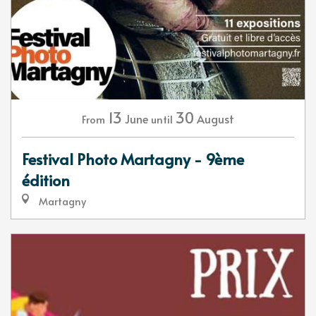
13
30
June
August
From
until
Festival Photo Martagny - 9ème
édition
Martagny