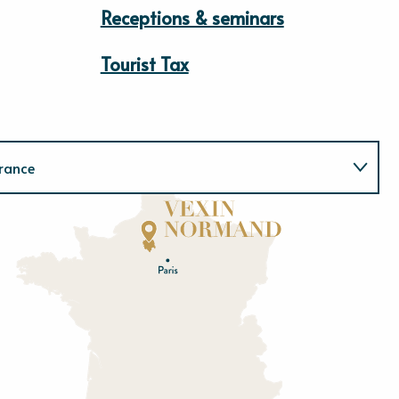
Receptions & seminars
Tourist Tax
rance
Normandie
E
u
r
e
O
rne