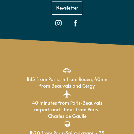
Newsletter
1h15 from Paris, 1h from Rouen, 40mn
from Beauvais and Cergy
40 minutes from Paris-Beauvais
airport and 1 hour from Paris-
Charles de Gaulle
1h20 from Paris-Saint-Lazare > 35