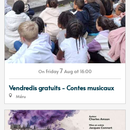
7
Friday
Aug
at 16:00
On
Vendredis gratuits - Contes musicaux
Méru