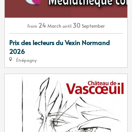
24
30
March
September
From
until
Prix des lecteurs du Vexin Normand
2026
Étrépagny