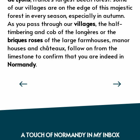
of our villages are on the edge of this majestic
forest in every season, especially in autumn.
As you pass through our
villages
, the half-
timbering and cob of the longères or the
briques roses
of the large farmhouses, manor
houses and châteaux, follow on from the
limestone to confirm that you are indeed in
Normandy
.
THE TASTE AND FEELS OF NORMANDY
A TOUCH OF NORMANDY IN MY INBOX