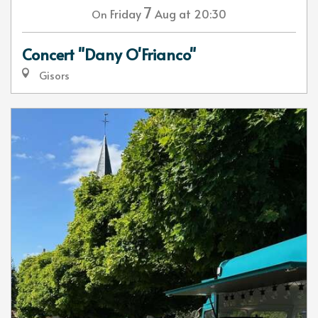
7
Friday
Aug
at 20:30
On
Concert "Dany O'Frianco"
Gisors