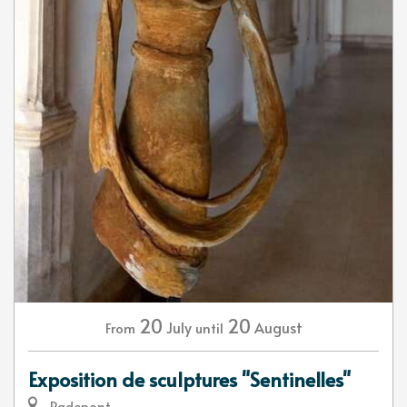
20
20
July
August
From
until
Exposition de sculptures "Sentinelles"
Radepont