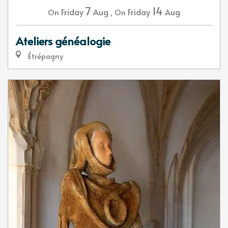
7
14
Friday
Aug
,
Friday
Aug
On
On
Ateliers généalogie
Étrépagny