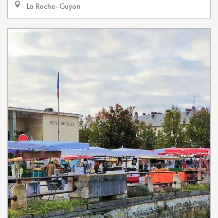
La Roche-Guyon