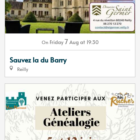
7
Friday
Aug
at 19:30
On
Sauvez la du Barry
Reilly