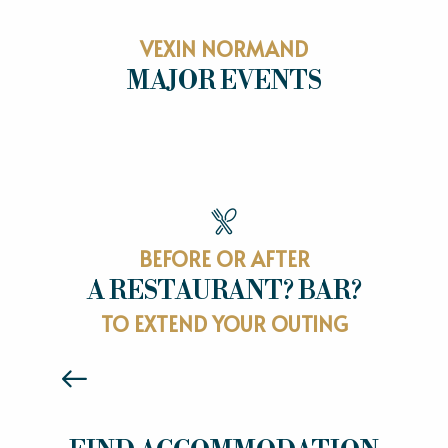
VEXIN NORMAND
MAJOR EVENTS
MAJOR EVENTS
BEFORE OR AFTER
A RESTAURANT? BAR?
RESTAURANTS
TO EXTEND YOUR OUTING
Read more
HOTELS