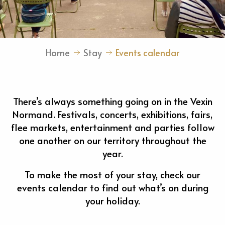
Home
Stay
Events calendar
There’s always something going on in the Vexin
Normand. Festivals, concerts, exhibitions, fairs,
flee markets, entertainment and parties follow
one another on our territory throughout the
year.
To make the most of your stay, check our
events calendar to find out what’s on during
your holiday.