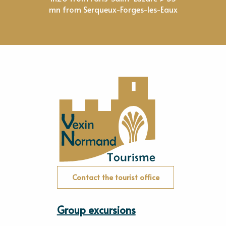
mn from Serqueux-Forges-les-Eaux
Contact the tourist office
Group excursions