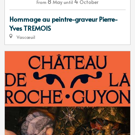
8
4
May
October
From
until
Hommage au peintre-graveur Pierre-
Yves TREMOIS
Vascœuil