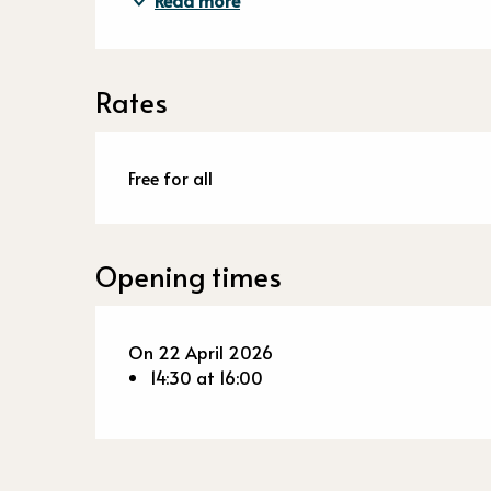
Read more
Rates
Free for all
Opening times
On 22 April 2026
14:30 at 16:00