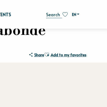
VENTS
EN
Search
Voir les favoris
gabonde
Ajouter aux favoris
Share
Add to my favorites