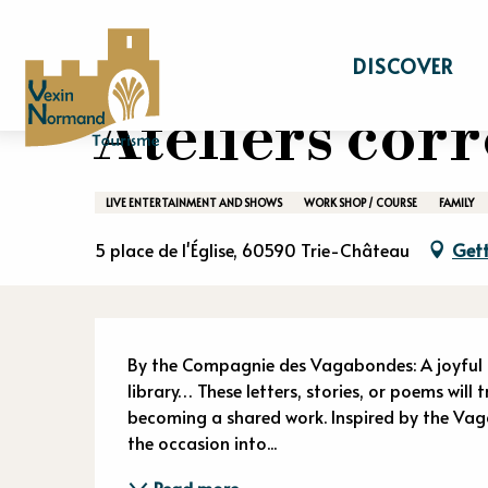
Aller
Home
Stay
Events calendar
Atelier
au
DISCOVER
contenu
principal
Ateliers co
LIVE ENTERTAINMENT AND SHOWS
WORK SHOP / COURSE
FAMILY
5 place de l'Église, 60590 Trie-Château
Gett
Descriptio
By the Compagnie des Vagabondes: A joyful co
library… These letters, stories, or poems will
becoming a shared work. Inspired by the Va
the occasion into...