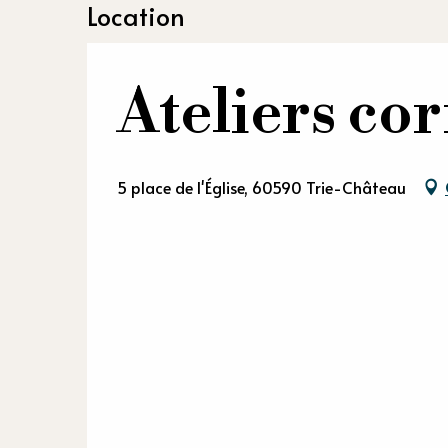
Location
Ateliers c
5 place de l'Église, 60590 Trie-Château