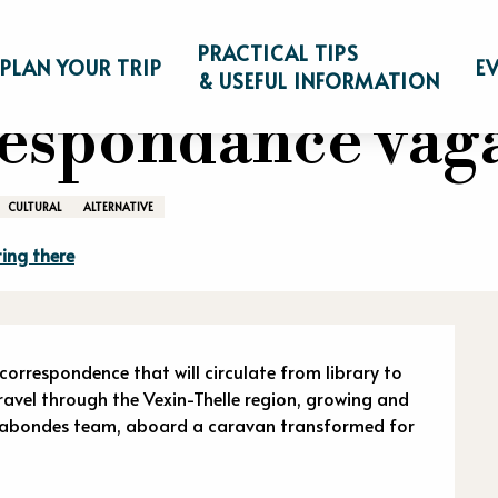
s correspondance vagabonde
PRACTICAL TIPS
PLAN YOUR TRIP
E
& USEFUL INFORMATION
rrespondance va
CULTURAL
ALTERNATIVE
ing there
n
rrespondence that will circulate from library to 
 travel through the Vexin-Thelle region, growing and 
gabondes team, aboard a caravan transformed for 