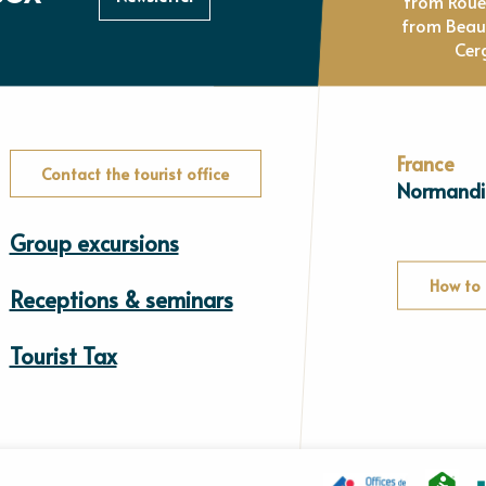
from Rou
from Beau
Cer
France
Contact the tourist office
Normandi
Group excursions
How to 
Receptions & seminars
Tourist Tax