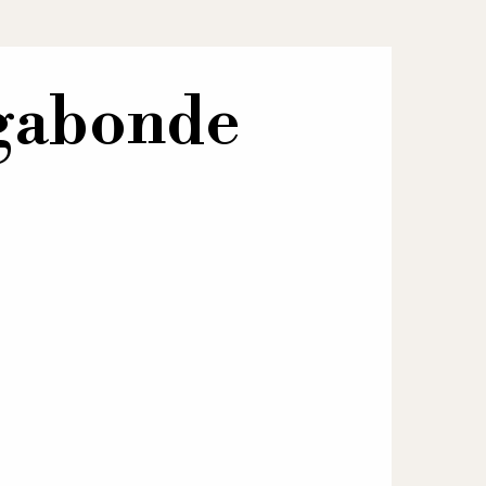
agabonde