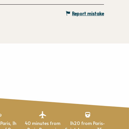
Report mistake
40 minutes from
1h20 from Paris-