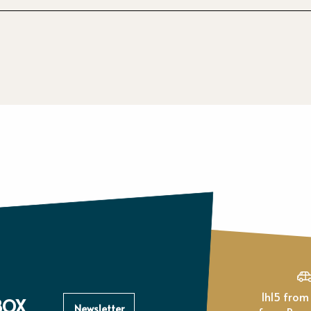
1h15 from Paris, 1h
BOX
Newsletter