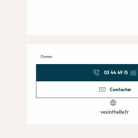
Owner
03 44 49 15
▒▒
Contacter
vexinthelle.fr