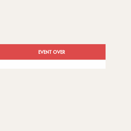
Opening hours
EVENT OVER
See all contacts