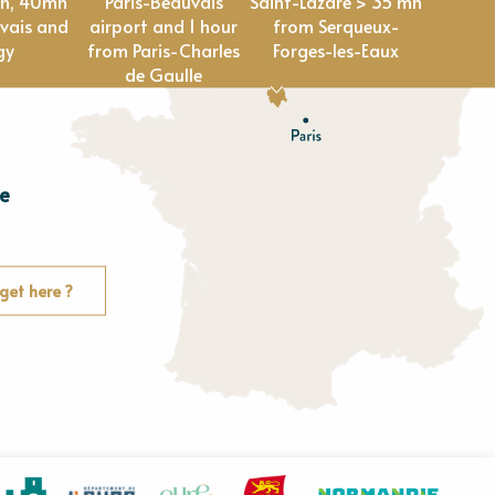
en, 40mn
Paris-Beauvais
Saint-Lazare > 35 mn
vais and
airport and 1 hour
from Serqueux-
gy
from Paris-Charles
Forges-les-Eaux
de Gaulle
e
E
u
r
e
get here ?
O
rne