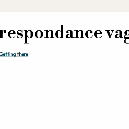
orrespondance v
Getting there