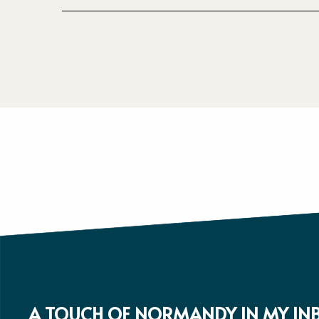
A TOUCH OF NORMANDY IN MY IN