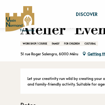
Aller
Home
Stay
Events calendar
Atelier 
au
DISCOVER
contenu
principal
Atelier "Éven
WORK SHOP / COURSE
FAMILY
FOR CHILDREN
CULTURAL
51 rue Roger Salengro, 60110 Méru
Getting t
Descriptio
Let your creativity run wild by creating your 
and family-friendly activity. Suitable for age
Rates