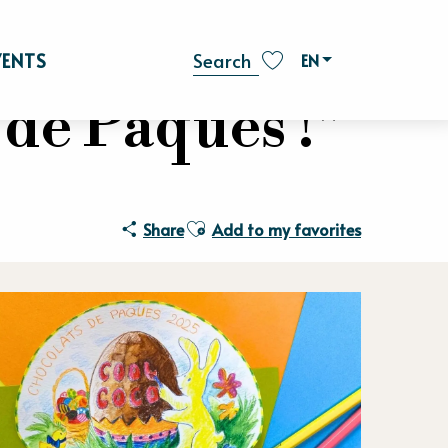
VENTS
EN
Search
Voir les favoris
 de Pâques !"
Ajouter aux favoris
Share
Add to my favorites