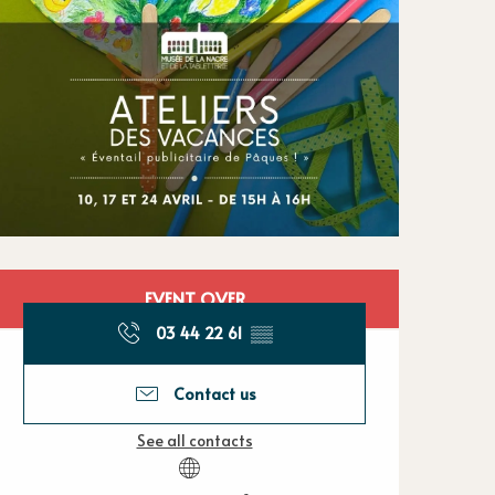
Opening hours
EVENT OVER
03 44 22 61
▒▒
Contact us
See all contacts