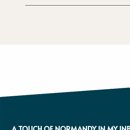
A TOUCH OF NORMANDY IN MY IN