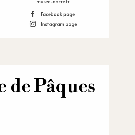
musee-nacre.fr
Facebook page
Instagram page
re de Pâques