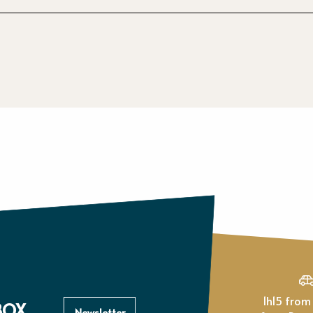
1h15 from Paris, 1h
BOX
Newsletter