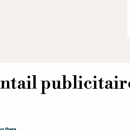
ntail publicitai
ng there