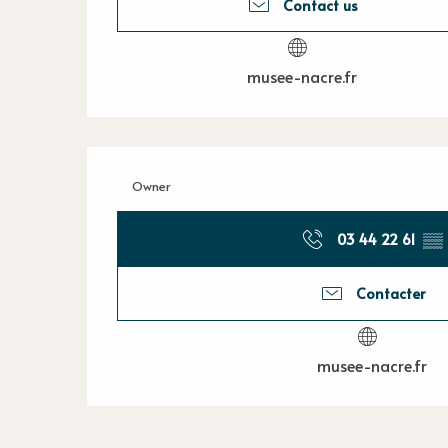
Contact us
musee-nacre.fr
Owner
03 44 22 61
▒▒
Contacter
musee-nacre.fr