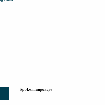
Spoken languages
Spoken languages