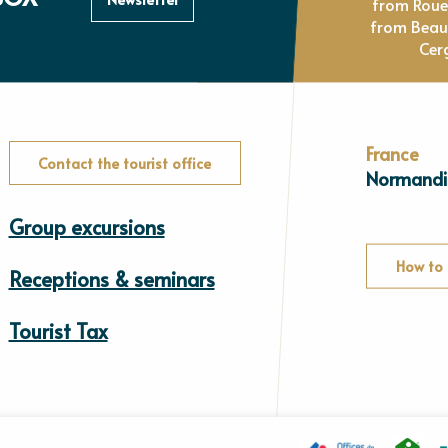
from Rou
from Beau
Cer
France
Contact the tourist office
Normandi
Group excursions
How to 
Receptions & seminars
Tourist Tax