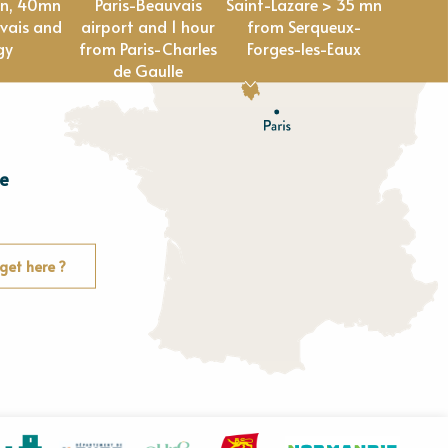
en, 40mn
Paris-Beauvais
Saint-Lazare > 35 mn
vais and
airport and 1 hour
from Serqueux-
gy
from Paris-Charles
Forges-les-Eaux
de Gaulle
e
E
u
r
e
get here ?
O
rne