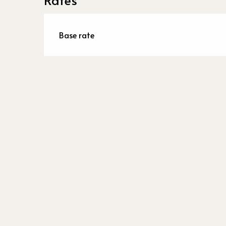
Base rate