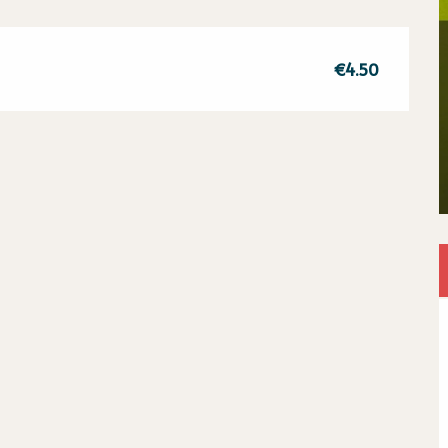
€4.50