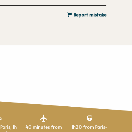
Report mistake
40 minutes from
1h20 from Paris-