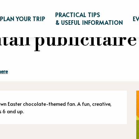
"Éventail publicitaire de Pâques !"
PRACTICAL TIPS
PLAN YOUR TRIP
E
& USEFUL INFORMATION
tail publicitaire
here
n
own Easter chocolate-themed fan. A fun, creative, 
s 6 and up.