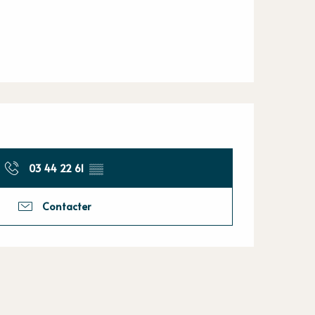
03 44 22 61
▒▒
Contacter