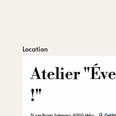
Location
Atelier "Éve
!"
51 rue Roger Salengro, 60110 Méru
Getti