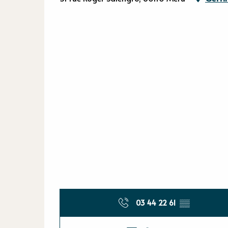
03 44 22 61
▒▒