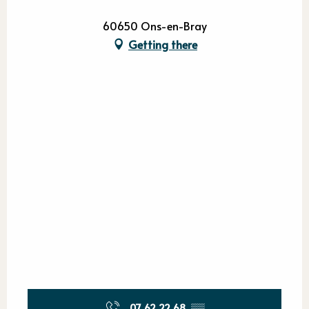
60650 Ons-en-Bray
Getting there
07 62 22 68
▒▒