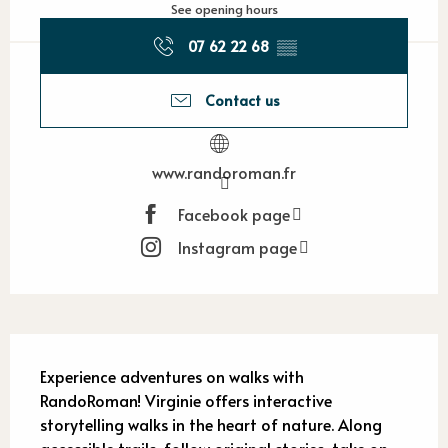
See opening hours
07 62 22 68
▒▒
Contact us
www.randoroman.fr
Facebook page
Instagram page
Description
Experience adventures on walks with 
RandoRoman! Virginie offers interactive 
storytelling walks in the heart of nature. Along 
accessible trails, follow original stories, take on 