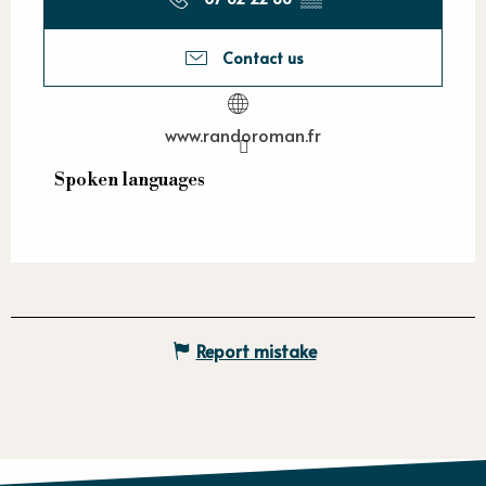
Contact us
www.randoroman.fr
Spoken languages
Spoken languages
Report mistake