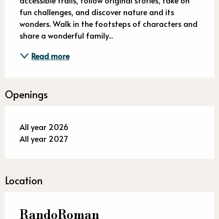
fun challenges, and discover nature and its 
wonders. Walk in the footsteps of characters and 
share a wonderful family...
Read more
Openings
All year 2026
All year 2027
Location
RandoRoman