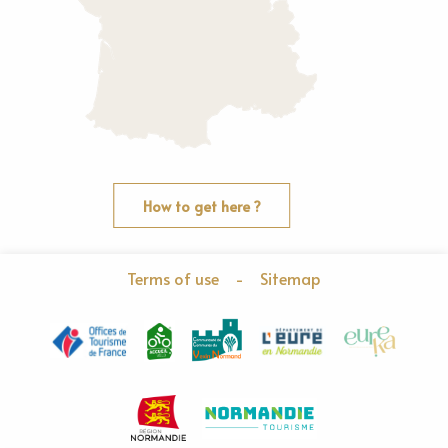
How to get here ?
Terms of use
-
Sitemap