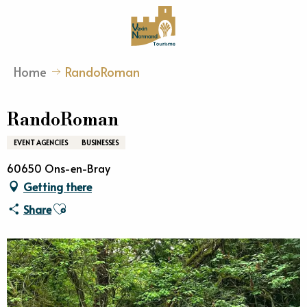
Aller
au
contenu
principal
Home
RandoRoman
RandoRoman
EVENT AGENCIES
BUSINESSES
60650 Ons-en-Bray
Getting there
Ajouter aux favoris
Share