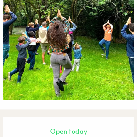
Opening hours & contact detail
Open today