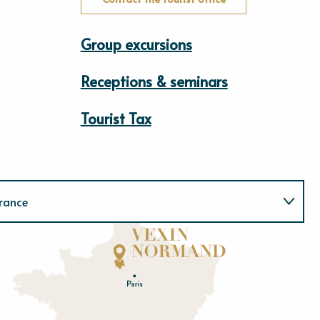
Group excursions
Receptions & seminars
Tourist Tax
rance
Normandie
E
u
r
e
O
rne