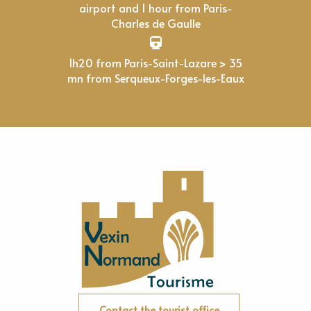
airport and 1 hour from Paris-
Charles de Gaulle
1h20 from Paris-Saint-Lazare > 35
mn from Serqueux-Forges-les-Eaux
Contact the tourist office