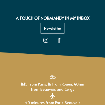
A TOUCH OF NORMANDY IN MY INBOX
Newsletter
1h15 from Paris, 1h from Rouen, 40mn
from Beauvais and Cergy
40 minutes from Paris-Beauvais