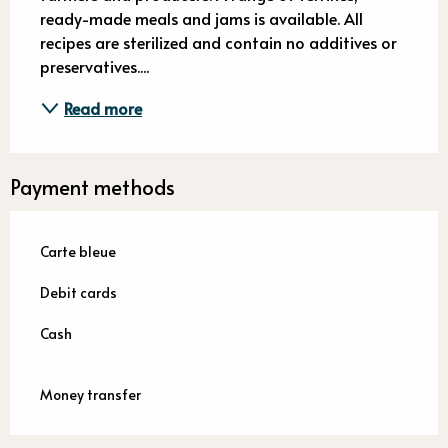
ready-made meals and jams is available. All 
recipes are sterilized and contain no additives or 
preservatives....
Read more
Payment methods
Carte bleue
Debit cards
Cash
Money transfer