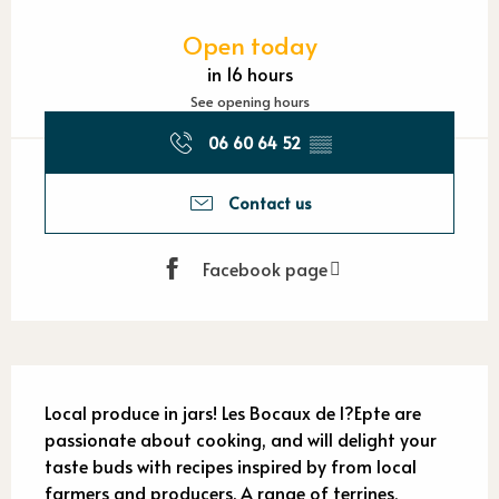
Opening hours & contact detail
Open today
in 16 hours
See opening hours
06 60 64 52
▒▒
Contact us
Facebook page
Description
Local produce in jars! Les Bocaux de l?Epte are 
passionate about cooking, and will delight your 
taste buds with recipes inspired by from local 
farmers and producers. A range of terrines, 