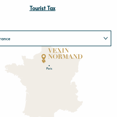
Tourist Tax
rance
Normandie
E
u
r
e
O
rne