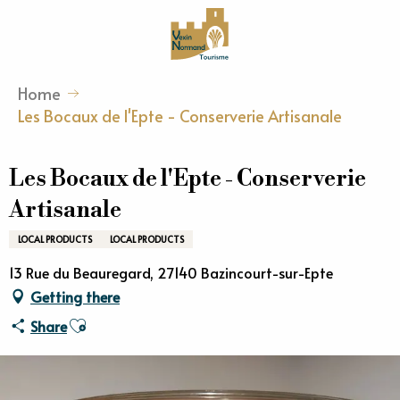
Aller
au
contenu
principal
Home
Les Bocaux de l'Epte - Conserverie Artisanale
Les Bocaux de l'Epte - Conserverie
Artisanale
LOCAL PRODUCTS
LOCAL PRODUCTS
13 Rue du Beauregard, 27140 Bazincourt-sur-Epte
Getting there
Ajouter aux favoris
Share