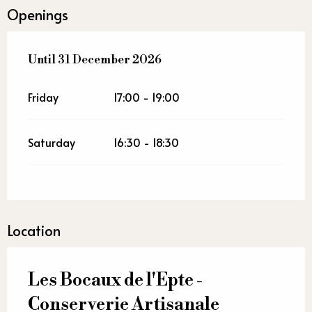
Openings
From
Until
31 December 2026
2 January 2026
until
31 December 2026
Friday
17:00 - 19:00
Saturday
16:30 - 18:30
Location
Les Bocaux de l'Epte -
Conserverie Artisanale