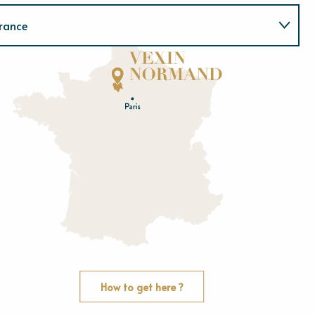
rance
Normandie
E
u
r
e
O
rne
How to get here ?