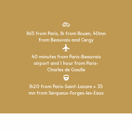
1h15 from Paris, 1h from Rouen, 40mn
from Beauvais and Cergy
40 minutes from Paris-Beauvais
airport and 1 hour from Paris-
Charles de Gaulle
1h20 from Paris-Saint-Lazare > 35
mn from Serqueux-Forges-les-Eaux