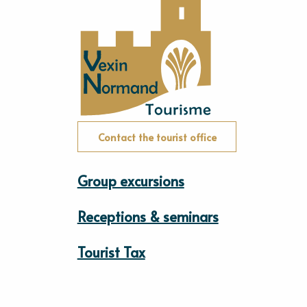
Contact the tourist office
Group excursions
Receptions & seminars
Tourist Tax