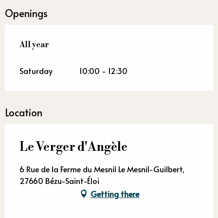
Openings
All year
All year
Saturday
10:00 - 12:30
Location
Le Verger d'Angèle
6 Rue de la Ferme du Mesnil Le Mesnil-Guilbert,
27660 Bézu-Saint-Éloi
Getting there