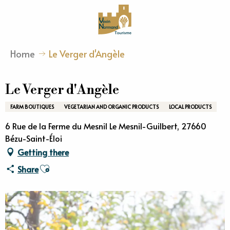
Aller
au
contenu
principal
Home
Le Verger d'Angèle
Le Verger d'Angèle
FARM BOUTIQUES
VEGETARIAN AND ORGANIC PRODUCTS
LOCAL PRODUCTS
6 Rue de la Ferme du Mesnil Le Mesnil-Guilbert, 27660
Bézu-Saint-Éloi
Getting there
Ajouter aux favoris
Share