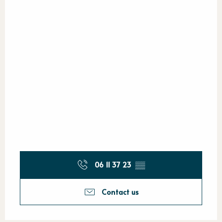
06 11 37 23
▒▒
Contact us