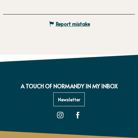
Report mistake
A TOUCH OF NORMANDY IN MY INBOX
Newsletter