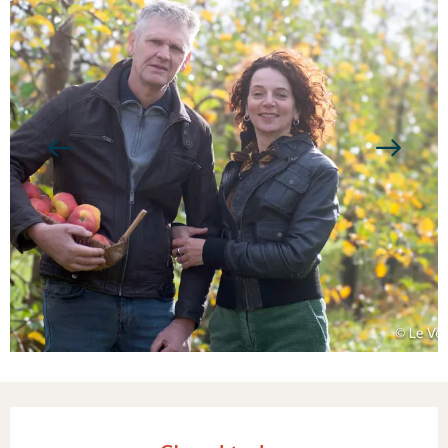
Opening hours & contact detail