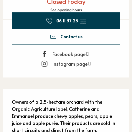
Closed today
See opening hours
06 11 37 23
▒▒
Contact us
Facebook page
Instagram page
Description
Owners of a 2.5-hectare orchard with the 
Organic Agriculture label, Catherine and 
Emmanuel produce chewy apples, pears, apple 
juice and apple purée. Their products are sold in 
short circuits and direct from the farm.