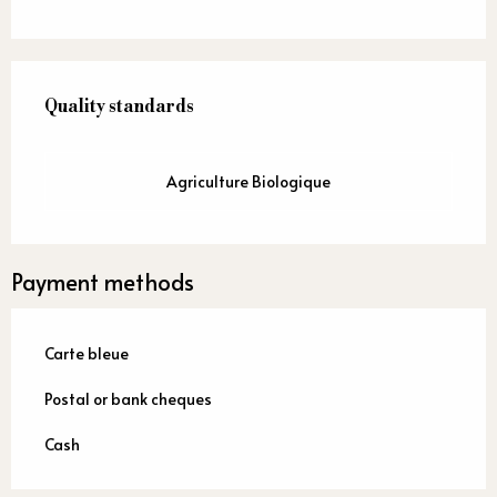
Services offered
Quality standards
Quality standards
Agriculture Biologique
Payment methods
Carte bleue
Postal or bank cheques
Cash