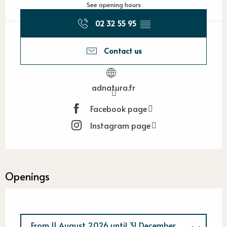
See opening hours
02 32 55 95
▒▒
Contact us
adnatura.fr
Facebook page
Instagram page
Openings
From
11 August 2026
until
31 December