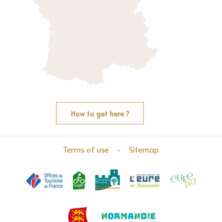
How to get here ?
Terms of use
-
Sitemap