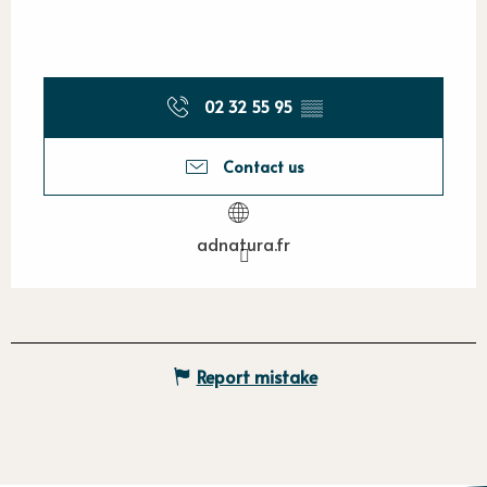
02 32 55 95
▒▒
Contact us
adnatura.fr
Report mistake