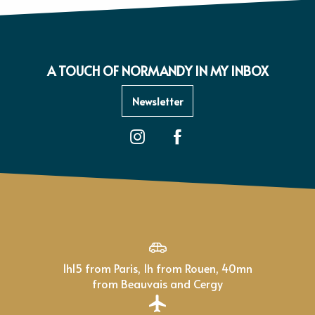
A TOUCH OF NORMANDY IN MY INBOX
Newsletter
1h15 from Paris, 1h from Rouen, 40mn
from Beauvais and Cergy