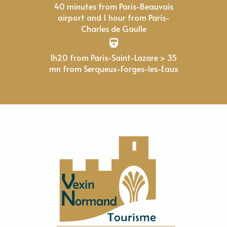
40 minutes from Paris-Beauvais
airport and 1 hour from Paris-
Charles de Gaulle
1h20 from Paris-Saint-Lazare > 35
mn from Serqueux-Forges-les-Eaux