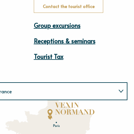
Contact the tourist office
Group excursions
Receptions & seminars
Tourist Tax
rance
Normandie
E
u
r
e
O
rne