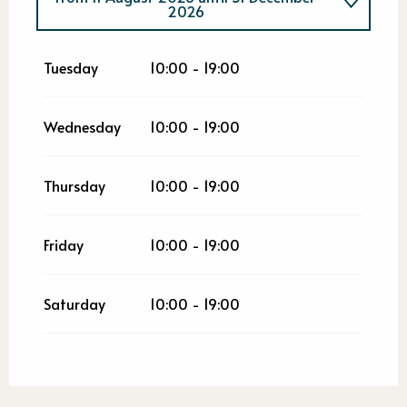
2026
From
2 January 2026
until
4 August
2026
Tuesday
10:00 - 19:00
Wednesday
10:00 - 19:00
Thursday
10:00 - 19:00
Friday
10:00 - 19:00
Saturday
10:00 - 19:00