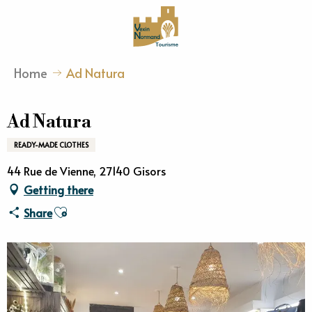
Aller
au
contenu
principal
Home
Ad Natura
Ad Natura
READY-MADE CLOTHES
44 Rue de Vienne, 27140 Gisors
Getting there
Ajouter aux favoris
Share