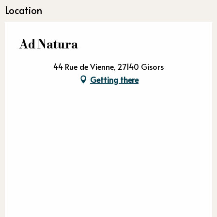
Location
Ad Natura
44 Rue de Vienne, 27140 Gisors
Getting there