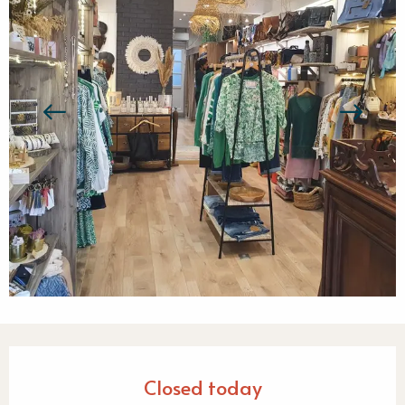
Opening hours & contact detail
Closed today