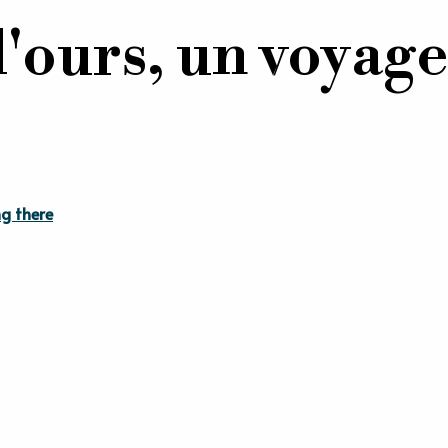
l'ours, un voyage
g there