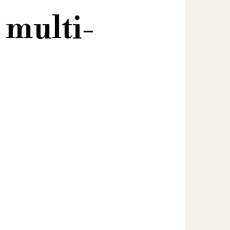
 multi-