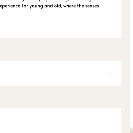
xperience for young and old, where the senses 
—