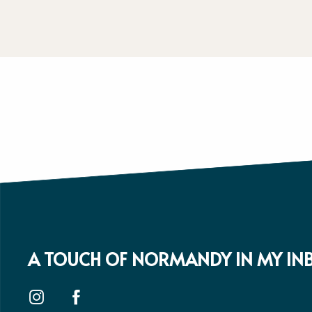
A TOUCH OF NORMANDY IN MY IN