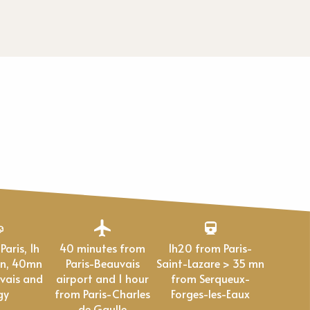
40 minutes from
1h20 from Paris-
en, 40mn
Paris-Beauvais
Saint-Lazare > 35 mn
vais and
airport and 1 hour
from Serqueux-
gy
from Paris-Charles
Forges-les-Eaux
de Gaulle