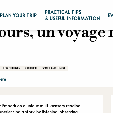
e à l'ours, un voyage multi-sensoriel
PRACTICAL TIPS
PLAN YOUR TRIP
E
& USEFUL INFORMATION
'ours, un voyage 
FOR CHILDREN
CULTURAL
SPORT AND LEISURE
ere
n
. Embark on a unique multi-sensory reading 
eriencing a story: by listening, observing, 