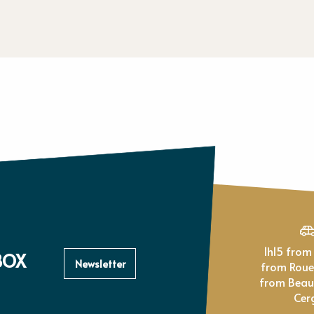
1h15 from Paris, 1h
BOX
Newsletter
from Rou
from Beau
Cer