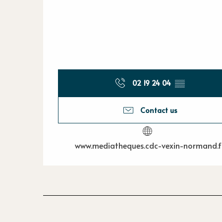
02 19 24 04
▒▒
Contact us
www.mediatheques.cdc-vexin-normand.f