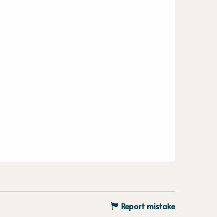
Report mistake