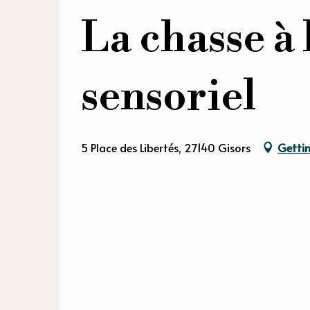
La chasse à 
sensoriel
5 Place des Libertés, 27140 Gisors
Gettin