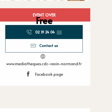
Opening hours
EVENT OVER
Free
02 19 24 04
▒▒
Contact us
www.mediatheques.cdc-vexin-normand.fr
Facebook page