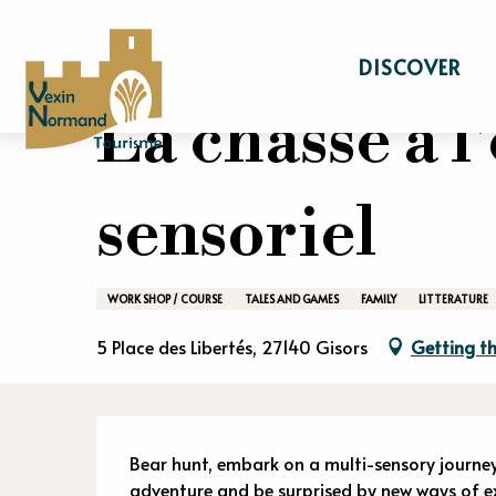
Aller
Home
Stay
Events calendar
La chass
au
DISCOVER
contenu
principal
La chasse à l
sensoriel
WORK SHOP / COURSE
TALES AND GAMES
FAMILY
LITTERATURE
5 Place des Libertés, 27140 Gisors
Getting th
Descriptio
Bear hunt, embark on a multi-sensory journey
adventure and be surprised by new ways of exp