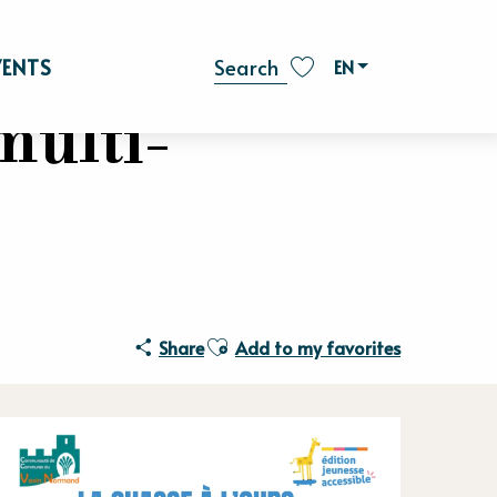
VENTS
EN
Search
Voir les favoris
multi-
Ajouter aux favoris
Share
Add to my favorites