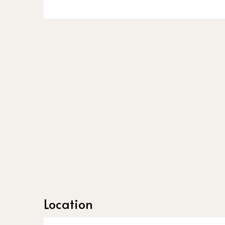
Location