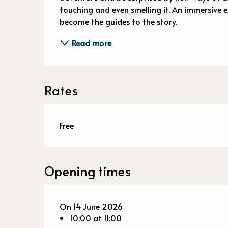
touching and even smelling it. An immersive e
become the guides to the story.
Read more
Rates
Free
Opening times
On 14 June 2026
10:00 at 11:00